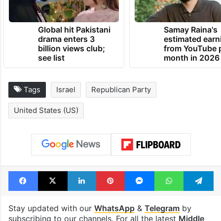
Global hit Pakistani
Samay Raina's
drama enters 3
estimated earn
billion views club;
from YouTube 
see list
month in 2026
Tags
Israel
Republican Party
United States (US)
Facebook
X
LinkedIn
Pinterest
Messenger
WhatsAp
T
Stay updated with our
WhatsApp
&
Telegram
by
subscribing to our channels. For all the latest
Middle