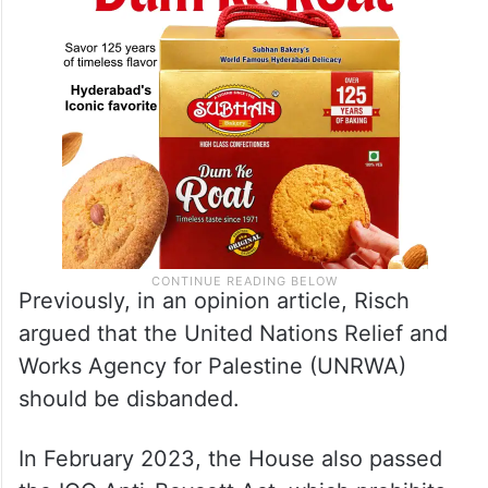
Previously, in an opinion article, Risch
argued that the United Nations Relief and
Works Agency for Palestine (UNRWA)
should be disbanded.
In February 2023, the House also passed