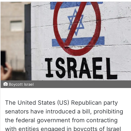
Boycott Israel
The United States (US) Republican party
senators have introduced a bill, prohibiting
the federal government from contracting
with entities engaged in boycotts of Israel