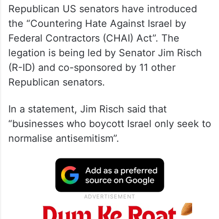
Republican US senators have introduced
the “Countering Hate Against Israel by
Federal Contractors (CHAI) Act”. The
legation is being led by Senator Jim Risch
(R-ID) and co-sponsored by 11 other
Republican senators.
In a statement, Jim Risch said that
“businesses who boycott Israel only seek to
normalise antisemitism”.