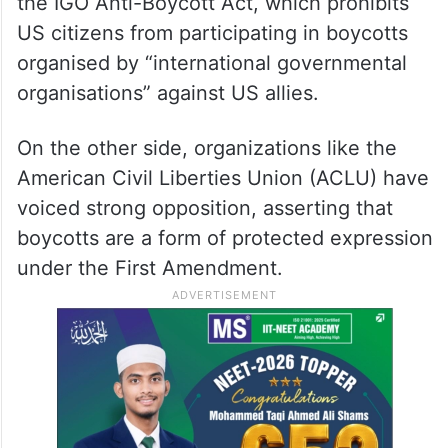
the IGO Anti-Boycott Act, which prohibits
US citizens from participating in boycotts
organised by “international governmental
organisations” against US allies.
On the other side, organizations like the
American Civil Liberties Union (ACLU) have
voiced strong opposition, asserting that
boycotts are a form of protected expression
under the First Amendment.