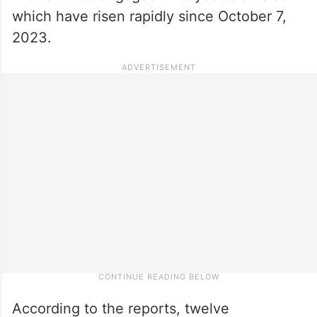
which have risen rapidly since October 7,
2023.
According to the reports, twelve