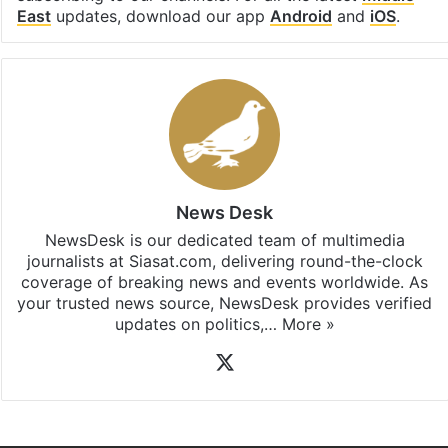
East
updates, download our app
Android
and
iOS
.
News Desk
NewsDesk is our dedicated team of multimedia
journalists at Siasat.com, delivering round-the-clock
coverage of breaking news and events worldwide. As
your trusted news source, NewsDesk provides verified
updates on politics,…
More »
X