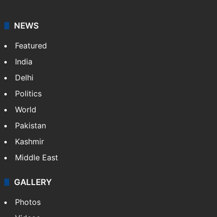
NEWS
Featured
India
Delhi
Politics
World
Pakistan
Kashmir
Middle East
GALLERY
Photos