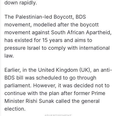
down rapidly.
The Palestinian-led Boycott, BDS
movement, modelled after the boycott
movement against South African Apartheid,
has existed for 15 years and aims to
pressure Israel to comply with international
law.
Earlier, in the United Kingdom (UK), an anti-
BDS bill was scheduled to go through
parliament. However, it was decided not to
continue with the plan after former Prime
Minister Rishi Sunak called the general
election.