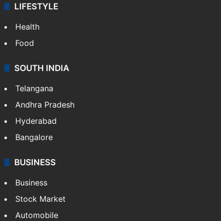
LIFESTYLE
Health
Food
SOUTH INDIA
Telangana
Andhra Pradesh
Hyderabad
Bangalore
BUSINESS
Business
Stock Market
Automobile