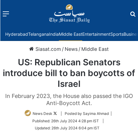
Menu
f
Hyderabad
Telangana
India
Middle East
Entertainment
Sports
Busine
Siasat.com
/
News
/
Middle East
US: Republican Senators
introduce bill to ban boycotts of
Israel
In February 2023, the House also passed the IGO
Anti-Boycott Act.
Follow
News Desk
| Posted by Sayima Ahmad |
on
Published:
26th July 2024 4:28 pm IST
|
Twitter
Updated:
26th July 2024 6:04 pm IST