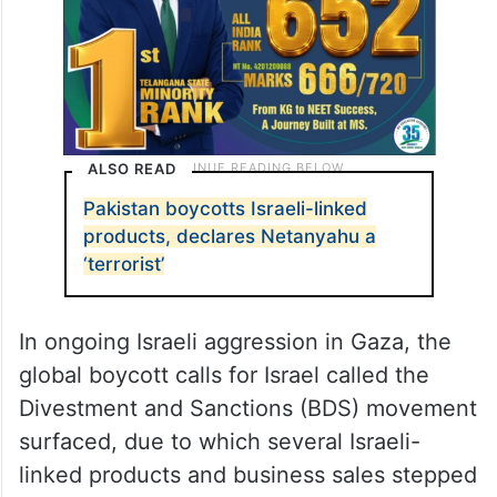
ALSO READ
Pakistan boycotts Israeli-linked
products, declares Netanyahu a
‘terrorist’
In ongoing Israeli aggression in Gaza, the
global boycott calls for Israel called the
Divestment and Sanctions (BDS) movement
surfaced, due to which several Israeli-
linked products and business sales stepped