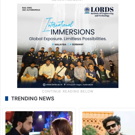
TRENDING NEWS