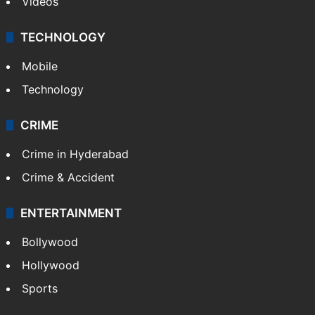
Videos
TECHNOLOGY
Mobile
Technology
CRIME
Crime in Hyderabad
Crime & Accident
ENTERTAINMENT
Bollywood
Hollywood
Sports