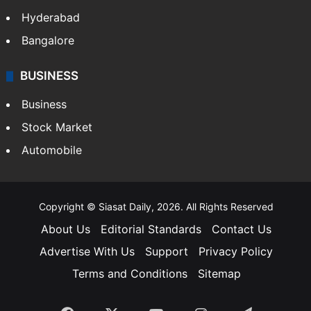
Hyderabad
Bangalore
BUSINESS
Business
Stock Market
Automobile
Copyright © Siasat Daily, 2026. All Rights Reserved
About Us
Editorial Standards
Contact Us
Advertise With Us
Support
Privacy Policy
Terms and Conditions
Sitemap