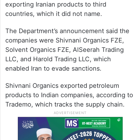
exporting Iranian products to third
countries, which it did not name.
The Department’s announcement said the
companies were Shivnani Organics FZE,
Solvent Organics FZE, AlSeerah Trading
LLC, and Harold Trading LLC, which
enabled Iran to evade sanctions.
Shivnani Organics exported petroleum
products to Indian companies, according to
Trademo, which tracks the supply chain.