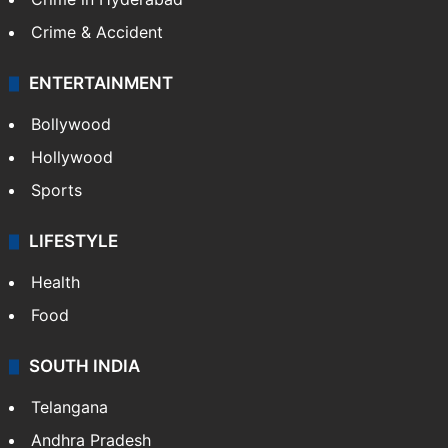
Crime & Accident
ENTERTAINMENT
Bollywood
Hollywood
Sports
LIFESTYLE
Health
Food
SOUTH INDIA
Telangana
Andhra Pradesh