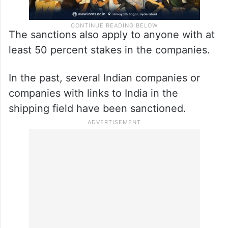
The sanctions also apply to anyone with at
least 50 percent stakes in the companies.
In the past, several Indian companies or
companies with links to India in the
shipping field have been sanctioned.