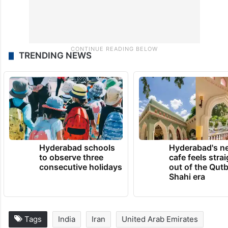
TRENDING NEWS
Hyderabad schools
Hyderabad's n
to observe three
cafe feels stra
consecutive holidays
out of the Qut
Shahi era
Tags
India
Iran
United Arab Emirates