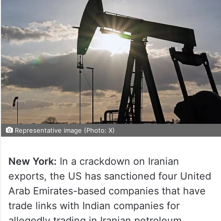
Representative image (Photo: X)
New York:
In a crackdown on Iranian
exports, the US has sanctioned four United
Arab Emirates-based companies that have
trade links with Indian companies for
allegedly trading in Iranian petroleum