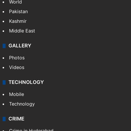
World
Pakistan
Kashmir
Middle East
GALLERY
Photos
Videos
TECHNOLOGY
Mobile
Technology
CRIME
Crime in Hyderabad