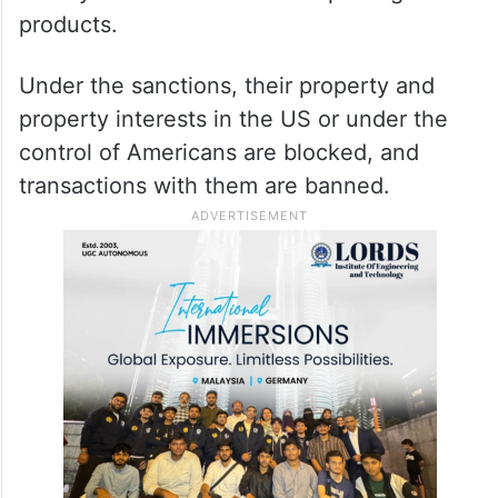
products.
Under the sanctions, their property and
property interests in the US or under the
control of Americans are blocked, and
transactions with them are banned.