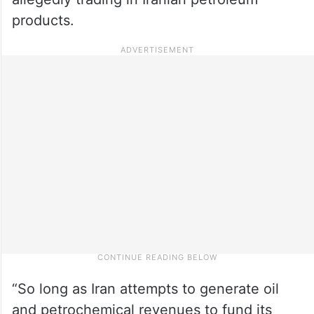
products.
“So long as Iran attempts to generate oil
and petrochemical revenues to fund its