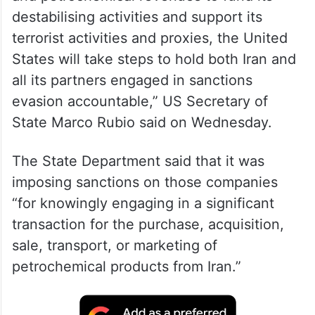
destabilising activities and support its
terrorist activities and proxies, the United
States will take steps to hold both Iran and
all its partners engaged in sanctions
evasion accountable,” US Secretary of
State Marco Rubio said on Wednesday.
The State Department said that it was
imposing sanctions on those companies
“for knowingly engaging in a significant
transaction for the purchase, acquisition,
sale, transport, or marketing of
petrochemical products from Iran.”