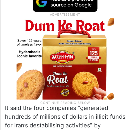
It said the four companies “generated
hundreds of millions of dollars in illicit funds
for Iran’s destabilising activities” by