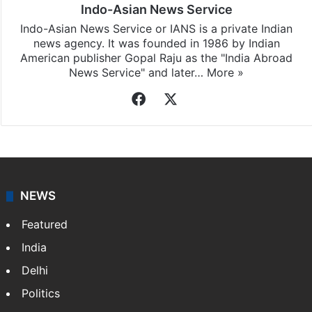
Indo-Asian News Service
Indo-Asian News Service or IANS is a private Indian
news agency. It was founded in 1986 by Indian
American publisher Gopal Raju as the "India Abroad
News Service" and later…
More »
Facebook
X
NEWS
Featured
India
Delhi
Politics