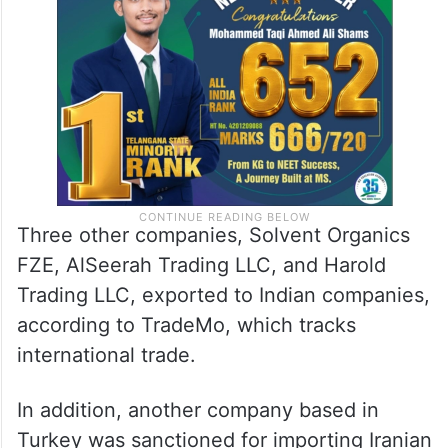
Three other companies, Solvent Organics
FZE, AlSeerah Trading LLC, and Harold
Trading LLC, exported to Indian companies,
according to TradeMo, which tracks
international trade.
In addition, another company based in
Turkey was sanctioned for importing Iranian