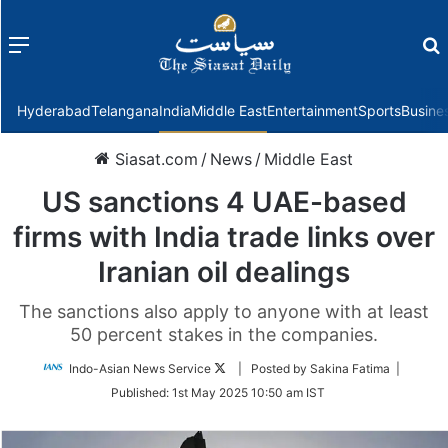
Menu
f
Hyderabad
Telangana
India
Middle East
Entertainment
Sports
Busine
Siasat.com
/
News
/
Middle East
US sanctions 4 UAE-based
firms with India trade links over
Iranian oil dealings
The sanctions also apply to anyone with at least
50 percent stakes in the companies.
Follow
Indo-Asian News Service
| Posted by Sakina Fatima |
on
Published:
1st May 2025 10:50 am IST
Twitter