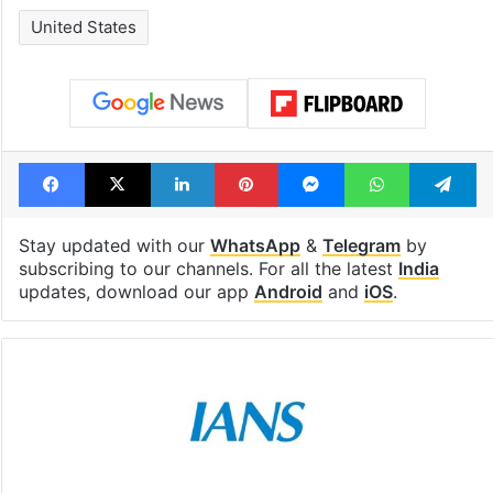
United States
Facebook
X
LinkedIn
Pinterest
Messenger
WhatsAp
T
Stay updated with our
WhatsApp
&
Telegram
by
subscribing to our channels. For all the latest
India
updates, download our app
Android
and
iOS
.