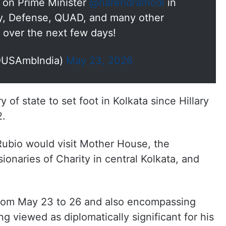
ll on Prime Minister
@narendramodi
in
y, Defense, QUAD, and many other
 over the next few days!
@USAmbIndia)
May 23, 2026
 of state to set foot in Kolkata since Hillary
2.
ubio would visit Mother House, the
ionaries of Charity in central Kolkata, and
d from May 23 to 26 and also encompassing
ng viewed as diplomatically significant for his