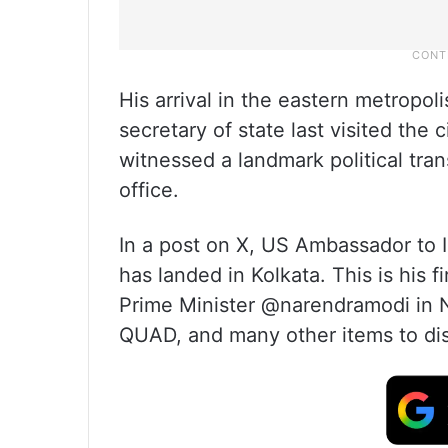
His arrival in the eastern metropo
secretary of state last visited the
witnessed a landmark political tr
office.
In a post on X, US Ambassador to 
has landed in Kolkata. This is his fir
Prime Minister @narendramodi in 
QUAD, and many other items to di