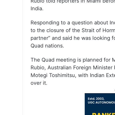
Rubio told reporters in Miami bef
India.
Responding to a question about In
to the closure of the Strait of Hor
partner” and said he was looking f
Quad nations.
The Quad meeting is planned for M
Rubio, Australian Foreign Ministe
Motegi Toshimitsu, with Indian Exte
over it.