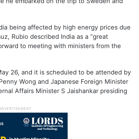
ore he embarked on the trip to Sweden and
dia being affected by high energy prices due
muz, Rubio described India as a “great
orward to meeting with ministers from the
ay 26, and it is scheduled to be attended by
r Penny Wong and Japanese Foreign Minister
rnal Affairs Minister S Jaishankar presiding