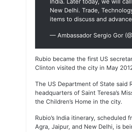
India. Later today, we will ca
New Delhi. Trade, Technolog
items to discuss and advance
— Ambassador Sergio Gor (
Rubio became the first US secretary
Clinton visited the city in May 201
The US Department of State said R
headquarters of Saint Teresa’s Miss
the Children’s Home in the city.
Rubio’s India itinerary, schedule
Agra, Jaipur, and New Delhi, is bei