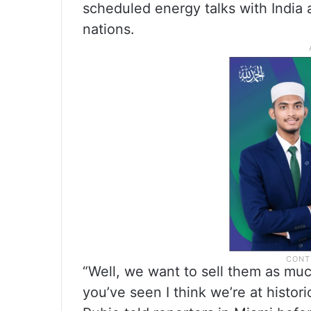
scheduled energy talks with India
nations.
“Well, we want to sell them as muc
you’ve seen I think we’re at histor