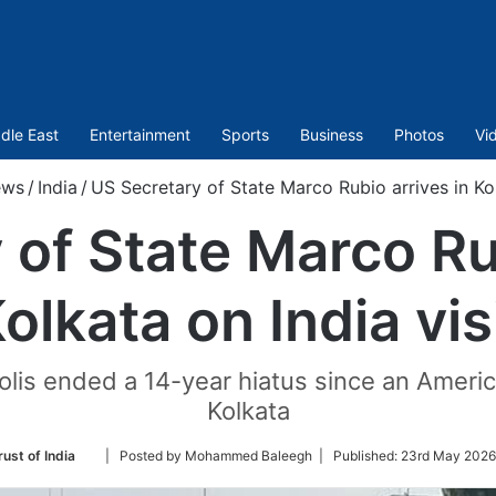
dle East
Entertainment
Sports
Business
Photos
Vi
ws
/
India
/
US Secretary of State Marco Rubio arrives in Kol
 of State Marco Rub
olkata on India vis
polis ended a 14-year hiatus since an America
Kolkata
Follow
ust of India
| Posted by Mohammed Baleegh |
Published:
23rd May 2026
on
Twitter