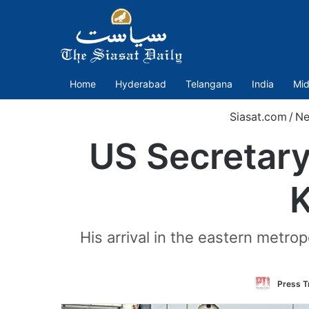
Home
Hyderabad
Telangana
India
Mid
Siasat.com
/
Ne
US Secretary
K
His arrival in the eastern metro
Press Tr