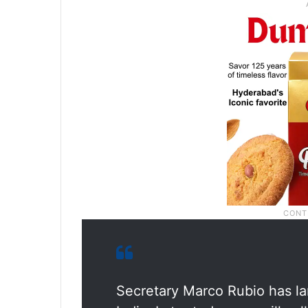
Secretary Marco Rubio has land