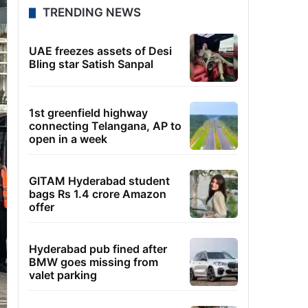
TRENDING NEWS
UAE freezes assets of Desi
Bling star Satish Sanpal
1st greenfield highway
connecting Telangana, AP to
open in a week
GITAM Hyderabad student
bags Rs 1.4 crore Amazon
offer
Hyderabad pub fined after
BMW goes missing from
valet parking