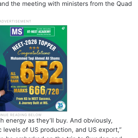
 and the meeting with ministers from the Quad
h energy as they’ll buy. And obviously,
ic levels of US production, and US export,”