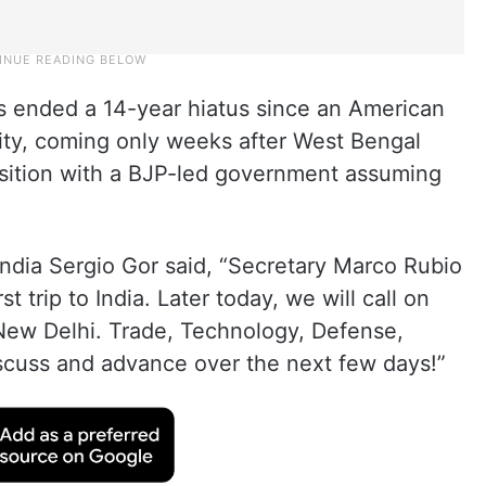
lis ended a 14-year hiatus since an American
 city, coming only weeks after West Bengal
ansition with a BJP-led government assuming
India Sergio Gor said, “Secretary Marco Rubio
st trip to India. Later today, we will call on
New Delhi. Trade, Technology, Defense,
scuss and advance over the next few days!”