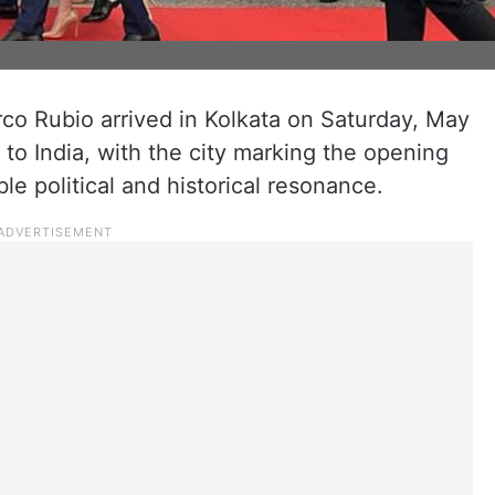
co Rubio arrived in Kolkata on Saturday, May
r to India, with the city marking the opening
able political and historical resonance.