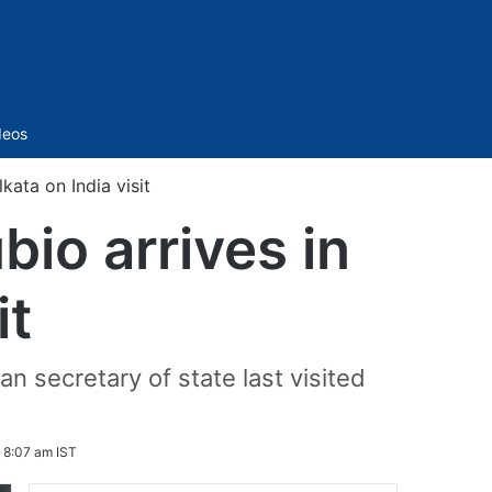
Sidebar
deos
kata on India visit
io arrives in
it
n secretary of state last visited
 8:07 am IST