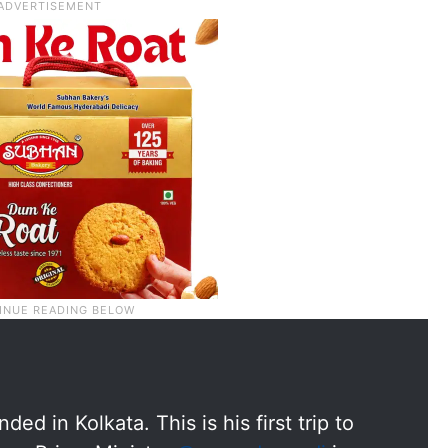
ed in Kolkata. This is his first trip to