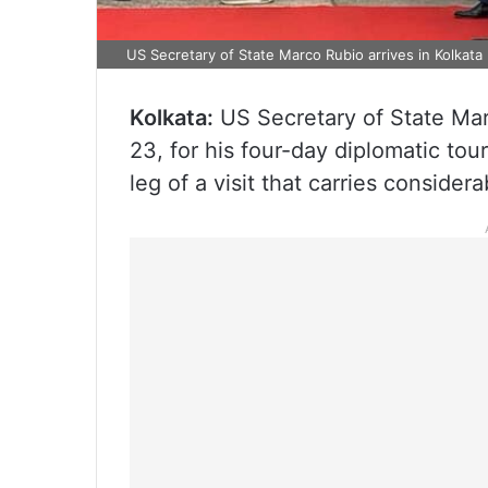
US Secretary of State Marco Rubio arrives in Kolkata
Kolkata:
US Secretary of State Mar
23, for his four-day diplomatic tou
leg of a visit that carries consider