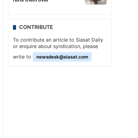
CONTRIBUTE
To contribute an article to Siasat Daily
or enquire about syndication, please
write to
newsdesk@siasat.com