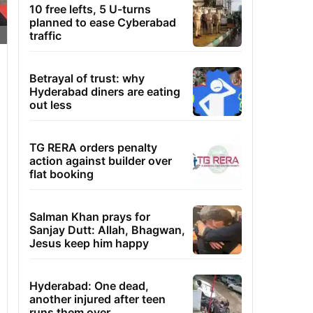
10 free lefts, 5 U-turns
planned to ease Cyberabad
traffic
Betrayal of trust: why
Hyderabad diners are eating
out less
TG RERA orders penalty
action against builder over
flat booking
Salman Khan prays for
Sanjay Dutt: Allah, Bhagwan,
Jesus keep him happy
Hyderabad: One dead,
another injured after teen
runs them over