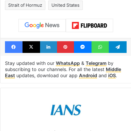
see list
month in 2026
Tags
Iran
Iran war
Israel
Israel Palestine conflict
Israel-US-Iran war
Strait of Hormuz
United States
Facebook
X
LinkedIn
Pinterest
Messenger
WhatsAp
T
Stay updated with our
WhatsApp
&
Telegram
by
subscribing to our channels. For all the latest
Middle
East
updates, download our app
Android
and
iOS
.