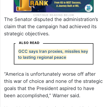
The Senator disputed the administration’s
claim that the campaign had achieved its
strategic objectives.
ALSO READ
GCC says Iran proxies, missiles key
to lasting regional peace