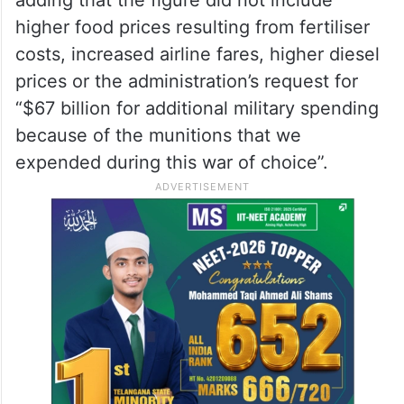
Warner said that the conflict had imposed
significant costs on American consumers.
“It has cost the American people just an
increased gas prices, $60 billion,” he said,
adding that the figure did not include
higher food prices resulting from fertiliser
costs, increased airline fares, higher diesel
prices or the administration’s request for
“$67 billion for additional military spending
because of the munitions that we
expended during this war of choice”.