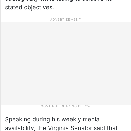
stated objectives.