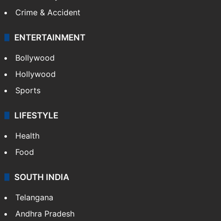
Mobile
Technology
CRIME
Crime in Hyderabad
Crime & Accident
ENTERTAINMENT
Bollywood
Hollywood
Sports
LIFESTYLE
Health