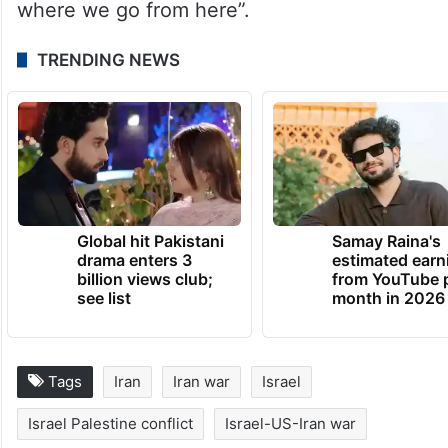
“This is what happens when you start a war
of choice without a plan.”
He added that the United States had
“accomplished none of our strategic goals”
and still lacked “a fulsome briefing on
where we go from here”.
TRENDING NEWS
Global hit Pakistani
Samay Raina's
drama enters 3
estimated earn
billion views club;
from YouTube 