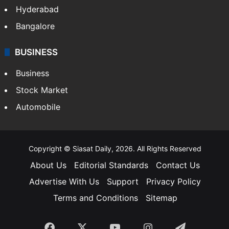
Food
SOUTH INDIA
Telangana
Andhra Pradesh
Hyderabad
Bangalore
BUSINESS
Business
Stock Market
Automobile