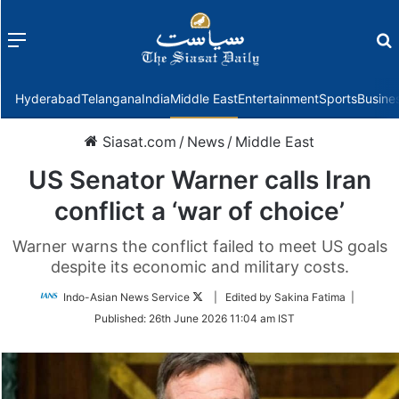
Menu
f
Hyderabad
Telangana
India
Middle East
Entertainment
Sports
Busine
Siasat.com
/
News
/
Middle East
US Senator Warner calls Iran
conflict a ‘war of choice’
Warner warns the conflict failed to meet US goals
despite its economic and military costs.
Follow
Indo-Asian News Service
| Edited by Sakina Fatima |
on
Published:
26th June 2026 11:04 am IST
Twitter