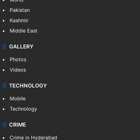
Featured
India
Delhi
Politics
World
Pakistan
Kashmir
Middle East
GALLERY
Photos
Videos
TECHNOLOGY