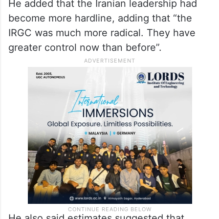
“America is unfortunately worse off after
this war of choice and none of the strategic
goals that the President aspired to have
been accomplished,” Warner said.
He added that the Iranian leadership had
become more hardline, adding that “the
IRGC was much more radical. They have
greater control now than before”.