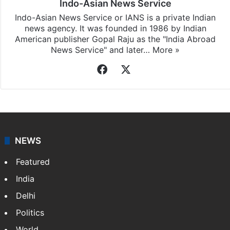
Indo-Asian News Service
Indo-Asian News Service or IANS is a private Indian
news agency. It was founded in 1986 by Indian
American publisher Gopal Raju as the "India Abroad
News Service" and later…
More »
Facebook
X
NEWS