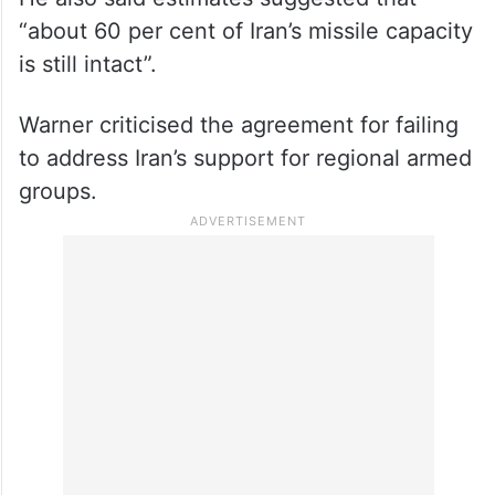
He also said estimates suggested that
“about 60 per cent of Iran’s missile capacity
is still intact”.
Warner criticised the agreement for failing
to address Iran’s support for regional armed
groups.