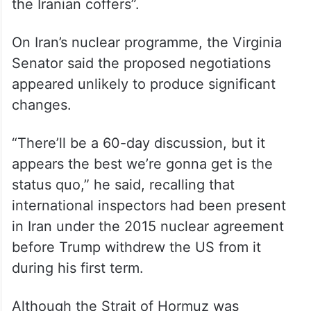
“Iran gets immediate relief in terms of being
able to sell its oil in American dollars,”
Warner said, adding that the measure
would provide “tens of billions of dollars to
the Iranian coffers”.
On Iran’s nuclear programme, the Virginia
Senator said the proposed negotiations
appeared unlikely to produce significant
changes.
“There’ll be a 60-day discussion, but it
appears the best we’re gonna get is the
status quo,” he said, recalling that