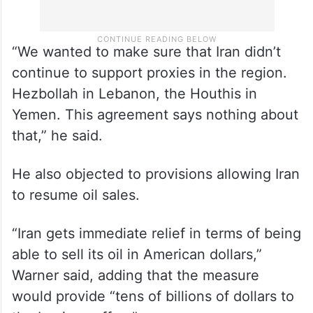
“We wanted to make sure that Iran didn’t
continue to support proxies in the region.
Hezbollah in Lebanon, the Houthis in
Yemen. This agreement says nothing about
that,” he said.
He also objected to provisions allowing Iran
to resume oil sales.