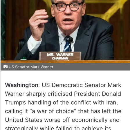
US Senator Mark Warner
Washington
: US Democratic Senator Mark
Warner sharply criticised President Donald
Trump’s handling of the conflict with Iran,
calling it “a war of choice” that has left the
United States worse off economically and
strategically while failing to achieve its