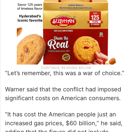
“Let’s remember, this was a war of choice.”