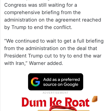
Speaking during his weekly media
availability, the Virginia Senator said that
Congress was still waiting for a
comprehensive briefing from the
administration on the agreement reached
by Trump to end the conflict.
“We continued to wait to get a full briefing
from the administration on the deal that
President Trump cut to try to end the war
with Iran,” Warner added.