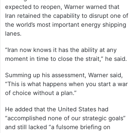
international inspectors had been present
in Iran under the 2015 nuclear agreement
before Trump withdrew the US from it
during his first term.
Although the Strait of Hormuz was
expected to reopen, Warner warned that
Iran retained the capability to disrupt one of
the world’s most important energy shipping
lanes.
“Iran now knows it has the ability at any
moment in time to close the strait,” he said.
Summing up his assessment, Warner said,