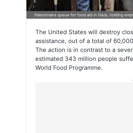
Palestinians queue for food aid in Gaza, holding emp
The United States will destroy cl
assistance, out of a total of 60,0
The action is in contrast to a seve
estimated 343 million people suffe
World Food Programme.