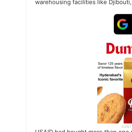
warehousing facilities like Djibout