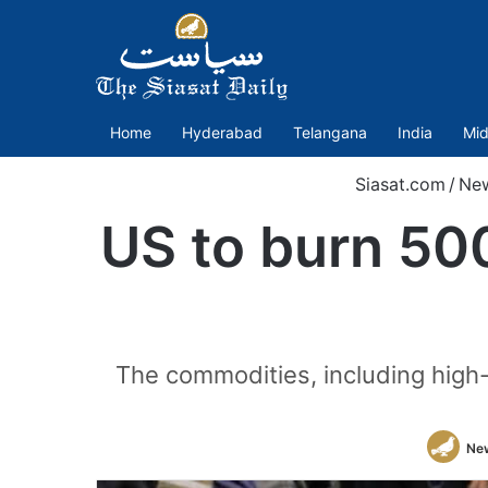
Home
Hyderabad
Telangana
India
Mid
Siasat.com
/
Ne
US to burn 500
The commodities, including high-
Ne