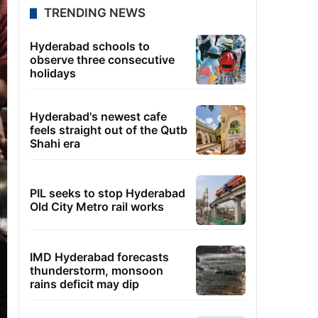
TRENDING NEWS
Hyderabad schools to
observe three consecutive
holidays
Hyderabad's newest cafe
feels straight out of the Qutb
Shahi era
PIL seeks to stop Hyderabad
Old City Metro rail works
IMD Hyderabad forecasts
thunderstorm, monsoon
rains deficit may dip