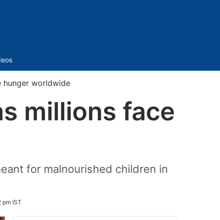
Sidebar
deos
ce hunger worldwide
s millions face
eant for malnourished children in
2 pm IST