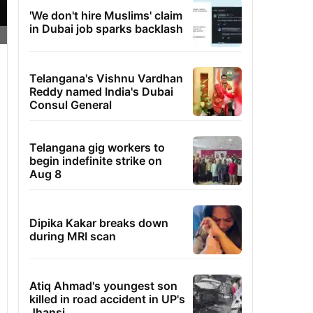
'We don't hire Muslims' claim
in Dubai job sparks backlash
Telangana's Vishnu Vardhan
Reddy named India's Dubai
Consul General
Telangana gig workers to
begin indefinite strike on
Aug 8
Dipika Kakar breaks down
during MRI scan
Atiq Ahmad's youngest son
killed in road accident in UP's
Jhansi