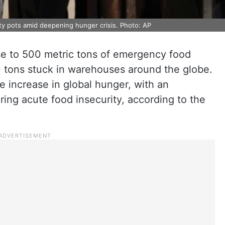
ty pots amid deepening hunger crisis. Photo: AP
ose to 500 metric tons of emergency food
00 tons stuck in warehouses around the globe.
re increase in global hunger, with an
ring acute food insecurity, according to the