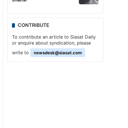
CONTRIBUTE
To contribute an article to Siasat Daily
or enquire about syndication, please
write to
newsdesk@siasat.com