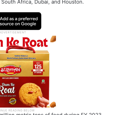
i, South Africa, Dubai, and Houston.