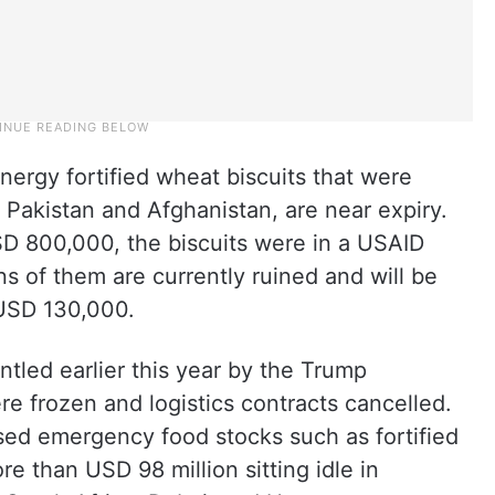
ergy fortified wheat biscuits that were
 Pakistan and Afghanistan, are near expiry.
D 800,000, the biscuits were in a USAID
 of them are currently ruined and will be
 USD 130,000.
tled earlier this year by the Trump
re frozen and logistics contracts cancelled.
ed emergency food stocks such as fortified
e than USD 98 million sitting idle in