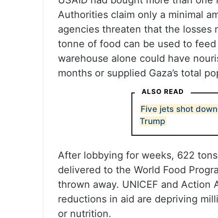
USAID had bought more than one mi
Authorities claim only a minimal a
agencies threaten that the losses
tonne of food can be used to feed 
warehouse alone could have nouris
months or supplied Gaza’s total po
ALSO READ
Five jets shot down
Trump
After lobbying for weeks, 622 ton
delivered to the World Food Progra
thrown away. UNICEF and Action A
reductions in aid are depriving milli
or nutrition.