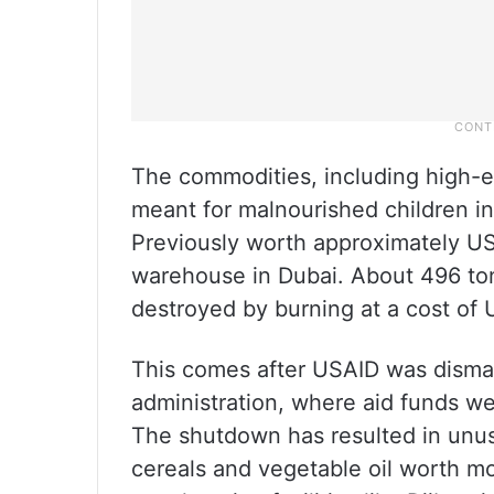
The commodities, including high-en
meant for malnourished children in
Previously worth approximately US
warehouse in Dubai. About 496 tons
destroyed by burning at a cost of
This comes after USAID was disman
administration, where aid funds we
The shutdown has resulted in unus
cereals and vegetable oil worth mor