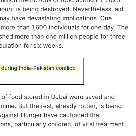
llion metric tons of food during FY 2023.
mount is being destroyed. Nevertheless, aid
 may have devastating implications. One
more than 1,600 individuals for one day. The
hed more than one million people for three
pulation for six weeks.
 during India-Pakistan conflict:
s of food stored in Dubai were saved and
mme. But the rest, already rotten, is being
gainst Hunger have cautioned that
ons, particularly children, of vital treatment