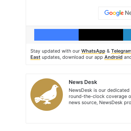
Facebook
X
Stay updated with our
WhatsApp
&
Telegra
East
updates, download our app
Android
an
News Desk
NewsDesk is our dedicated t
round-the-clock coverage o
news source, NewsDesk prov
X