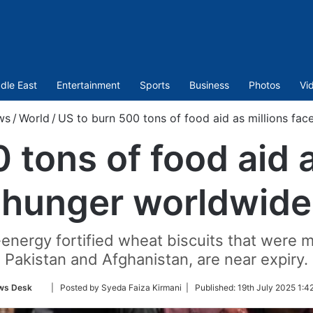
dle East
Entertainment
Sports
Business
Photos
Vi
ws
/
World
/
US to burn 500 tons of food aid as millions fa
 tons of food aid a
hunger worldwide
energy fortified wheat biscuits that were m
Pakistan and Afghanistan, are near expiry.
Follow
ws Desk
| Posted by Syeda Faiza Kirmani |
Published:
19th July 2025 1:4
on
Twitter