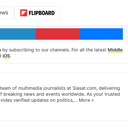
LinkedIn
Pinterest
Me
m
by subscribing to our channels. For all the latest
Middle
d
iOS
.
eam of multimedia journalists at Siasat.com, delivering
f breaking news and events worldwide. As your trusted
ides verified updates on politics,…
More »