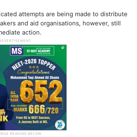
icated attempts are being made to distribute
akers and aid organisations, however, still
mediate action.