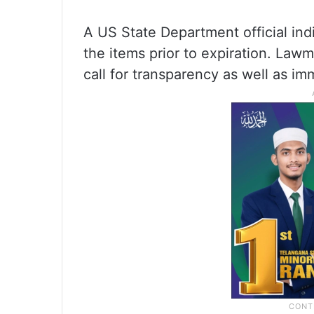
A US State Department official ind
the items prior to expiration. Lawm
call for transparency as well as im