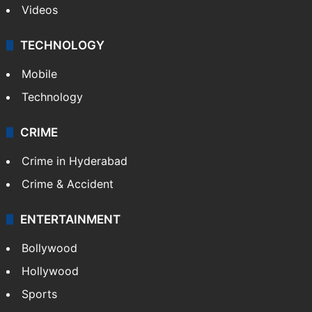
Videos
TECHNOLOGY
Mobile
Technology
CRIME
Crime in Hyderabad
Crime & Accident
ENTERTAINMENT
Bollywood
Hollywood
Sports