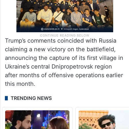
Trump’s comments coincided with Russia
claiming a new victory on the battlefield,
announcing the capture of its first village in
Ukraine’s central Dnipropetrovsk region
after months of offensive operations earlier
this month.
TRENDING NEWS