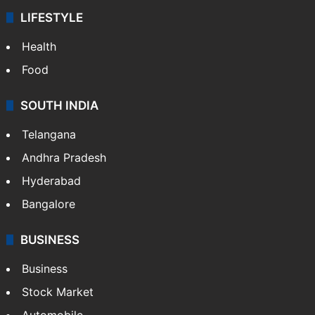
LIFESTYLE
Health
Food
SOUTH INDIA
Telangana
Andhra Pradesh
Hyderabad
Bangalore
BUSINESS
Business
Stock Market
Automobile