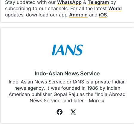
Stay updated with our
WhatsApp
&
Telegram
by
subscribing to our channels. For all the latest
World
updates, download our app
Android
and
iOS
.
Indo-Asian News Service
Indo-Asian News Service or IANS is a private Indian
news agency. It was founded in 1986 by Indian
American publisher Gopal Raju as the "India Abroad
News Service" and later…
More »
Facebook
X