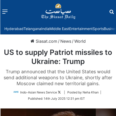
Menu
f
Hyderabad
Telangana
India
Middle East
Entertainment
Sports
Busine
Siasat.com
/
News
/
World
US to supply Patriot missiles to
Ukraine: Trump
Trump announced that the United States would
send additional weapons to Ukraine, shortly after
Moscow claimed new territorial gains.
Follow
Indo-Asian News Service
| Posted by Neha Khan |
on
Published:
14th July 2025 12:31 pm IST
Twitter