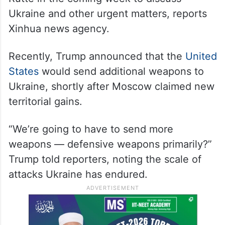
Ukraine and other urgent matters, reports
Xinhua news agency.
Recently, Trump announced that the
United
States
would send additional weapons to
Ukraine, shortly after Moscow claimed new
territorial gains.
“We’re going to have to send more
weapons — defensive weapons primarily?”
Trump told reporters, noting the scale of
attacks Ukraine has endured.