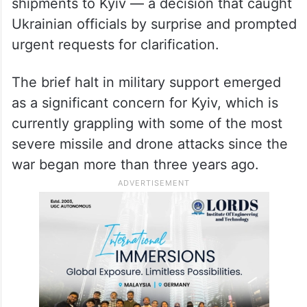
shipments to Kyiv — a decision that caught
Ukrainian officials by surprise and prompted
urgent requests for clarification.
The brief halt in military support emerged
as a significant concern for Kyiv, which is
currently grappling with some of the most
severe missile and drone attacks since the
war began more than three years ago.