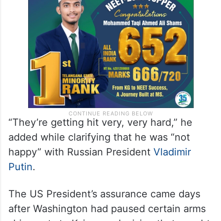
“They’re getting hit very, very hard,” he
added while clarifying that he was “not
happy” with Russian President
Vladimir
Putin
.
The US President’s assurance came days
after Washington had paused certain arms