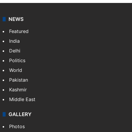
NEWS
Featured
India
Delhi
Politics
World
Pakistan
Kashmir
Middle East
GALLERY
Photos