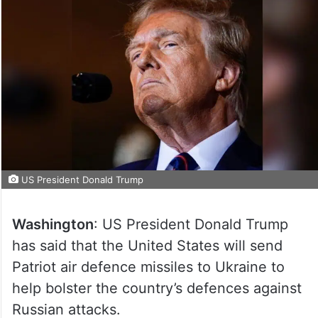
US President Donald Trump
Washington
: US President Donald Trump
has said that the United States will send
Patriot air defence missiles to Ukraine to
help bolster the country’s defences against
Russian attacks.