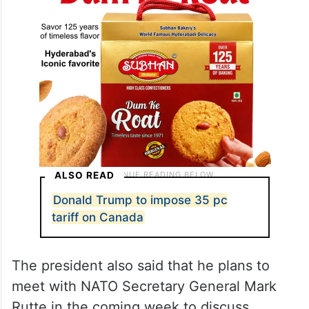
ALSO READ
Donald Trump to impose 35 pc
tariff on Canada
The president also said that he plans to
meet with NATO Secretary General Mark
Rutte in the coming week to discuss