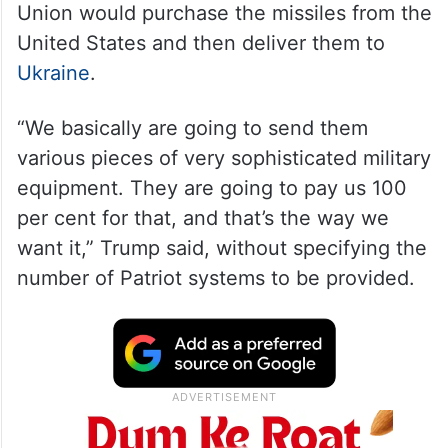
Union would purchase the missiles from the
United States and then deliver them to
Ukraine
.
“We basically are going to send them
various pieces of very sophisticated military
equipment. They are going to pay us 100
per cent for that, and that’s the way we
want it,” Trump said, without specifying the
number of Patriot systems to be provided.