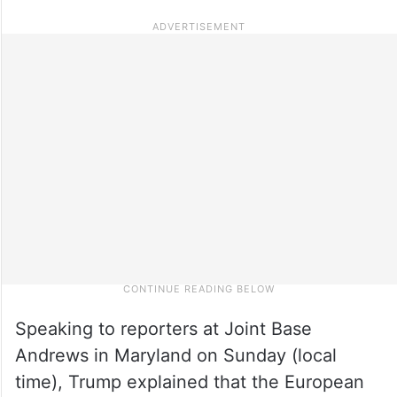
Speaking to reporters at Joint Base
Andrews in Maryland on Sunday (local
time), Trump explained that the European