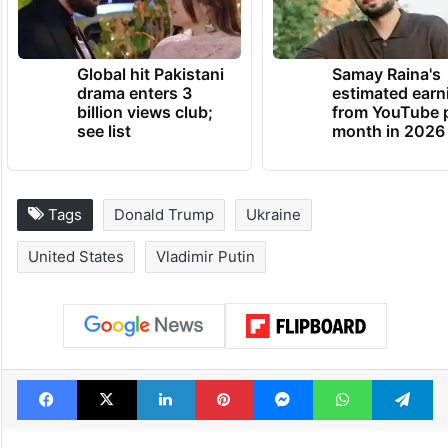
Global hit Pakistani
Samay Raina's
drama enters 3
estimated earn
billion views club;
from YouTube 
see list
month in 2026
Tags
Donald Trump
Ukraine
United States
Vladimir Putin
Facebook
X
LinkedIn
Pinterest
Messenger
WhatsAp
T