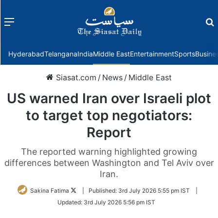
Menu
f
Hyderabad
Telangana
India
Middle East
Entertainment
Sports
Busine
Siasat.com
/
News
/
Middle East
US warned Iran over Israeli plot
to target top negotiators:
Report
The reported warning highlighted growing
differences between Washington and Tel Aviv over
Iran.
Follow
Sakina Fatima
|
Published:
3rd July 2026 5:55 pm IST
|
on
Updated:
3rd July 2026 5:56 pm IST
Twitter