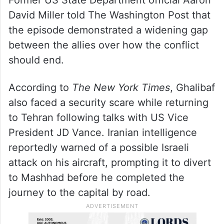
David Miller told The Washington Post that
the episode demonstrated a widening gap
between the allies over how the conflict
should end.
According to
The New York Times
, Ghalibaf
also faced a security scare while returning
to Tehran following talks with US Vice
President JD Vance. Iranian intelligence
reportedly warned of a possible Israeli
attack on his aircraft, prompting it to divert
to Mashhad before he completed the
journey to the capital by road.