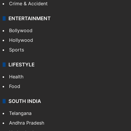
Crime & Accident
ENTERTAINMENT
Bollywood
Hollywood
Sports
LIFESTYLE
Health
Food
SOUTH INDIA
Telangana
Andhra Pradesh