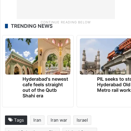
TRENDING NEWS
Hyderabad's newest
PIL seeks to st
cafe feels straight
Hyderabad Old
out of the Qutb
Metro rail wor
Shahi era
Tags
Iran
Iran war
Israel