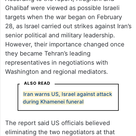
Ghalibaf were viewed as possible Israeli
targets when the war began on February
28, as Israel carried out strikes against Iran’s
senior political and military leadership.
However, their importance changed once
they became Tehran’s leading
representatives in negotiations with
Washington and regional mediators.
ALSO READ
Iran warns US, Israel against attack
during Khamenei funeral
The report said US officials believed
eliminating the two negotiators at that