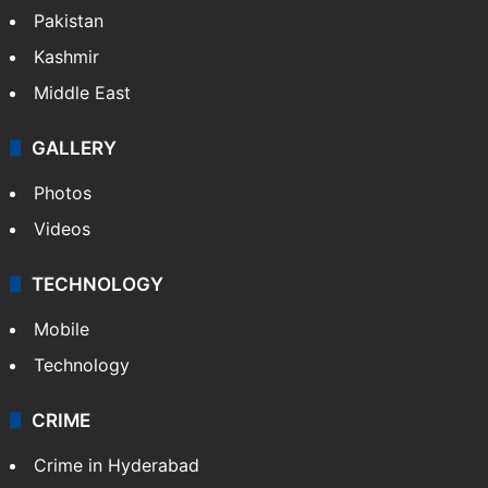
Pakistan
Kashmir
Middle East
GALLERY
Photos
Videos
TECHNOLOGY
Mobile
Technology
CRIME
Crime in Hyderabad