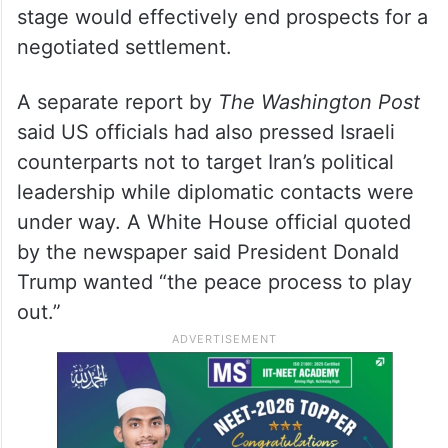
stage would effectively end prospects for a
negotiated settlement.
A separate report by
The Washington Post
said US officials had also pressed Israeli
counterparts not to target Iran’s political
leadership while diplomatic contacts were
under way. A White House official quoted
by the newspaper said President Donald
Trump wanted “the peace process to play
out.”