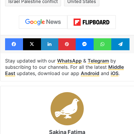
Israel Palestine conflict
United States
Facebook
X
LinkedIn
Pinterest
Messenger
WhatsAp
T
Stay updated with our
WhatsApp
&
Telegram
by
subscribing to our channels. For all the latest
Middle
East
updates, download our app
Android
and
iOS
.
Sakina Fatima