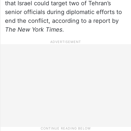
that Israel could target two of Tehran’s
senior officials during diplomatic efforts to
end the conflict, according to a report by
The New York Times
.