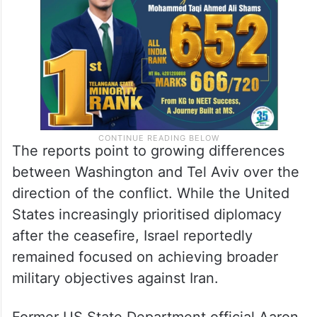
The reports point to growing differences
between Washington and Tel Aviv over the
direction of the conflict. While the United
States increasingly prioritised diplomacy
after the ceasefire, Israel reportedly
remained focused on achieving broader
military objectives against Iran.
Former US State Department official Aaron