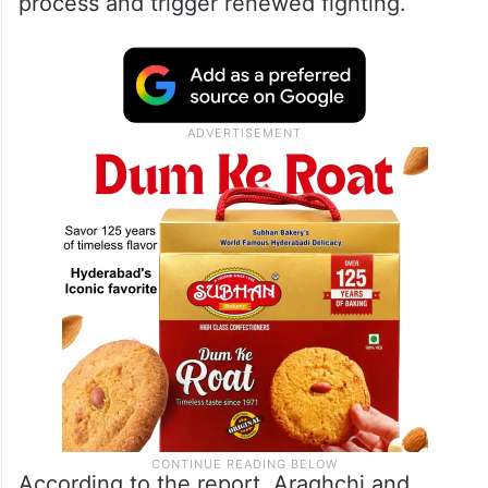
process and trigger renewed fighting.
According to the report, Araghchi and