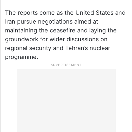
The reports come as the United States and
Iran pursue negotiations aimed at
maintaining the ceasefire and laying the
groundwork for wider discussions on
regional security and Tehran’s nuclear
programme.