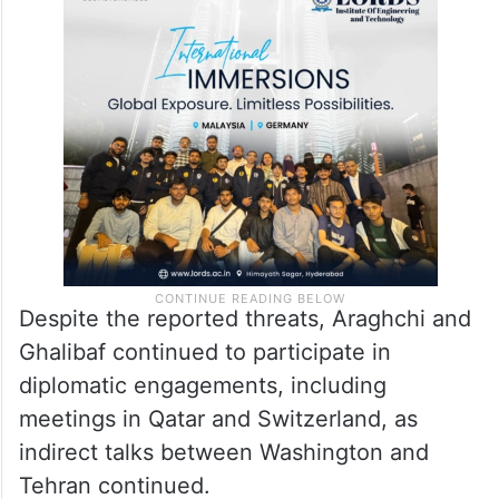
Despite the reported threats, Araghchi and
Ghalibaf continued to participate in
diplomatic engagements, including
meetings in Qatar and Switzerland, as
indirect talks between Washington and
Tehran continued.