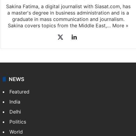
Sakina Fatima, a digital journalist with Siasat.com, has
a master's degree in business administration and is a
graduate in mass communication and journalism.
Sakina covers topics from the Middle East,…
More »
X
LinkedIn
NEWS
Featured
India
Delhi
Politics
World