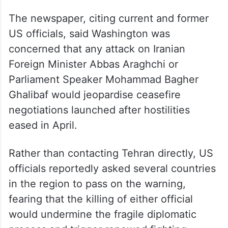
The newspaper, citing current and former
US officials, said Washington was
concerned that any attack on Iranian
Foreign Minister Abbas Araghchi or
Parliament Speaker Mohammad Bagher
Ghalibaf would jeopardise ceasefire
negotiations launched after hostilities
eased in April.
Rather than contacting Tehran directly, US
officials reportedly asked several countries
in the region to pass on the warning,
fearing that the killing of either official
would undermine the fragile diplomatic