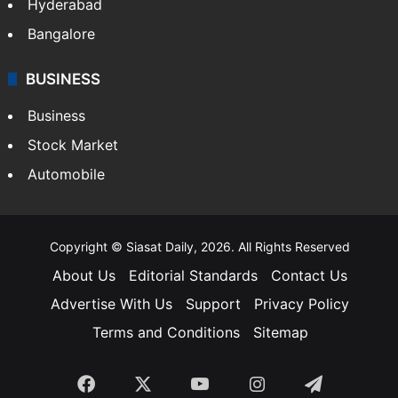
Hyderabad
Bangalore
BUSINESS
Business
Stock Market
Automobile
Copyright © Siasat Daily, 2026. All Rights Reserved
About Us
Editorial Standards
Contact Us
Advertise With Us
Support
Privacy Policy
Terms and Conditions
Sitemap
Facebook
X
YouTube
Instagram
Telegra