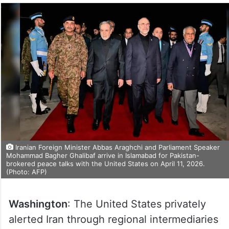
Iranian Foreign Minister Abbas Araghchi and Parliament Speaker
Mohammad Bagher Ghalibaf arrive in Islamabad for Pakistan-
brokered peace talks with the United States on April 11, 2026.
(Photo: AFP)
Washington
: The United States privately
alerted Iran through regional intermediaries