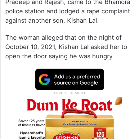
Pradeep and Rajesh, came to the Bhamora
police station and lodged a rape complaint
against another son, Kishan Lal.
The woman alleged that on the night of
October 10, 2021, Kishan Lal asked her to
open the door saying he was hungry.