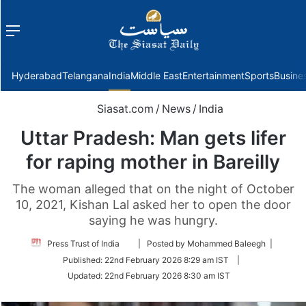
Menu
f
Hyderabad
Telangana
India
Middle East
Entertainment
Sports
Busine
Siasat.com
/
News
/
India
Uttar Pradesh: Man gets lifer
for raping mother in Bareilly
The woman alleged that on the night of October
10, 2021, Kishan Lal asked her to open the door
saying he was hungry.
Follow
Press Trust of India
| Posted by Mohammed Baleegh |
on
Published:
22nd February 2026 8:29 am IST
|
Twitter
Updated:
22nd February 2026 8:30 am IST