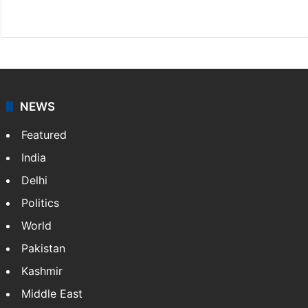
Website
Facebook
X
NEWS
Featured
India
Delhi
Politics
World
Pakistan
Kashmir
Middle East