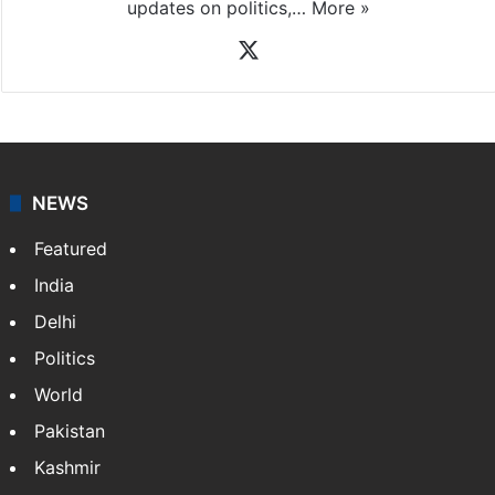
updates on politics,…
More »
X
NEWS
Featured
India
Delhi
Politics
World
Pakistan
Kashmir