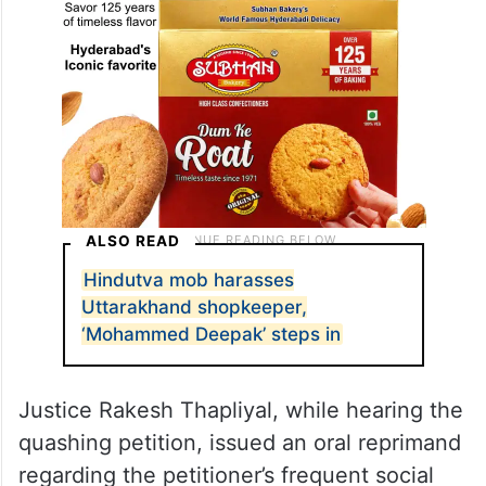
ALSO READ
Hindutva mob harasses
Uttarakhand shopkeeper,
‘Mohammed Deepak’ steps in
Justice Rakesh Thapliyal, while hearing the
quashing petition, issued an oral reprimand
regarding the petitioner’s frequent social