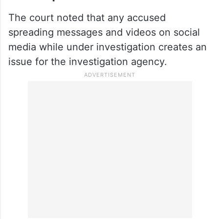
The court noted that any accused
spreading messages and videos on social
media while under investigation creates an
issue for the investigation agency.