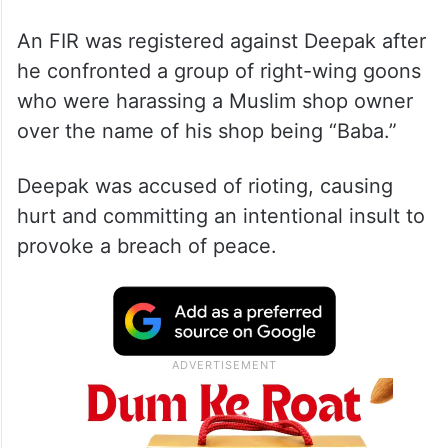
An FIR was registered against Deepak after
he confronted a group of right-wing goons
who were harassing a Muslim shop owner
over the name of his shop being “Baba.”
Deepak was accused of rioting, causing
hurt and committing an intentional insult to
provoke a breach of peace.