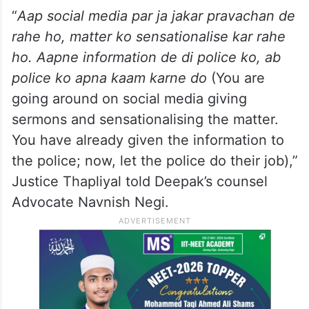
“
Aap social media par ja jakar pravachan de
rahe ho, matter ko sensationalise kar rahe
ho. Aapne information de di police ko, ab
police ko apna kaam karne do
(You are
going around on social media giving
sermons and sensationalising the matter.
You have already given the information to
the police; now, let the police do their job),”
Justice Thapliyal told Deepak’s counsel
Advocate Navnish Negi.