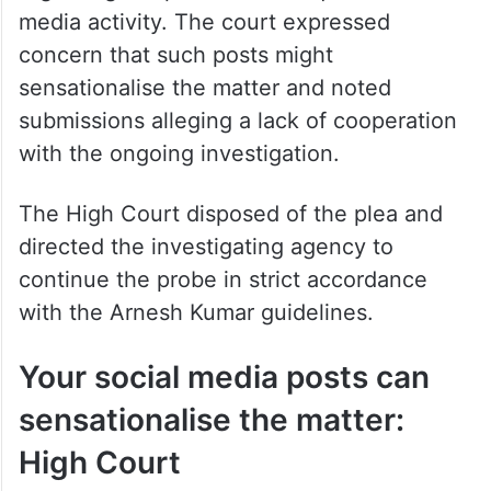
media activity. The court expressed
concern that such posts might
sensationalise the matter and noted
submissions alleging a lack of cooperation
with the ongoing investigation.
The High Court disposed of the plea and
directed the investigating agency to
continue the probe in strict accordance
with the Arnesh Kumar guidelines.
Your social media posts can
sensationalise the matter:
High Court