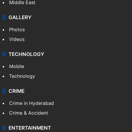
Middle East
GALLERY
Photos
Videos
TECHNOLOGY
Mobile
Technology
CRIME
Crime in Hyderabad
Crime & Accident
ENTERTAINMENT