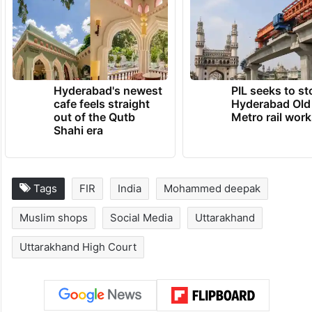
Hyderabad's newest
PIL seeks to st
cafe feels straight
Hyderabad Old
out of the Qutb
Metro rail wor
Shahi era
Tags
FIR
India
Mohammed deepak
Muslim shops
Social Media
Uttarakhand
Uttarakhand High Court