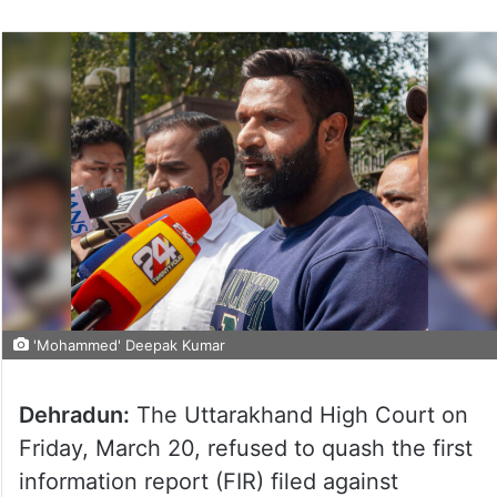
'Mohammed' Deepak Kumar
Dehradun:
The Uttarakhand High Court on
Friday, March 20, refused to quash the first
information report (FIR) filed against