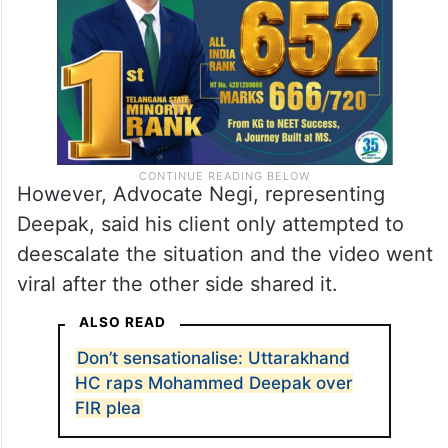
However, Advocate Negi, representing
Deepak, said his client only attempted to
deescalate the situation and the video went
viral after the other side shared it.
ALSO READ
Don’t sensationalise: Uttarakhand
HC raps Mohammed Deepak over
FIR plea