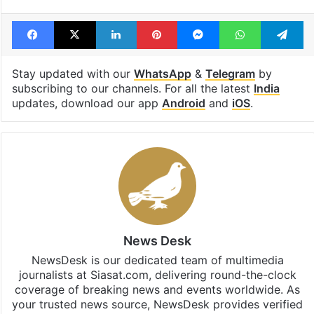
Facebook
X
LinkedIn
Pinterest
Messenger
WhatsAp
T
Stay updated with our
WhatsApp
&
Telegram
by
subscribing to our channels. For all the latest
India
updates, download our app
Android
and
iOS
.
News Desk
NewsDesk is our dedicated team of multimedia
journalists at Siasat.com, delivering round-the-clock
coverage of breaking news and events worldwide. As
your trusted news source, NewsDesk provides verified