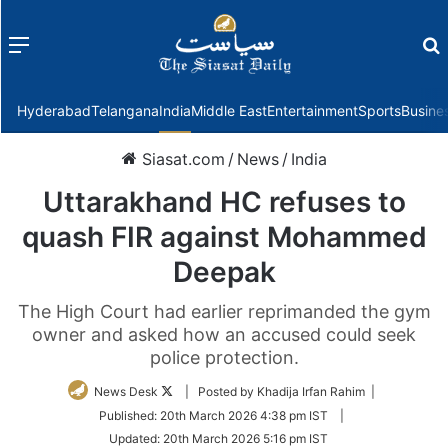
Menu
f
Hyderabad
Telangana
India
Middle East
Entertainment
Sports
Busine
Siasat.com
/
News
/
India
Uttarakhand HC refuses to
quash FIR against Mohammed
Deepak
The High Court had earlier reprimanded the gym
owner and asked how an accused could seek
police protection.
Follow
News Desk
| Posted by Khadija Irfan Rahim |
on
Published:
20th March 2026 4:38 pm IST
|
Twitter
Updated:
20th March 2026 5:16 pm IST