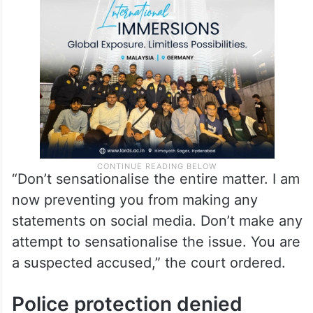
“Don’t sensationalise the entire matter. I am
now preventing you from making any
statements on social media. Don’t make any
attempt to sensationalise the issue. You are
a suspected accused,” the court ordered.
Police protection denied