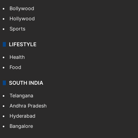
Bollywood
Hollywood
Sports
LIFESTYLE
Health
Food
SOUTH INDIA
Telangana
Andhra Pradesh
Hyderabad
Bangalore