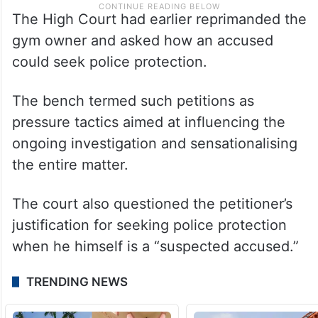
The High Court had earlier reprimanded the
gym owner and asked how an accused
could seek police protection.
The bench termed such petitions as
pressure tactics aimed at influencing the
ongoing investigation and sensationalising
the entire matter.
The court also questioned the petitioner’s
justification for seeking police protection
when he himself is a “suspected accused.”
TRENDING NEWS