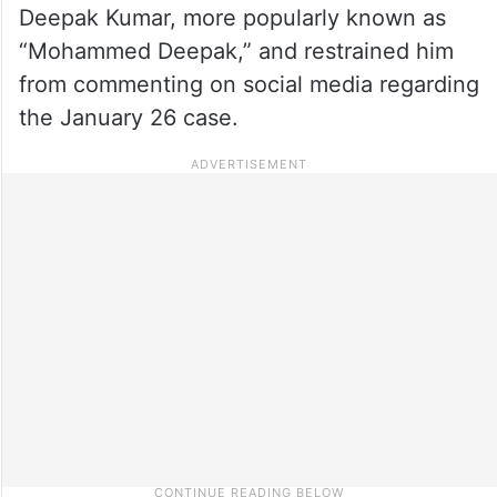
Deepak Kumar, more popularly known as
“Mohammed Deepak,” and restrained him
from commenting on social media regarding
the January 26 case.