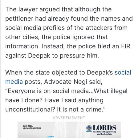
The lawyer argued that although the
petitioner had already found the names and
social media profiles of the attackers from
other cities, the police ignored that
information. Instead, the police filed an FIR
against Deepak to pressure him.
When the state objected to Deepak’s
social
media
posts, Advocate Negi said,
“Everyone is on social media…What illegal
have I done? Have I said anything
unconstitutional? It is not a crime.”