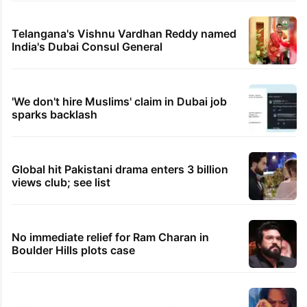
Telangana's Vishnu Vardhan Reddy named
India's Dubai Consul General
'We don't hire Muslims' claim in Dubai job
sparks backlash
Global hit Pakistani drama enters 3 billion
views club; see list
No immediate relief for Ram Charan in
Boulder Hills plots case