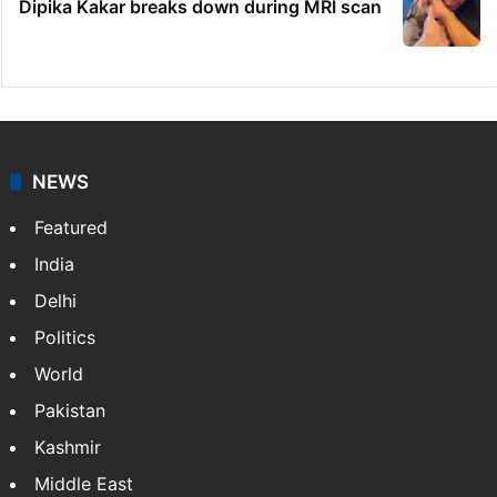
Dipika Kakar breaks down during MRI scan
NEWS
Featured
India
Delhi
Politics
World
Pakistan
Kashmir
Middle East