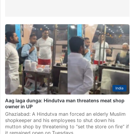
India
Aag laga dunga: Hindutva man threatens meat shop
owner in UP
Ghaziabad: A Hindutva man forced an elderly Muslim
shopkeeper and his employees to shut down his
mutton shop by threatening to “set the store on fire” if
it remained open on Tuesdays.…