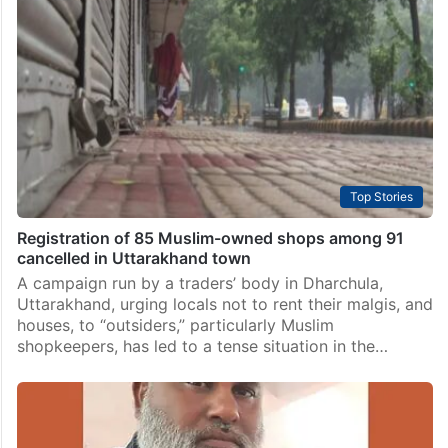
Top Stories
Registration of 85 Muslim-owned shops among 91
cancelled in Uttarakhand town
A campaign run by a traders’ body in Dharchula,
Uttarakhand, urging locals not to rent their malgis, and
houses, to “outsiders,” particularly Muslim
shopkeepers, has led to a tense situation in the…