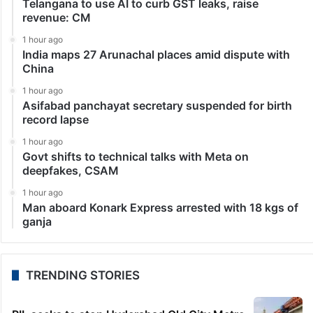
Telangana to use AI to curb GST leaks, raise
revenue: CM
1 hour ago
India maps 27 Arunachal places amid dispute with
China
1 hour ago
Asifabad panchayat secretary suspended for birth
record lapse
1 hour ago
Govt shifts to technical talks with Meta on
deepfakes, CSAM
1 hour ago
Man aboard Konark Express arrested with 18 kgs of
ganja
TRENDING STORIES