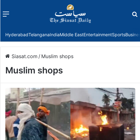
Menu
f
Hyderabad
Telangana
India
Middle East
Entertainment
Sports
Busine
Siasat.com
/
Muslim shops
Muslim shops