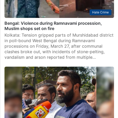
Hate Crime
Bengal: Violence during Ramnavami procession,
Muslim shops set on fire
Kolkata: Tension gripped parts of Murshidabad district
in poll-bound West Bengal during Ramnavami
processions on Friday, March 27, after communal
clashes broke out, with incidents of stone-pelting,
vandalism and arson reported from multiple…