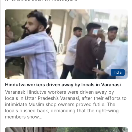
India
Hindutva workers driven away by locals in Varanasi
Varanasi: Hindutva workers were driven away by
locals in Uttar Pradesh’s Varanasi, after their efforts to
intimidate Muslim shop owners proved futile. The
locals pushed back, demanding that the right-wing
members show…