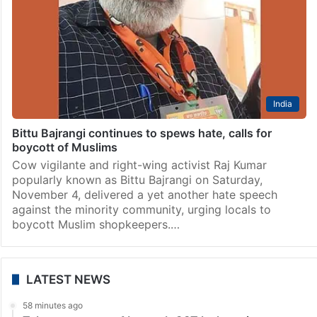
India
Bittu Bajrangi continues to spews hate, calls for
boycott of Muslims
Cow vigilante and right-wing activist Raj Kumar
popularly known as Bittu Bajrangi on Saturday,
November 4, delivered a yet another hate speech
against the minority community, urging locals to
boycott Muslim shopkeepers.…
LATEST NEWS
58 minutes ago