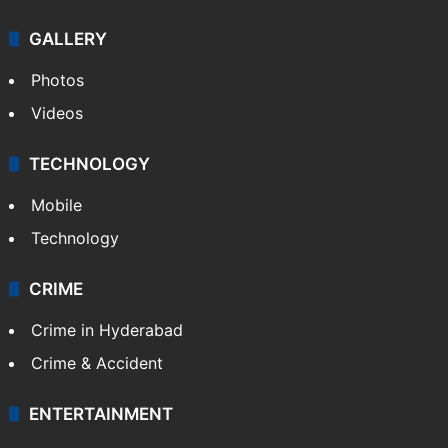
GALLERY
Photos
Videos
TECHNOLOGY
Mobile
Technology
CRIME
Crime in Hyderabad
Crime & Accident
ENTERTAINMENT