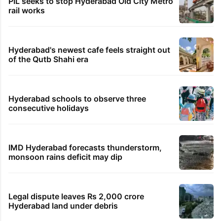
PIL seeks to stop Hyderabad Old City Metro
rail works
Hyderabad's newest cafe feels straight out
of the Qutb Shahi era
Hyderabad schools to observe three
consecutive holidays
IMD Hyderabad forecasts thunderstorm,
monsoon rains deficit may dip
Legal dispute leaves Rs 2,000 crore
Hyderabad land under debris