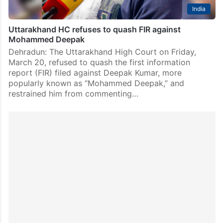
India
Uttarakhand HC refuses to quash FIR against
Mohammed Deepak
Dehradun: The Uttarakhand High Court on Friday,
March 20, refused to quash the first information
report (FIR) filed against Deepak Kumar, more
popularly known as “Mohammed Deepak,” and
restrained him from commenting…