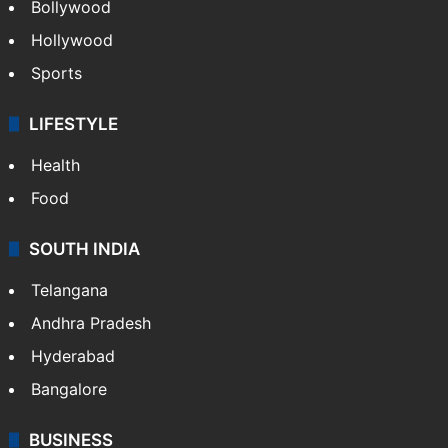
Bollywood
Hollywood
Sports
LIFESTYLE
Health
Food
SOUTH INDIA
Telangana
Andhra Pradesh
Hyderabad
Bangalore
BUSINESS