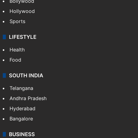
Bollywood
Hollywood
Sports
LIFESTYLE
Health
Food
SOUTH INDIA
Telangana
Andhra Pradesh
Hyderabad
Bangalore
BUSINESS