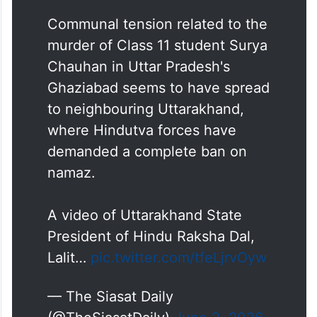
Communal tension related to the
murder of Class 11 student Surya
Chauhan in Uttar Pradesh's
Ghaziabad seems to have spread
to neighbouring Uttarakhand,
where Hindutva forces have
demanded a complete ban on
namaz.
A video of Uttarakhand State
President of Hindu Raksha Dal,
Lalit…
pic.twitter.com/tfeLjrvOyw
— The Siasat Daily