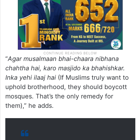
“
Agar musalmaan bhai-chaara nibhana
chahtha hai, karo masjido ka bhahishkar.
Inka yehi ilaaj hai
(If Muslims truly want to
uphold brotherhood, they should boycott
mosques. That’s the only remedy for
them),” he adds.