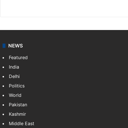
X
NEWS
Featured
India
Delhi
Politics
World
Pakistan
Kashmir
Middle East