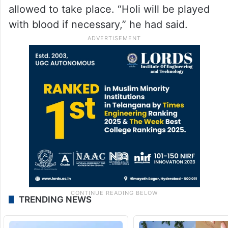
allowed to take place. “Holi will be played
with blood if necessary,” he had said.
TRENDING NEWS