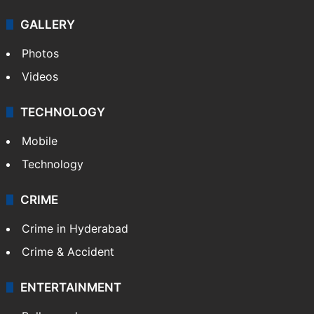
GALLERY
Photos
Videos
TECHNOLOGY
Mobile
Technology
CRIME
Crime in Hyderabad
Crime & Accident
ENTERTAINMENT