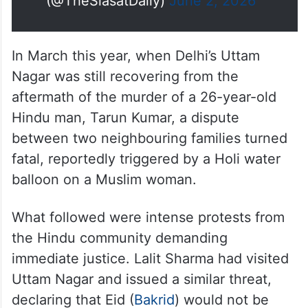
(@TheSiasatDaily)
June 2, 2026
In March this year, when Delhi’s Uttam
Nagar was still recovering from the
aftermath of the murder of a 26-year-old
Hindu man, Tarun Kumar, a dispute
between two neighbouring families turned
fatal, reportedly triggered by a Holi water
balloon on a Muslim woman.
What followed were intense protests from
the Hindu community demanding
immediate justice. Lalit Sharma had visited
Uttam Nagar and issued a similar threat,
declaring that Eid (
Bakrid
) would not be