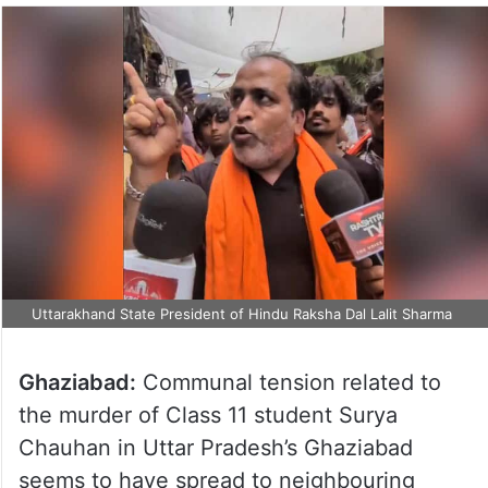
Uttarakhand State President of Hindu Raksha Dal Lalit Sharma
Ghaziabad:
Communal tension related to
the murder of Class 11 student Surya
Chauhan in Uttar Pradesh’s Ghaziabad
seems to have spread to neighbouring