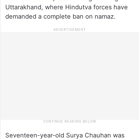
Uttarakhand, where Hindutva forces have
demanded a complete ban on namaz.
Seventeen-year-old Surya Chauhan was