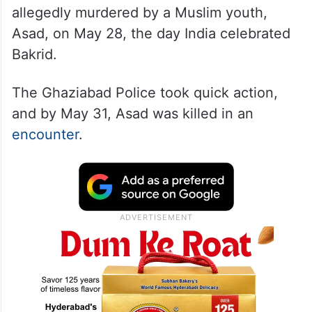
allegedly murdered by a Muslim youth,
Asad, on May 28, the day India celebrated
Bakrid.
The Ghaziabad Police took quick action,
and by May 31, Asad was killed in an
encounter
.