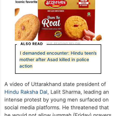
ALSO READ
I demanded encounter: Hindu teen’s
mother after Asad killed in police
action
A video of Uttarakhand state president of
Hindu Raksha Dal
, Lalit Sharma, leading an
intense protest by young men surfaced on
social media platforms. He threatened that
he would not allow
jummah
(Friday) prayers