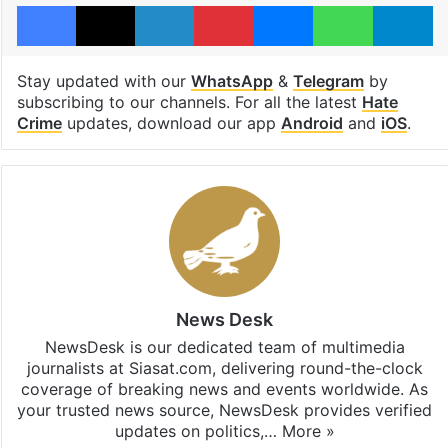
Facebook
X
LinkedIn
Pinterest
Messenger
WhatsAp
T
Stay updated with our
WhatsApp
&
Telegram
by
subscribing to our channels. For all the latest
Hate
Crime
updates, download our app
Android
and
iOS
.
News Desk
NewsDesk is our dedicated team of multimedia
journalists at Siasat.com, delivering round-the-clock
coverage of breaking news and events worldwide. As
your trusted news source, NewsDesk provides verified
updates on politics,…
More »