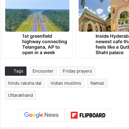
1st greenfield
Inside Hyderab
highway connecting
newest cafe th
Telangana, AP to
feels like a Qut
open in a week
Shahi palace
Tags
Encounter
Friday prayers
hindu raksha dal
indian muslims
Namaz
Uttarakhand