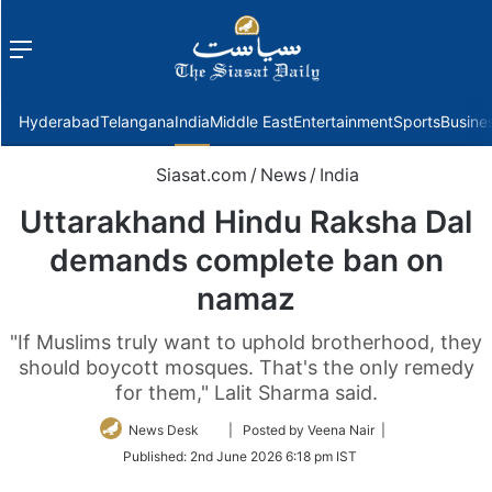
Menu
f
Hyderabad
Telangana
India
Middle East
Entertainment
Sports
Busine
Siasat.com
/
News
/
India
Uttarakhand Hindu Raksha Dal
demands complete ban on
namaz
"If Muslims truly want to uphold brotherhood, they
should boycott mosques. That's the only remedy
for them," Lalit Sharma said.
Follow
News Desk
| Posted by Veena Nair |
on
Published:
2nd June 2026 6:18 pm IST
Twitter