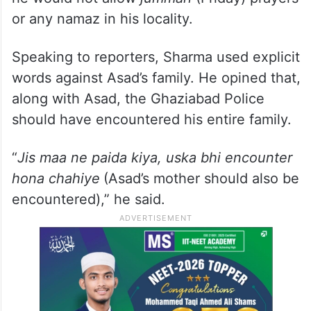
or any namaz in his locality.
Speaking to reporters, Sharma used explicit
words against Asad’s family. He opined that,
along with Asad, the Ghaziabad Police
should have encountered his entire family.
“
Jis maa ne paida kiya, uska bhi encounter
hona chahiye
(Asad’s mother should also be
encountered),” he said.