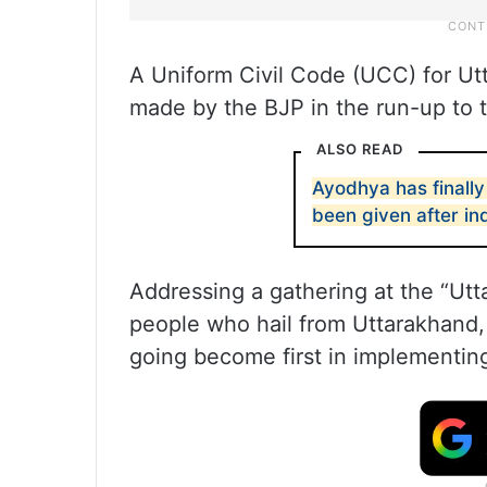
A Uniform Civil Code (UCC) for Ut
made by the BJP in the run-up to t
ALSO READ
Ayodhya has finally
been given after i
Addressing a gathering at the “Ut
people who hail from Uttarakhand, R
going become first in implementing 