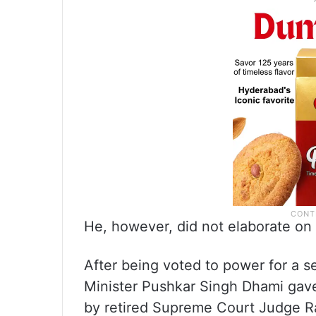
He, however, did not elaborate on 
After being voted to power for a 
Minister Pushkar Singh Dhami gave
by retired Supreme Court Judge Ra