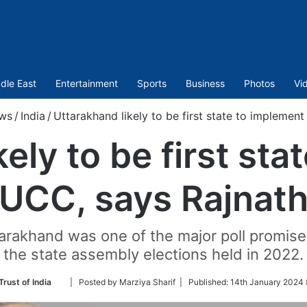
dle East
Entertainment
Sports
Business
Photos
Vi
ws
/
India
/
Uttarakhand likely to be first state to implemen
ely to be first st
UCC, says Rajnat
tarakhand was one of the major poll promise
the state assembly elections held in 2022.
Follow
Trust of India
| Posted by Marziya Sharif |
Published:
14th January 2024 
on
Twitter