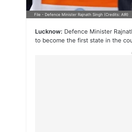
File - Defence Minister Rajnath Singh (Credits: AIR)
Lucknow:
Defence Minister Rajnath
to become the first state in the c