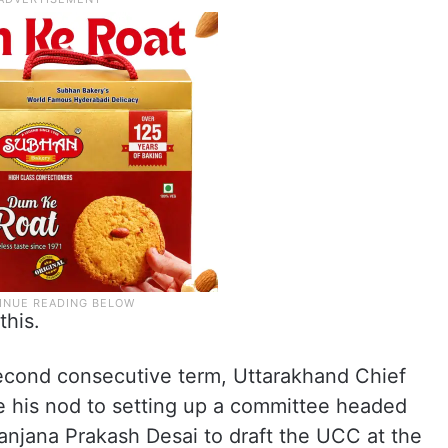
this.
second consecutive term, Uttarakhand Chief
 his nod to setting up a committee headed
njana Prakash Desai to draft the UCC at the