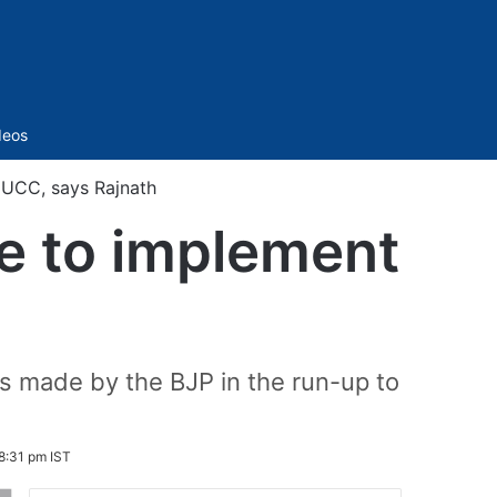
Sidebar
deos
t UCC, says Rajnath
ate to implement
h
s made by the BJP in the run-up to
8:31 pm IST