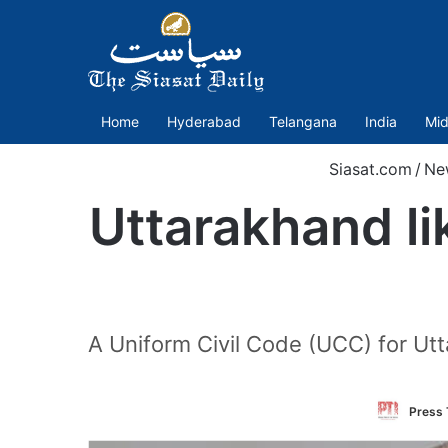
Home
Hyderabad
Telangana
India
Mid
Siasat.com
/
Ne
Uttarakhand lik
A Uniform Civil Code (UCC) for Ut
Press 