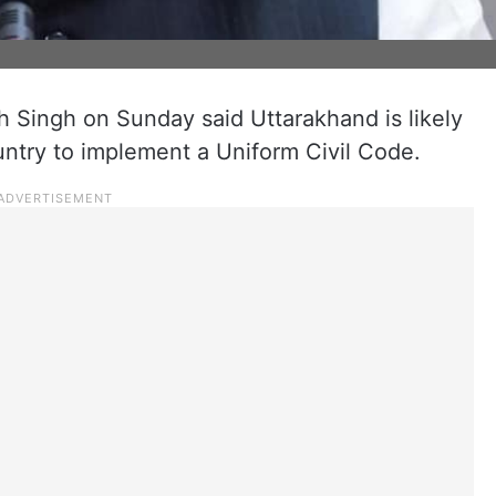
 Singh on Sunday said Uttarakhand is likely
ountry to implement a Uniform Civil Code.