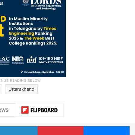
Uttarakhand
LinkedIn
Pinterest
Me