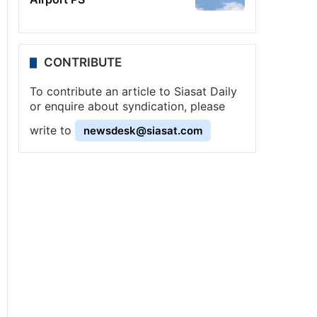
CONTRIBUTE
To contribute an article to Siasat Daily
or enquire about syndication, please
write to
newsdesk@siasat.com