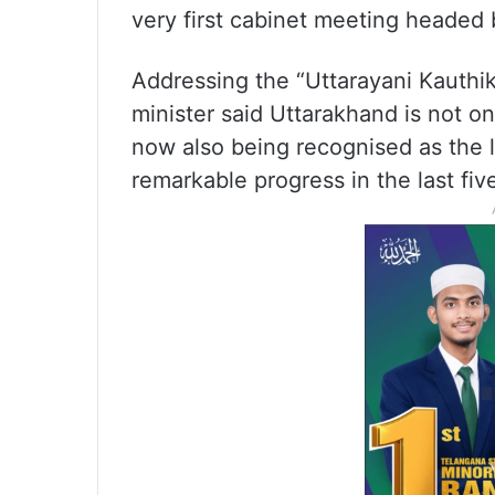
very first cabinet meeting headed 
Addressing the “Uttarayani Kauthi
minister said Uttarakhand is not o
now also being recognised as the
remarkable progress in the last fiv