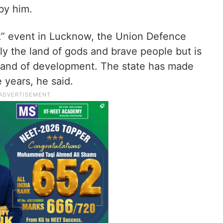
by him.
k” event in Lucknow, the Union Defence
nly the land of gods and brave people but is
 land of development. The state has made
e years, he said.