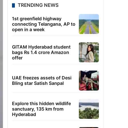
TRENDING NEWS
1st greenfield highway
connecting Telangana, AP to
open in a week
GITAM Hyderabad student
bags Rs 1.4 crore Amazon
offer
UAE freezes assets of Desi
Bling star Satish Sanpal
Explore this hidden wildlife
sanctuary, 135 km from
Hyderabad