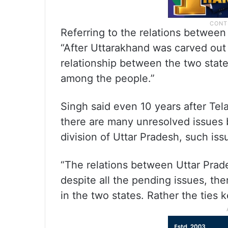
Referring to the relations between
“After Uttarakhand was carved out 
relationship between the two state
among the people.”
Singh said even 10 years after Te
there are many unresolved issues 
division of Uttar Pradesh, such iss
“The relations between Uttar Prad
despite all the pending issues, th
in the two states. Rather the ties 