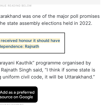
tarakhand was one of the major poll promises
he state assembly elections held in 2022.
 received honour it should have
ndependence: Rajnath
tarayani Kauthik” programme organised by
ajnath Singh said, “I think if some state is
uniform civil code, it will be Uttarakhand.”