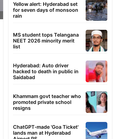
Yellow alert: Hyderabad set
for seven days of monsoon
rain
MS student tops Telangana
NEET 2026 minority merit
list
Hyderabad: Auto driver
hacked to death in public in
Saidabad
Khammam govt teacher who
promoted private school
resigns
ChatGPT-made 'Goa Ticket'
lands man at Hyderabad
Airport PS