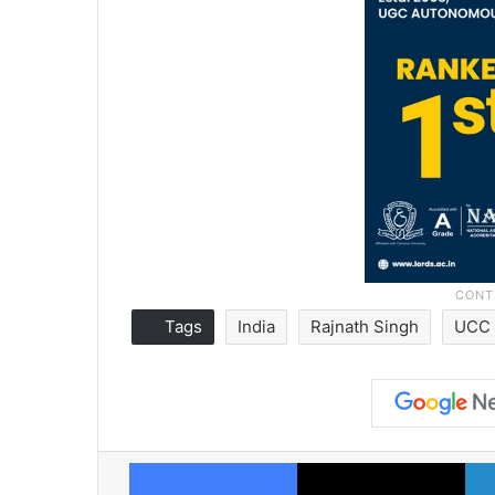
Tags
India
Rajnath Singh
UCC
Facebook
X