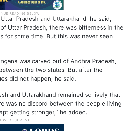
 Uttar Pradesh and Uttarakhand, he said,
of Uttar Pradesh, there was bitterness in the
s for some time. But this was never seen
langana was carved out of Andhra Pradesh,
between the two states. But after the
ues did not happen, he said.
esh and Uttarakhand remained so lively that
ere was no discord between the people living
kept getting stronger,” he added.