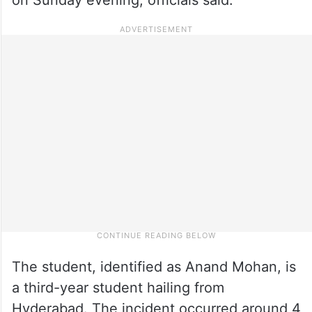
The student, identified as Anand Mohan, is
a third-year student hailing from
Hyderabad. The incident occurred around 4