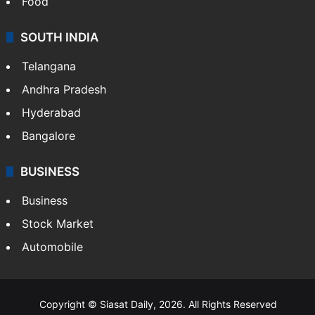
Food
SOUTH INDIA
Telangana
Andhra Pradesh
Hyderabad
Bangalore
BUSINESS
Business
Stock Market
Automobile
Copyright © Siasat Daily, 2026. All Rights Reserved