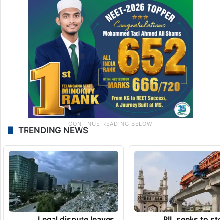
TRENDING NEWS
Legal dispute leaves
PIL seeks to st