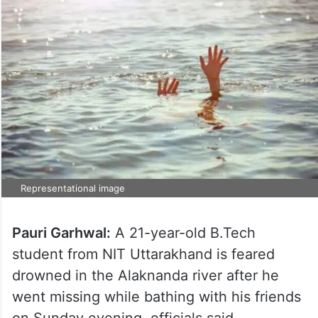
Representational image
Pauri Garhwal:
A 21-year-old B.Tech
student from NIT Uttarakhand is feared
drowned in the Alaknanda river after he
went missing while bathing with his friends
on Sunday evening, officials said.