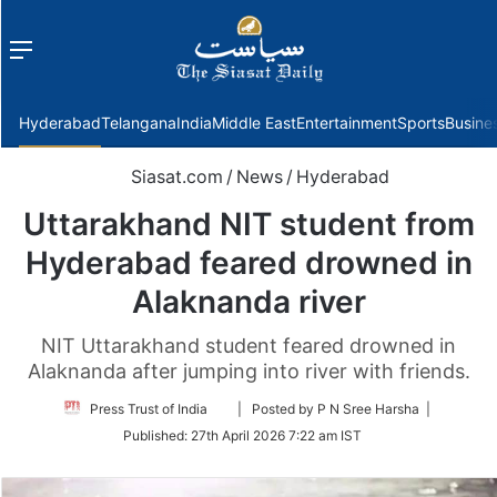
Menu
f
Hyderabad
Telangana
India
Middle East
Entertainment
Sports
Busine
Siasat.com
/
News
/
Hyderabad
Uttarakhand NIT student from
Hyderabad feared drowned in
Alaknanda river
NIT Uttarakhand student feared drowned in
Alaknanda after jumping into river with friends.
Follow
Press Trust of India
| Posted by P N Sree Harsha |
on
Published:
27th April 2026 7:22 am IST
Twitter