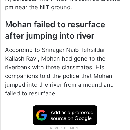
pm near the NIT ground.
Mohan failed to resurface
after jumping into river
According to Srinagar Naib Tehsildar
Kailash Ravi, Mohan had gone to the
riverbank with three classmates. His
companions told the police that Mohan
jumped into the river from a mound and
failed to resurface.