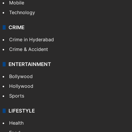
Mobile
Technology
CRIME
Crime in Hyderabad
Crime & Accident
ENTERTAINMENT
Bollywood
Hollywood
Sports
LIFESTYLE
Health