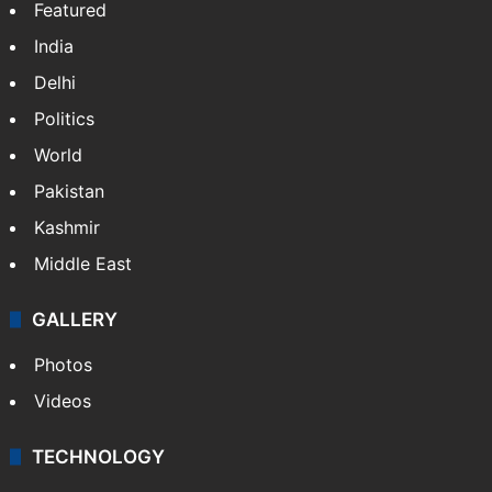
Featured
India
Delhi
Politics
World
Pakistan
Kashmir
Middle East
GALLERY
Photos
Videos
TECHNOLOGY