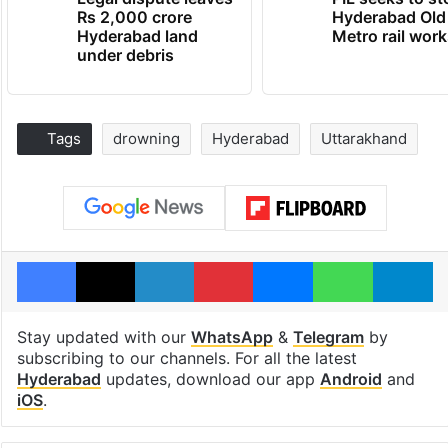
Rs 2,000 crore
Hyderabad Old
Hyderabad land
Metro rail wor
under debris
Tags
drowning
Hyderabad
Uttarakhand
Facebook
X
LinkedIn
Pinterest
Messenger
WhatsAp
T
Stay updated with our
WhatsApp
&
Telegram
by
subscribing to our channels. For all the latest
Hyderabad
updates, download our app
Android
and
iOS
.