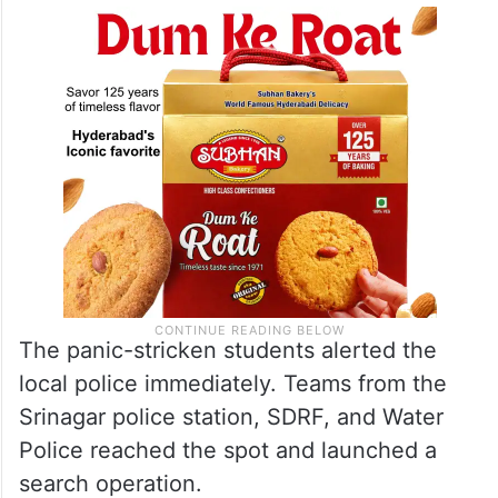
The panic-stricken students alerted the
local police immediately. Teams from the
Srinagar police station, SDRF, and Water
Police reached the spot and launched a
search operation.