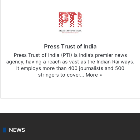
Press Trust of India
Press Trust of India (PTI) is India’s premier news
agency, having a reach as vast as the Indian Railways.
It employs more than 400 journalists and 500
stringers to cover…
More »
Website
Facebook
X
NEWS