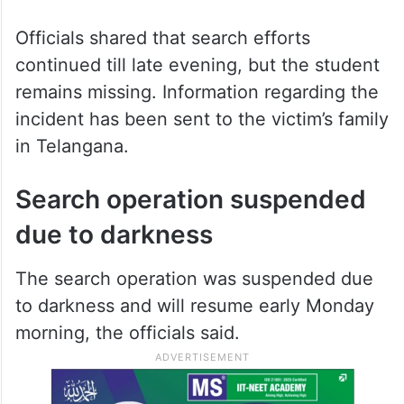
Officials shared that search efforts
continued till late evening, but the student
remains missing. Information regarding the
incident has been sent to the victim’s family
in Telangana.
Search operation suspended
due to darkness
The search operation was suspended due
to darkness and will resume early Monday
morning, the officials said.