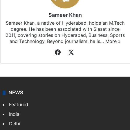
Sameer Khan
Sameer Khan, a native of Hyderabad, holds an M.Tech
degree. He has been associated with Siasat since
2011, covering stories on Hyderabad, Business, Sports
and Technology. Beyond journalism, he is…
More »
Facebook
X
NEWS
Featured
India
Delhi