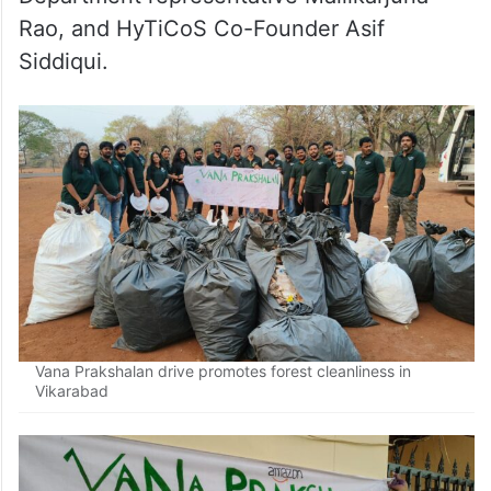
Rao, and HyTiCoS Co-Founder Asif
Siddiqui.
Vana Prakshalan drive promotes forest cleanliness in
Vikarabad