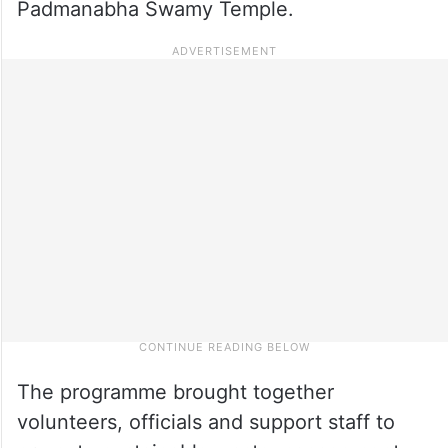
Padmanabha Swamy Temple.
The programme brought together
volunteers, officials and support staff to