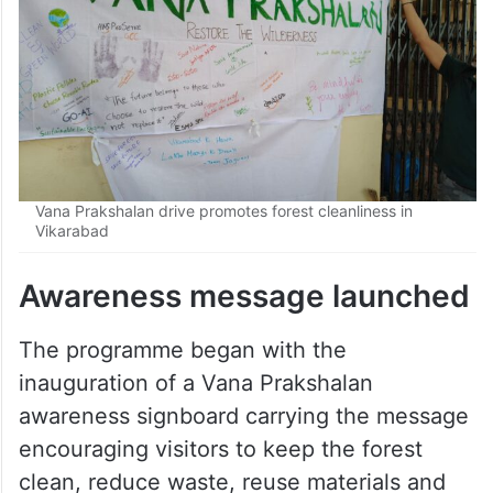
Vana Prakshalan drive promotes forest cleanliness in
Vikarabad
Awareness message launched
The programme began with the
inauguration of a Vana Prakshalan
awareness signboard carrying the message
encouraging visitors to keep the forest
clean, reduce waste, reuse materials and