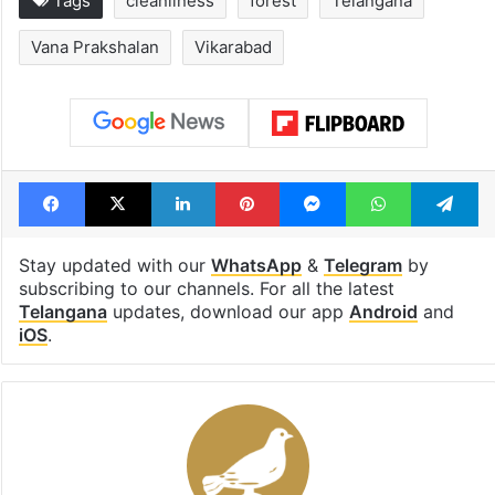
Tags
cleanliness
forest
Telangana
Vana Prakshalan
Vikarabad
Facebook
X
LinkedIn
Pinterest
Messenger
WhatsAp
T
Stay updated with our
WhatsApp
&
Telegram
by
subscribing to our channels. For all the latest
Telangana
updates, download our app
Android
and
iOS
.