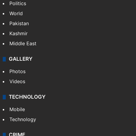
Politics
World
Pakistan
Kashmir
Middle East
GALLERY
Photos
Videos
TECHNOLOGY
Mobile
Technology
CRIME