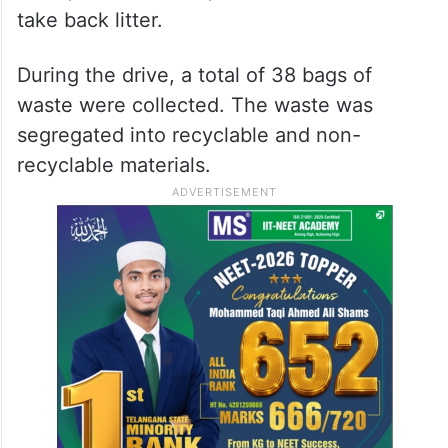
take back litter.
During the drive, a total of 38 bags of
waste were collected. The waste was
segregated into recyclable and non-
recyclable materials.