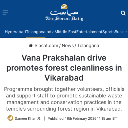
Menu
f
Hyderabad
Telangana
India
Middle East
Entertainment
Sports
Busine
Siasat.com
/
News
/
Telangana
Vana Prakshalan drive
promotes forest cleanliness in
Vikarabad
Programme brought together volunteers, officials
and support staff to promote sustainable waste
management and conservation practices in the
temple’s surrounding forest region in Vikarabad.
Follow
Sameer Khan
|
Published:
16th February 2026 11:15 am IST
on
Twitter