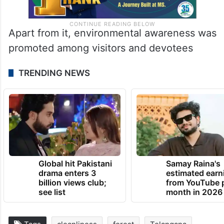
Apart from it, environmental awareness was
promoted among visitors and devotees
TRENDING NEWS
Global hit Pakistani
Samay Raina's
drama enters 3
estimated earn
billion views club;
from YouTube 
see list
month in 2026