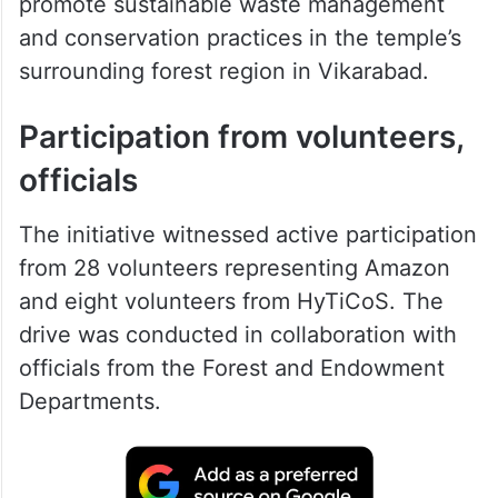
promote sustainable waste management
and conservation practices in the temple’s
surrounding forest region in Vikarabad.
Participation from volunteers,
officials
The initiative witnessed active participation
from 28 volunteers representing Amazon
and eight volunteers from HyTiCoS. The
drive was conducted in collaboration with
officials from the Forest and Endowment
Departments.