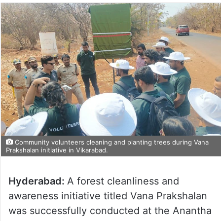
Community volunteers cleaning and planting trees during Vana
Prakshalan initiative in Vikarabad.
Hyderabad:
A forest cleanliness and
awareness initiative titled Vana Prakshalan
was successfully conducted at the Anantha