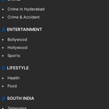
Crime in Hyderabad
Crime & Accident
ENTERTAINMENT
Bollywood
Hollywood
Sports
LIFESTYLE
Health
Food
SOUTH INDIA
Telangana