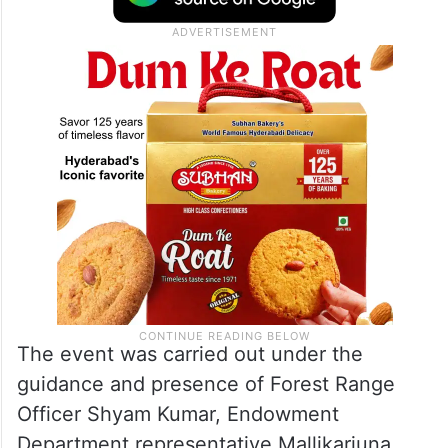
The event was carried out under the
guidance and presence of Forest Range
Officer Shyam Kumar, Endowment
Department representative Mallikarjuna