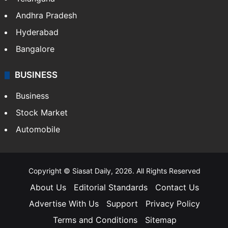
Andhra Pradesh
Hyderabad
Bangalore
BUSINESS
Business
Stock Market
Automobile
Copyright © Siasat Daily, 2026. All Rights Reserved
About Us
Editorial Standards
Contact Us
Advertise With Us
Support
Privacy Policy
Terms and Conditions
Sitemap