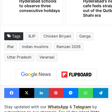
Hyderabad schools
Hyderabad's n
to observe three
cafe feels stra
consecutive holidays
out of the Qut
Shahi era
Tags
BJP
Chicken Biryani
Ganga
Iftar
indian muslims
Ramzan 2026
Uttar Pradesh
Varanasi
Facebook
X
LinkedIn
Pinterest
Messenger
WhatsAp
T
Stay updated with our
WhatsApp
&
Telegram
by
subscribing to our channels. For all the latest
Hate