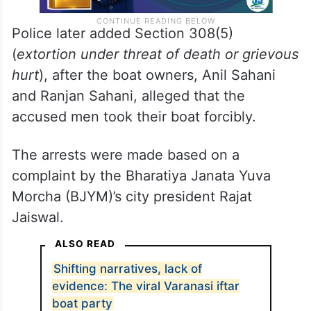
Police later added Section 308(5)
(
extortion under threat of death or grievous
hurt
), after the boat owners, Anil Sahani
and Ranjan Sahani, alleged that the
accused men took their boat forcibly.
The arrests were made based on a
complaint by the Bharatiya Janata Yuva
Morcha (BJYM)’s city president Rajat
Jaiswal.
ALSO READ
Shifting narratives, lack of
evidence: The viral Varanasi iftar
boat party