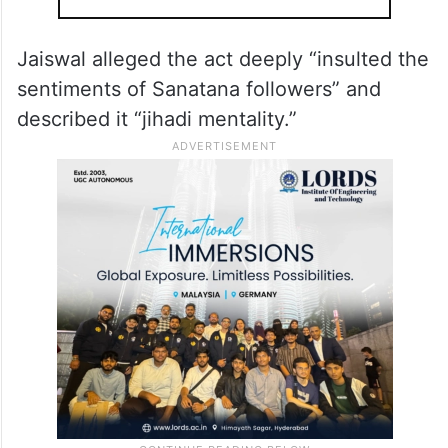
Jaiswal alleged the act deeply “insulted the
sentiments of Sanatana followers” and
described it “jihadi mentality.”