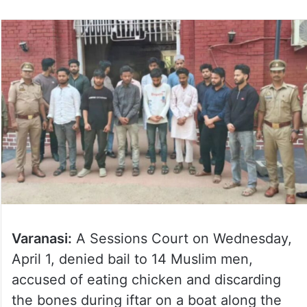
Varanasi:
A Sessions Court on Wednesday,
April 1, denied bail to 14 Muslim men,
accused of eating chicken and discarding
the bones during iftar on a boat along the