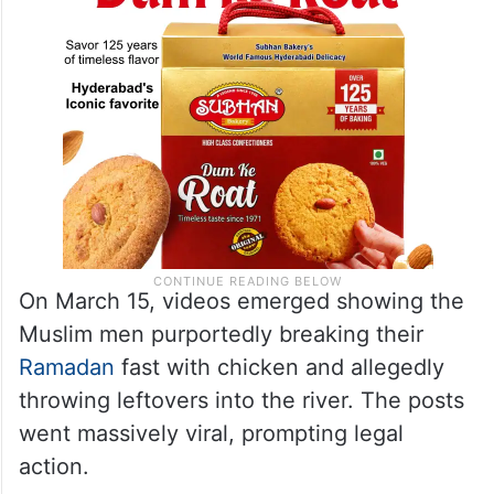
On March 15, videos emerged showing the
Muslim men purportedly breaking their
Ramadan
fast with chicken and allegedly
throwing leftovers into the river. The posts
went massively viral, prompting legal
action.