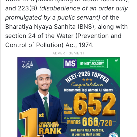
and 223(B)
(disobedience of an order duly
promulgated by a public servant)
of the
Bharatiya Nyaya Sanhita (BNS), along with
section 24 of the Water (Prevention and
Control of Pollution) Act, 1974.