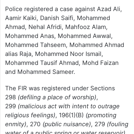
Police registered a case against Azad Ali,
Aamir Kaiki, Danish Saifi, Mohammed
Ahmad, Nehal Afridi, Mahfooz Alam,
Mohammed Anas, Mohammed Awwal,
Mohammed Tahseem, Mohammed Ahmad
alias Raja, Mohammed Noor Ismail,
Mohammed Tausif Ahmad, Mohd Faizan
and Mohammed Sameer.
The FIR was registered under Sections
298
(defiling a place of worship)
,
299
(malicious act with intent to outrage
religious feelings)
, 196(1)(B)
(promoting
enmity)
, 270
(public nuisance)
, 279
(fouling
water of a public spring or water reservoir)
,