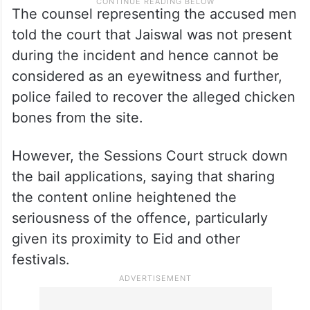
The counsel representing the accused men
told the court that Jaiswal was not present
during the incident and hence cannot be
considered as an eyewitness and further,
police failed to recover the alleged chicken
bones from the site.
However, the Sessions Court struck down
the bail applications, saying that sharing
the content online heightened the
seriousness of the offence, particularly
given its proximity to Eid and other
festivals.