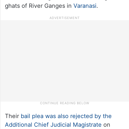
ghats of River Ganges in
Varanasi
.
Their
bail plea was also rejected by the
Additional Chief Judicial Magistrate
on