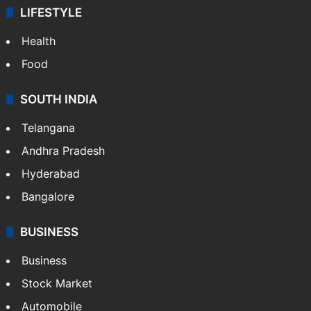
LIFESTYLE
Health
Food
SOUTH INDIA
Telangana
Andhra Pradesh
Hyderabad
Bangalore
BUSINESS
Business
Stock Market
Automobile