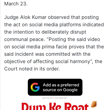
March 23.
Judge Alok Kumar observed that posting
the act on social media platforms indicated
the intention to deliberately disrupt
communal peace. “Posting the said video
on social media prima facie proves that the
said incident was committed with the
objective of affecting social harmony”, the
Court noted in its order.