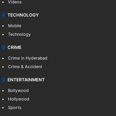
Videos
TECHNOLOGY
Mobile
Technology
CRIME
Crime in Hyderabad
Crime & Accident
ENTERTAINMENT
Bollywood
Hollywood
Sports