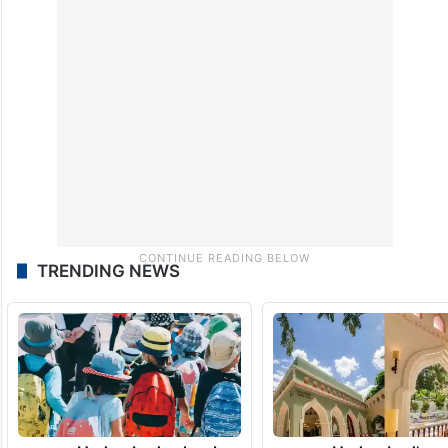
TRENDING NEWS