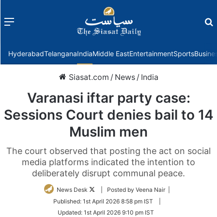
Menu
f
Hyderabad
Telangana
India
Middle East
Entertainment
Sports
Busine
Siasat.com
/
News
/
India
Varanasi iftar party case:
Sessions Court denies bail to 14
Muslim men
The court observed that posting the act on social
media platforms indicated the intention to
deliberately disrupt communal peace.
Follow
News Desk
| Posted by Veena Nair |
on
Published:
1st April 2026 8:58 pm IST
|
Twitter
Updated:
1st April 2026 9:10 pm IST