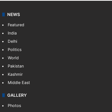
NEWS
Featured
India
Delhi
Politics
World
Pakistan
Kashmir
Middle East
GALLERY
Photos