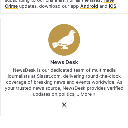
Crime
updates, download our app
Android
and
iOS
.
News Desk
NewsDesk is our dedicated team of multimedia
journalists at Siasat.com, delivering round-the-clock
coverage of breaking news and events worldwide. As
your trusted news source, NewsDesk provides verified
updates on politics,…
More »
X