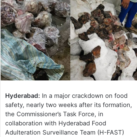
Hyderabad:
In a major crackdown on food
safety, nearly two weeks after its formation,
the Commissioner’s Task Force, in
collaboration with Hyderabad Food
Adulteration Surveillance Team (H-FAST)