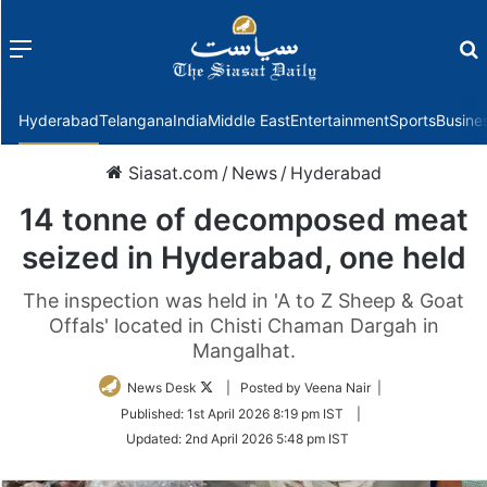
Menu
f
Hyderabad
Telangana
India
Middle East
Entertainment
Sports
Busine
Siasat.com
/
News
/
Hyderabad
14 tonne of decomposed meat
seized in Hyderabad, one held
The inspection was held in 'A to Z Sheep & Goat
Offals' located in Chisti Chaman Dargah in
Mangalhat.
Follow
News Desk
| Posted by Veena Nair |
on
Published:
1st April 2026 8:19 pm IST
|
Twitter
Updated:
2nd April 2026 5:48 pm IST