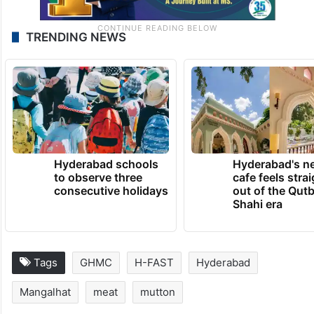
TRENDING NEWS
Hyderabad schools
Hyderabad's n
to observe three
cafe feels stra
consecutive holidays
out of the Qut
Shahi era
Tags
GHMC
H-FAST
Hyderabad
Mangalhat
meat
mutton