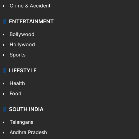
Crime & Accident
ENTERTAINMENT
Bollywood
Hollywood
Sports
LIFESTYLE
Health
Food
SOUTH INDIA
Telangana
Andhra Pradesh