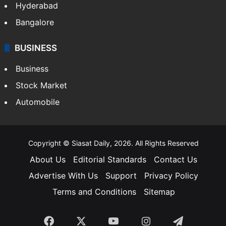
Hyderabad
Bangalore
BUSINESS
Business
Stock Market
Automobile
Copyright © Siasat Daily, 2026. All Rights Reserved
About Us
Editorial Standards
Contact Us
Advertise With Us
Support
Privacy Policy
Terms and Conditions
Sitemap
Facebook
X
YouTube
Instagram
Telegra