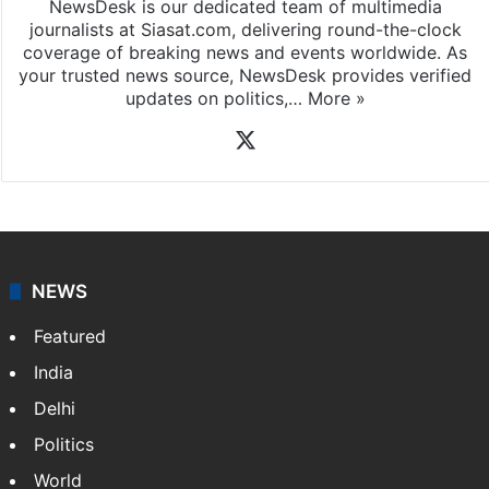
NewsDesk is our dedicated team of multimedia
journalists at Siasat.com, delivering round-the-clock
coverage of breaking news and events worldwide. As
your trusted news source, NewsDesk provides verified
updates on politics,…
More »
X
NEWS
Featured
India
Delhi
Politics
World