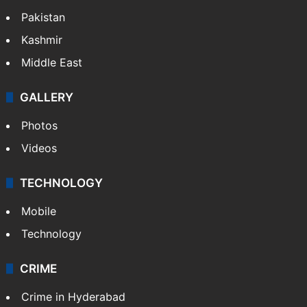
Pakistan
Kashmir
Middle East
GALLERY
Photos
Videos
TECHNOLOGY
Mobile
Technology
CRIME
Crime in Hyderabad