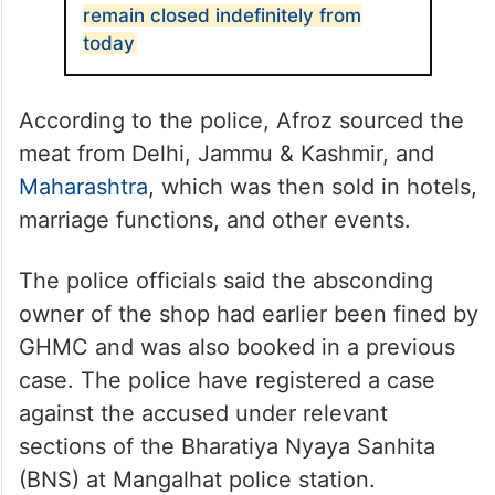
remain closed indefinitely from
today
According to the police, Afroz sourced the
meat from Delhi, Jammu & Kashmir, and
Maharashtra
, which was then sold in hotels,
marriage functions, and other events.
The police officials said the absconding
owner of the shop had earlier been fined by
GHMC and was also booked in a previous
case. The police have registered a case
against the accused under relevant
sections of the Bharatiya Nyaya Sanhita
(BNS) at Mangalhat police station.