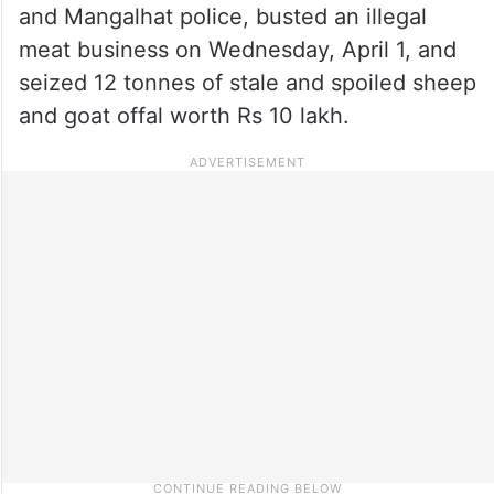
and Mangalhat police, busted an illegal
meat business on Wednesday, April 1, and
seized 12 tonnes of stale and spoiled sheep
and goat offal worth Rs 10 lakh.