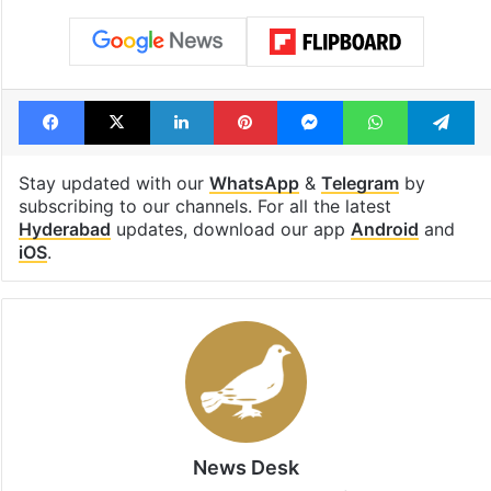
Facebook
X
LinkedIn
Pinterest
Messenger
WhatsAp
T
Stay updated with our
WhatsApp
&
Telegram
by
subscribing to our channels. For all the latest
Hyderabad
updates, download our app
Android
and
iOS
.
News Desk