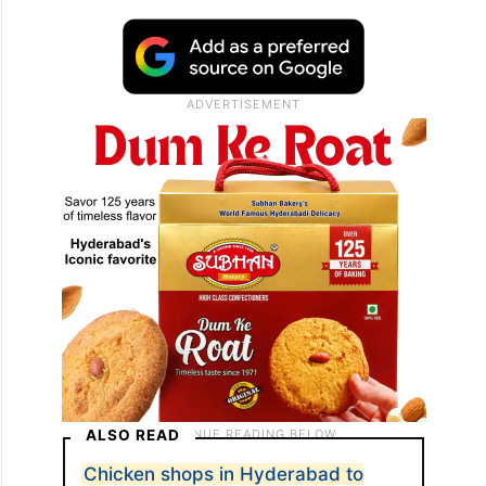
ALSO READ
Chicken shops in Hyderabad to