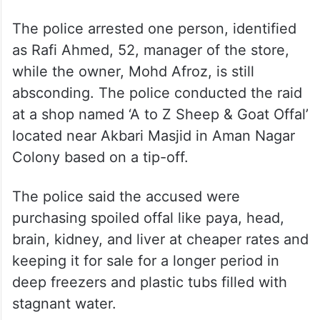
The police arrested one person, identified
as Rafi Ahmed, 52, manager of the store,
while the owner, Mohd Afroz, is still
absconding. The police conducted the raid
at a shop named ‘A to Z Sheep & Goat Offal’
located near Akbari Masjid in Aman Nagar
Colony based on a tip-off.
The police said the accused were
purchasing spoiled offal like paya, head,
brain, kidney, and liver at cheaper rates and
keeping it for sale for a longer period in
deep freezers and plastic tubs filled with
stagnant water.