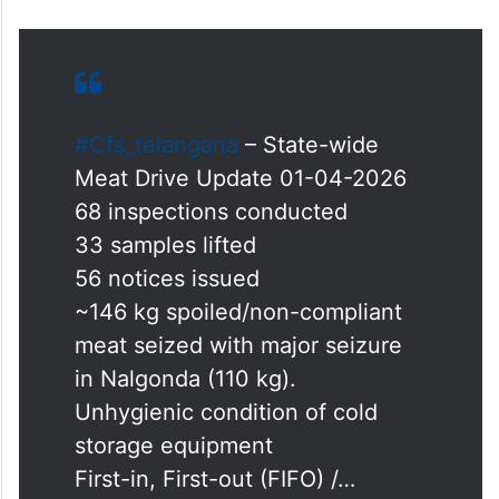
#Cfs_telangana
– State-wide
Meat Drive Update 01-04-2026
68 inspections conducted
33 samples lifted
56 notices issued
~146 kg spoiled/non-compliant
meat seized with major seizure
in Nalgonda (110 kg).
Unhygienic condition of cold
storage equipment
First-in, First-out (FIFO) /…