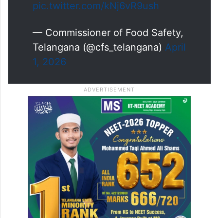
pic.twitter.com/kNj6vR9ush
— Commissioner of Food Safety,
Telangana (@cfs_telangana)
April
1, 2026