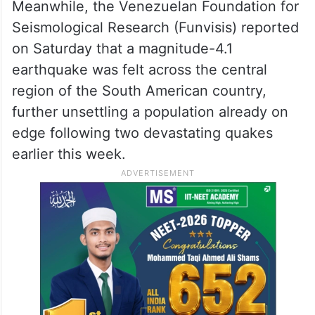
Meanwhile, the Venezuelan Foundation for
Seismological Research (Funvisis) reported
on Saturday that a magnitude-4.1
earthquake was felt across the central
region of the South American country,
further unsettling a population already on
edge following two devastating quakes
earlier this week.