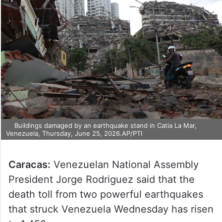
Buildings damaged by an earthquake stand in Catia La Mar,
Venezuela, Thursday, June 25, 2026.AP/PTI
Caracas:
Venezuelan National Assembly
President Jorge Rodriguez said that the
death toll from two powerful earthquakes
that struck Venezuela Wednesday has risen