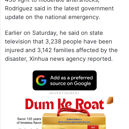
Rodriguez said in the latest government
update on the national emergency.
Earlier on Saturday, he said on state
television that 3,238 people have been
injured and 3,142 families affected by the
disaster, Xinhua news agency reported.