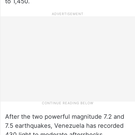
to 1,450.
After the two powerful magnitude 7.2 and
7.5 earthquakes, Venezuela has recorded
430 light to moderate aftershocks,