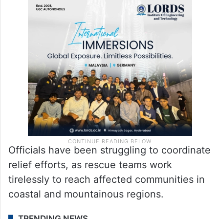
Officials have been struggling to coordinate
relief efforts, as rescue teams work
tirelessly to reach affected communities in
coastal and mountainous regions.
TRENDING NEWS