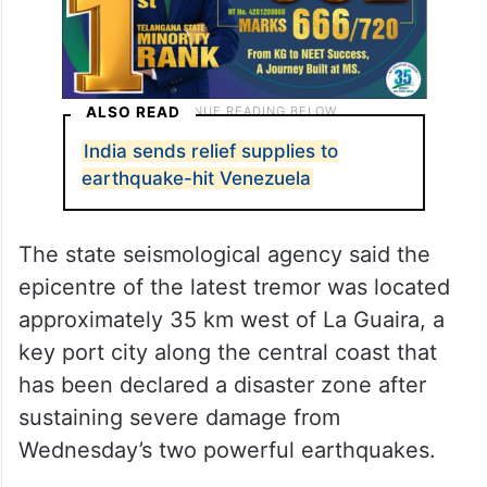
ALSO READ
India sends relief supplies to
earthquake-hit Venezuela
The state seismological agency said the
epicentre of the latest tremor was located
approximately 35 km west of La Guaira, a
key port city along the central coast that
has been declared a disaster zone after
sustaining severe damage from
Wednesday’s two powerful earthquakes.