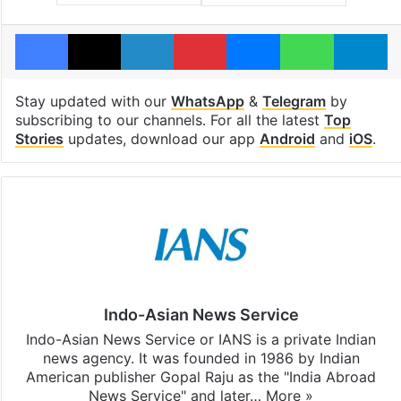
Facebook
X
LinkedIn
Pinterest
Messenger
WhatsAp
T
Stay updated with our
WhatsApp
&
Telegram
by
subscribing to our channels. For all the latest
Top
Stories
updates, download our app
Android
and
iOS
.
Indo-Asian News Service
Indo-Asian News Service or IANS is a private Indian
news agency. It was founded in 1986 by Indian
American publisher Gopal Raju as the "India Abroad
News Service" and later…
More »