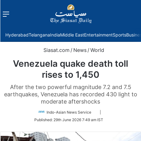
Menu
f
Hyderabad
Telangana
India
Middle East
Entertainment
Sports
Busine
Siasat.com
/
News
/
World
Venezuela quake death toll
rises to 1,450
After the two powerful magnitude 7.2 and 7.5
earthquakes, Venezuela has recorded 430 light to
moderate aftershocks
Follow
Indo-Asian News Service
|
on
Published:
29th June 2026 7:49 am IST
Twitter