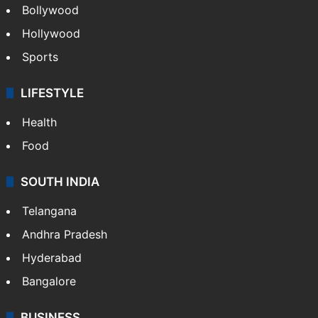
Bollywood
Hollywood
Sports
LIFESTYLE
Health
Food
SOUTH INDIA
Telangana
Andhra Pradesh
Hyderabad
Bangalore
BUSINESS