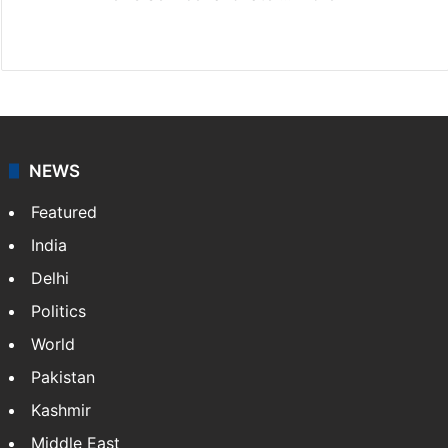
Facebook
X
NEWS
Featured
India
Delhi
Politics
World
Pakistan
Kashmir
Middle East