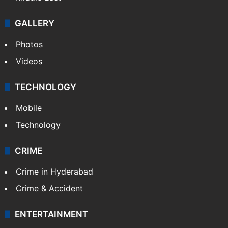
GALLERY
Photos
Videos
TECHNOLOGY
Mobile
Technology
CRIME
Crime in Hyderabad
Crime & Accident
ENTERTAINMENT