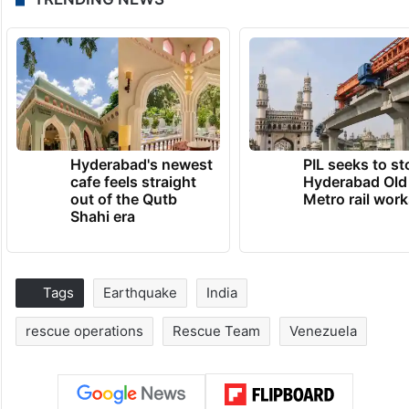
Hyderabad's newest
PIL seeks to st
cafe feels straight
Hyderabad Old
out of the Qutb
Metro rail wor
Shahi era
Tags
Earthquake
India
rescue operations
Rescue Team
Venezuela