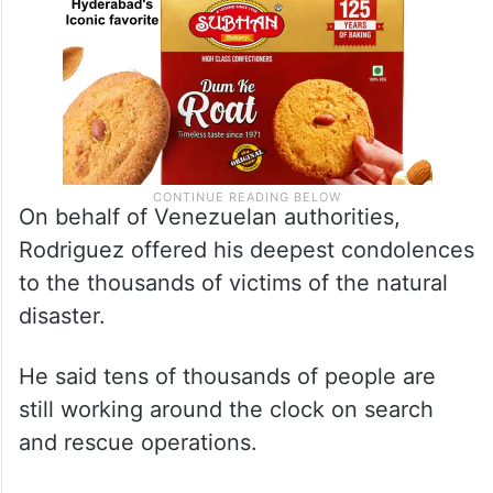
On behalf of Venezuelan authorities,
Rodriguez offered his deepest condolences
to the thousands of victims of the natural
disaster.
He said tens of thousands of people are
still working around the clock on search
and rescue operations.