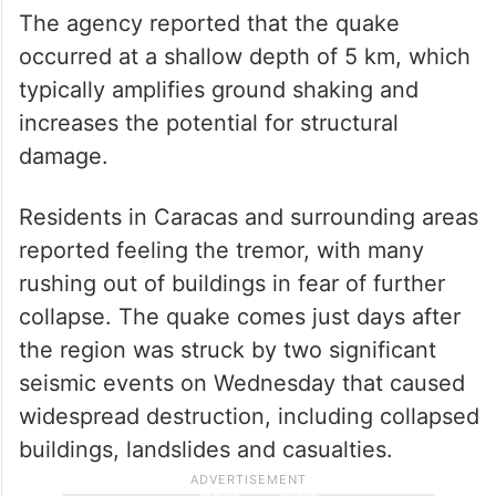
The agency reported that the quake
occurred at a shallow depth of 5 km, which
typically amplifies ground shaking and
increases the potential for structural
damage.
Residents in Caracas and surrounding areas
reported feeling the tremor, with many
rushing out of buildings in fear of further
collapse. The quake comes just days after
the region was struck by two significant
seismic events on Wednesday that caused
widespread destruction, including collapsed
buildings, landslides and casualties.