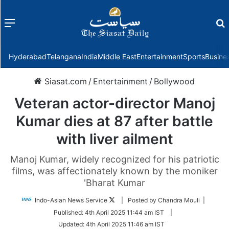
Menu
f
Hyderabad
Telangana
India
Middle East
Entertainment
Sports
Busine
Siasat.com
/
Entertainment
/
Bollywood
Veteran actor-director Manoj
Kumar dies at 87 after battle
with liver ailment
Manoj Kumar, widely recognized for his patriotic
films, was affectionately known by the moniker
'Bharat Kumar
Follow
Indo-Asian News Service
| Posted by Chandra Mouli |
on
Published:
4th April 2025 11:44 am IST
|
Twitter
Updated:
4th April 2025 11:46 am IST