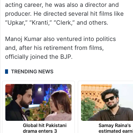
acting career, he was also a director and
producer. He directed several hit films like
“Upkar,” “Kranti,” “Clerk,” and others.
Manoj Kumar also ventured into politics
and, after his retirement from films,
officially joined the BJP.
TRENDING NEWS
Global hit Pakistani
Samay Raina's
drama enters 3
estimated earn