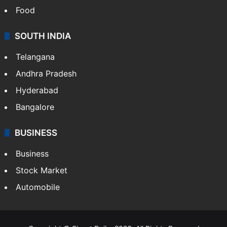
Food
SOUTH INDIA
Telangana
Andhra Pradesh
Hyderabad
Bangalore
BUSINESS
Business
Stock Market
Automobile