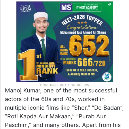
Manoj Kumar, one of the most successful
actors of the 60s and 70s, worked in
multiple iconic films like “Shor,” “Do Badan”,
“Roti Kapda Aur Makaan,” “Purab Aur
Paschim,” and many others. Apart from his