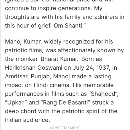
continue to inspire generations. My
thoughts are with his family and admirers in
this hour of grief. Om Shanti.”
Manoj Kumar, widely recognized for his
patriotic films, was affectionately known by
the moniker ‘Bharat Kumar.’ Born as
Harikrishan Goswami on July 24, 1937, in
Amritsar, Punjab, Manoj made a lasting
impact on Hindi cinema. His memorable
performances in films such as “Shaheed”,
“Upkar,” and “Rang De Basanti” struck a
deep chord with the patriotic spirit of the
Indian audience.