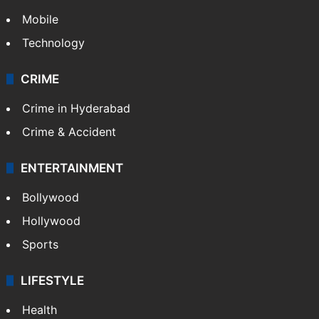
Mobile
Technology
CRIME
Crime in Hyderabad
Crime & Accident
ENTERTAINMENT
Bollywood
Hollywood
Sports
LIFESTYLE
Health