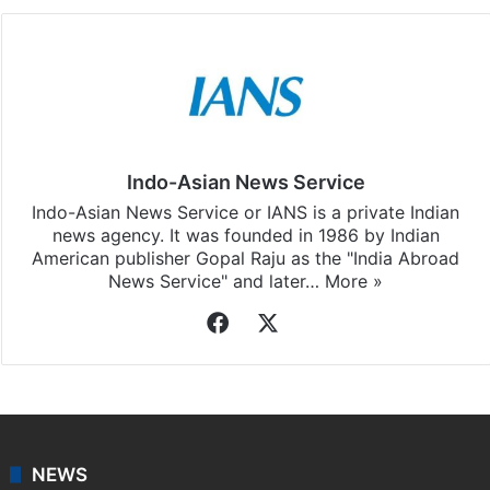
Indo-Asian News Service
Indo-Asian News Service or IANS is a private Indian
news agency. It was founded in 1986 by Indian
American publisher Gopal Raju as the "India Abroad
News Service" and later…
More »
Facebook
X
NEWS