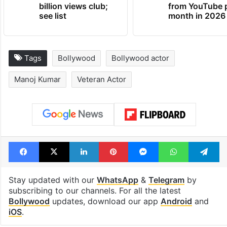
billion views club;
from YouTube 
see list
month in 2026
Tags
Bollywood
Bollywood actor
Manoj Kumar
Veteran Actor
Facebook
X
LinkedIn
Pinterest
Messenger
WhatsAp
T
Stay updated with our
WhatsApp
&
Telegram
by
subscribing to our channels. For all the latest
Bollywood
updates, download our app
Android
and
iOS
.