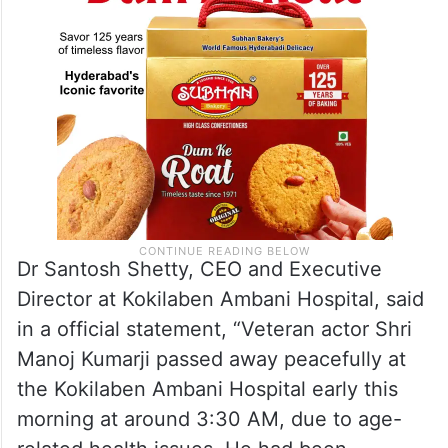
Dr Santosh Shetty, CEO and Executive
Director at Kokilaben Ambani Hospital, said
in a official statement, “Veteran actor Shri
Manoj Kumarji passed away peacefully at
the Kokilaben Ambani Hospital early this
morning at around 3:30 AM, due to age-