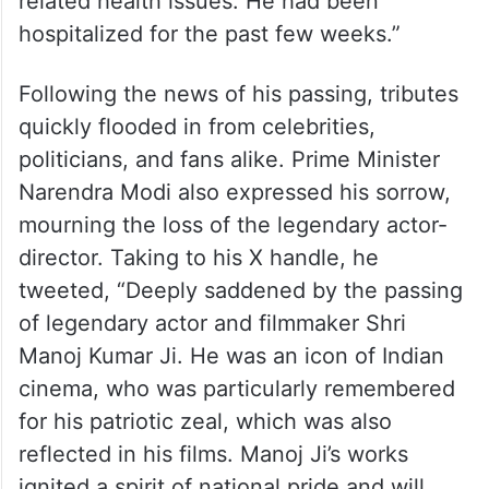
related health issues. He had been
hospitalized for the past few weeks.”
Following the news of his passing, tributes
quickly flooded in from celebrities,
politicians, and fans alike. Prime Minister
Narendra Modi also expressed his sorrow,
mourning the loss of the legendary actor-
director. Taking to his X handle, he
tweeted, “Deeply saddened by the passing
of legendary actor and filmmaker Shri
Manoj Kumar Ji. He was an icon of Indian
cinema, who was particularly remembered
for his patriotic zeal, which was also
reflected in his films. Manoj Ji’s works
ignited a spirit of national pride and will