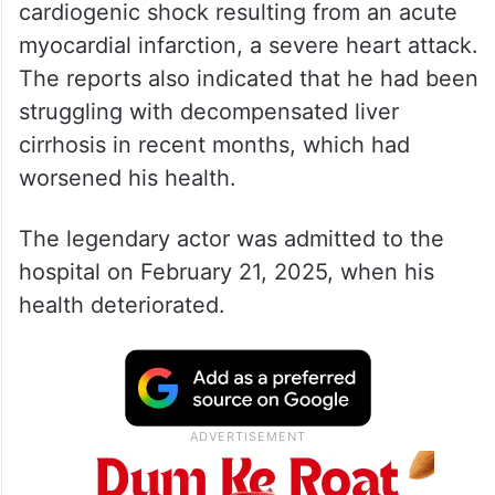
cardiogenic shock resulting from an acute
myocardial infarction, a severe heart attack.
The reports also indicated that he had been
struggling with decompensated liver
cirrhosis in recent months, which had
worsened his health.
The legendary actor was admitted to the
hospital on February 21, 2025, when his
health deteriorated.