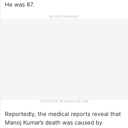
He was 87.
Reportedly, the medical reports reveal that
Manoj Kumar’s death was caused by