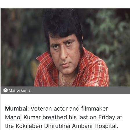
Manoj kumar
Mumbai:
Veteran actor and filmmaker
Manoj Kumar breathed his last on Friday at
the Kokilaben Dhirubhai Ambani Hospital.