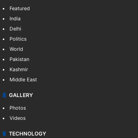
Featured
India
Delhi
Politics
World
Pakistan
Kashmir
Middle East
GALLERY
Photos
Videos
TECHNOLOGY