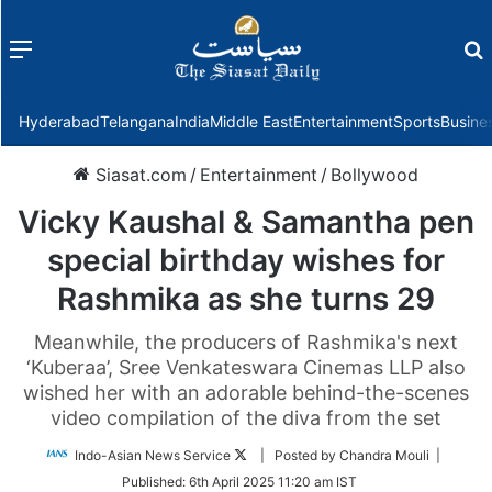
Menu
f
Hyderabad
Telangana
India
Middle East
Entertainment
Sports
Busine
Siasat.com
/
Entertainment
/
Bollywood
Vicky Kaushal & Samantha pen
special birthday wishes for
Rashmika as she turns 29
Meanwhile, the producers of Rashmika's next
‘Kuberaa’, Sree Venkateswara Cinemas LLP also
wished her with an adorable behind-the-scenes
video compilation of the diva from the set
Follow
Indo-Asian News Service
| Posted by Chandra Mouli |
on
Published:
6th April 2025 11:20 am IST
Twitter