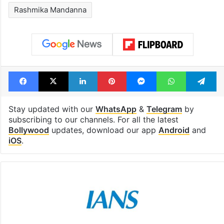
Rashmika Mandanna
Facebook
X
LinkedIn
Pinterest
Messenger
WhatsAp
T
Stay updated with our
WhatsApp
&
Telegram
by
subscribing to our channels. For all the latest
Bollywood
updates, download our app
Android
and
iOS
.