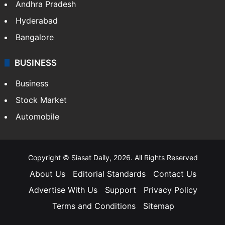
Andhra Pradesh
Hyderabad
Bangalore
BUSINESS
Business
Stock Market
Automobile
Copyright © Siasat Daily, 2026. All Rights Reserved
About Us
Editorial Standards
Contact Us
Advertise With Us
Support
Privacy Policy
Terms and Conditions
Sitemap