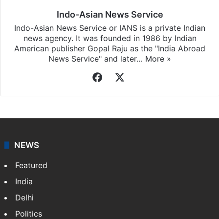
Indo-Asian News Service
Indo-Asian News Service or IANS is a private Indian
news agency. It was founded in 1986 by Indian
American publisher Gopal Raju as the "India Abroad
News Service" and later…
More »
Facebook
X
NEWS
Featured
India
Delhi
Politics