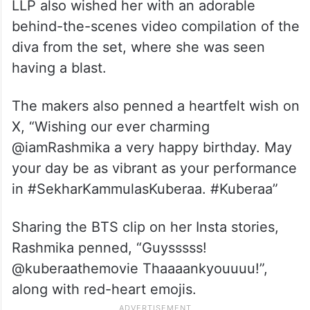
LLP also wished her with an adorable
behind-the-scenes video compilation of the
diva from the set, where she was seen
having a blast.
The makers also penned a heartfelt wish on
X, “Wishing our ever charming
@iamRashmika a very happy birthday. May
your day be as vibrant as your performance
in #SekharKammulasKuberaa. #Kuberaa”
Sharing the BTS clip on her Insta stories,
Rashmika penned, “Guysssss!
@kuberaathemovie Thaaaankyouuuu!”,
along with red-heart emojis.