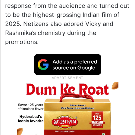
response from the audience and turned out
to be the highest-grossing Indian film of
2025. Netizens also adored Vicky and
Rashmika’s chemistry during the
promotions.