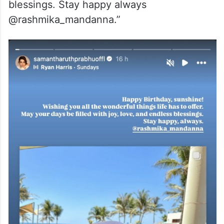
blessings. Stay happy always
@rashmika_mandanna.”