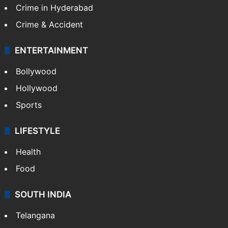
Crime in Hyderabad
Crime & Accident
ENTERTAINMENT
Bollywood
Hollywood
Sports
LIFESTYLE
Health
Food
SOUTH INDIA
Telangana