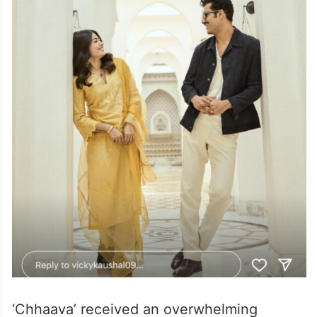
‘Chhaava’ received an overwhelming