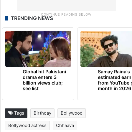
TRENDING NEWS
Global hit Pakistani
Samay Raina's
drama enters 3
estimated earn
billion views club;
from YouTube 
see list
month in 2026
Tags
Birthday
Bollywood
Bollywood actress
Chhaava