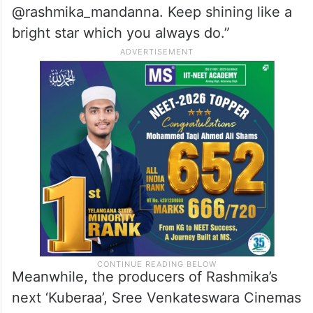
@rashmika_mandanna. Keep shining like a
bright star which you always do.”
Meanwhile, the producers of Rashmika’s
next ‘Kuberaa’, Sree Venkateswara Cinemas