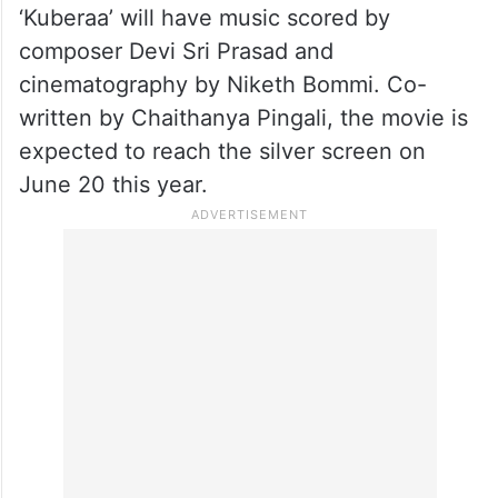
‘Kuberaa’ will have music scored by
composer Devi Sri Prasad and
cinematography by Niketh Bommi. Co-
written by Chaithanya Pingali, the movie is
expected to reach the silver screen on
June 20 this year.