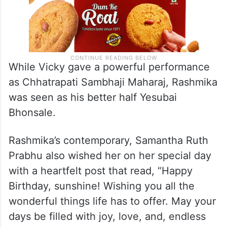
While Vicky gave a powerful performance
as Chhatrapati Sambhaji Maharaj, Rashmika
was seen as his better half Yesubai
Bhonsale.
Rashmika’s contemporary, Samantha Ruth
Prabhu also wished her on her special day
with a heartfelt post that read, “Happy
Birthday, sunshine! Wishing you all the
wonderful things life has to offer. May your
days be filled with joy, love, and, endless