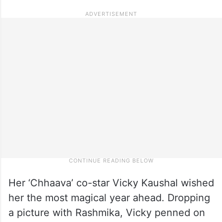
Her ‘Chhaava’ co-star Vicky Kaushal wished
her the most magical year ahead. Dropping
a picture with Rashmika, Vicky penned on