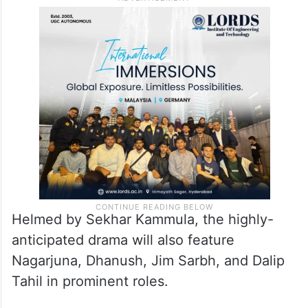
Helmed by Sekhar Kammula, the highly-
anticipated drama will also feature
Nagarjuna, Dhanush, Jim Sarbh, and Dalip
Tahil in prominent roles.