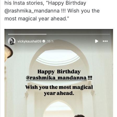
his Insta stories, “Happy Birthday
@rashmika_mandanna !!! Wish you the
most magical year ahead.”