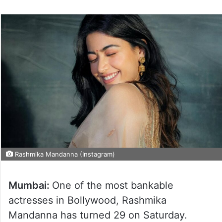
Rashmika Mandanna (Instagram)
Mumbai:
One of the most bankable
actresses in Bollywood, Rashmika
Mandanna has turned 29 on Saturday.