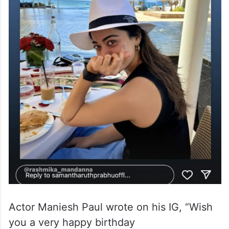
Actor Maniesh Paul wrote on his IG, “Wish
you a very happy birthday