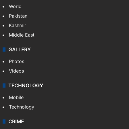
World
Pakistan
Kashmir
Middle East
GALLERY
Photos
Videos
TECHNOLOGY
Mobile
Technology
CRIME