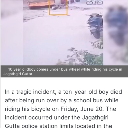
10 year ol dboy comes under bus wheel while riding his cycle in
Jagathgiri Gutta
In a tragic incident, a ten-year-old boy died
after being run over by a school bus while
riding his bicycle on Friday, June 20. The
incident occurred under the Jagathgiri
Gutta police station limits located in the