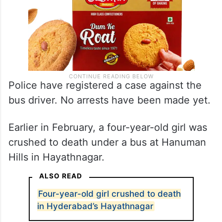
Police have registered a case against the
bus driver. No arrests have been made yet.
Earlier in February, a four-year-old girl was
crushed to death under a bus at Hanuman
Hills in Hayathnagar.
ALSO READ
Four-year-old girl crushed to death
in Hyderabad’s Hayathnagar