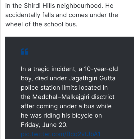
in the Shirdi Hills neighbourhood. He
accidentally falls and comes under the
wheel of the school bus.
In a tragic incident, a 10-year-old
boy, died under Jagathgiri Gutta
police station limits located in
the Medchal−Malkajgiri disctrict
after coming under a bus while
he was riding his bicycle on
Friday, June 20.
pic.twitter.com/Bcq2vtJbA1