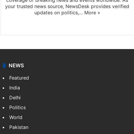
your trusted news source, NewsDesk provides verified
updates on politics,…
More »
X
NEWS
Featured
India
Delhi
Politics
World
Pakistan