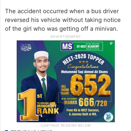
The accident occurred when a bus driver
reversed his vehicle without taking notice
of the girl who was getting off a minivan.