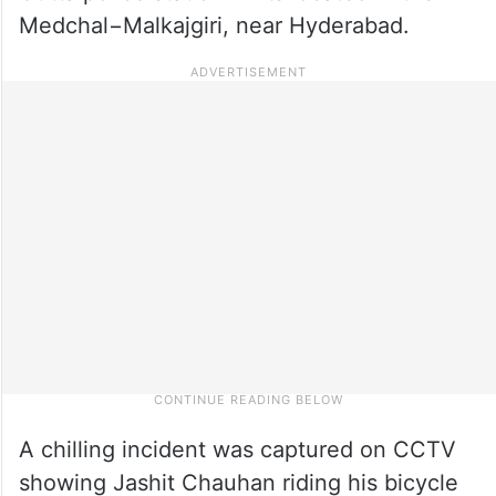
Medchal−Malkajgiri, near Hyderabad.
A chilling incident was captured on CCTV
showing Jashit Chauhan riding his bicycle