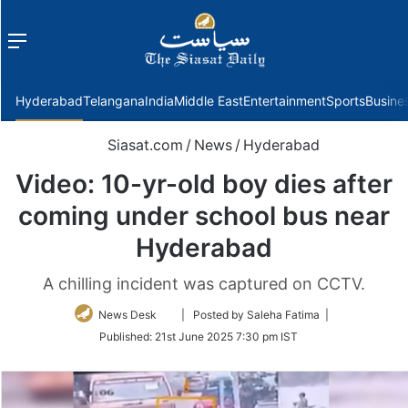
Menu
f
Hyderabad
Telangana
India
Middle East
Entertainment
Sports
Busine
Siasat.com
/
News
/
Hyderabad
Video: 10-yr-old boy dies after
coming under school bus near
Hyderabad
A chilling incident was captured on CCTV.
Follow
News Desk
| Posted by Saleha Fatima |
on
Published:
21st June 2025 7:30 pm IST
Twitter