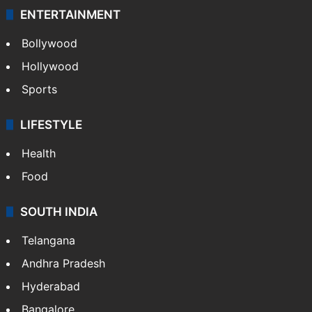
ENTERTAINMENT
Bollywood
Hollywood
Sports
LIFESTYLE
Health
Food
SOUTH INDIA
Telangana
Andhra Pradesh
Hyderabad
Bangalore