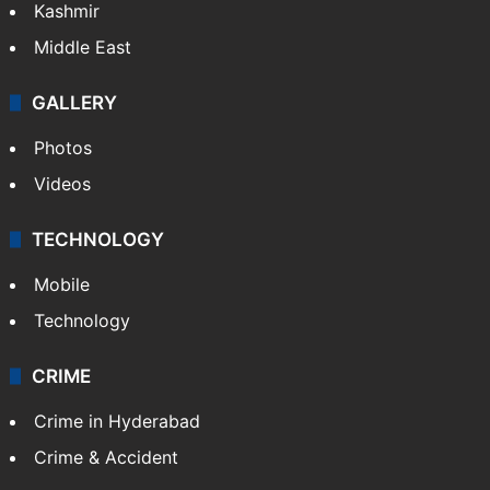
Kashmir
Middle East
GALLERY
Photos
Videos
TECHNOLOGY
Mobile
Technology
CRIME
Crime in Hyderabad
Crime & Accident