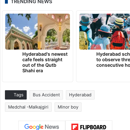
TRENDING NEWS
Hyderabad's newest
Hyderabad sch
cafe feels straight
to observe thr
out of the Qutb
consecutive ho
Shahi era
Tags
Bus Accident
Hyderabad
Medchal -Malkajgiri
Minor boy