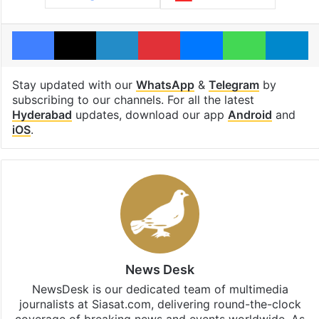
Facebook
X
LinkedIn
Pinterest
Messenger
WhatsAp
T
Stay updated with our
WhatsApp
&
Telegram
by
subscribing to our channels. For all the latest
Hyderabad
updates, download our app
Android
and
iOS
.
News Desk
NewsDesk is our dedicated team of multimedia
journalists at Siasat.com, delivering round-the-clock
coverage of breaking news and events worldwide. As