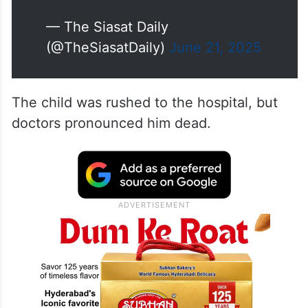
— The Siasat Daily
(@TheSiasatDaily)
June 21, 2025
The child was rushed to the hospital, but
doctors pronounced him dead.