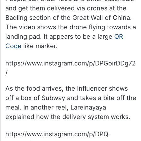
and get them delivered via drones at the
Badling section of the Great Wall of China.
The video shows the drone flying towards a
landing pad. It appears to be a large
QR
Code
like marker.
https://www.instagram.com/p/DPGoirDDg72
/
As the food arrives, the influencer shows
off a box of Subway and takes a bite off the
meal. In another reel, Lareinayaya
explained how the delivery system works.
https://www.instagram.com/p/DPQ-