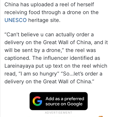
China has uploaded a reel of herself
receiving food through a drone on the
UNESCO
heritage site.
“Can’t believe u can actually order a
delivery on the Great Wall of China, and it
will be sent by a drone,” the reel was
captioned. The influencer identified as
Lareinayaya put up text on the reel which
read, “I am so hungry” “So…let’s order a
delivery on the Great Wall of China.”