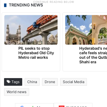
TRENDING NEWS
PIL seeks to stop
Hyderabad's n
Hyderabad Old City
cafe feels stra
Metro rail works
out of the Qut
Shahi era
Tags
China
Drone
Social Media
World news