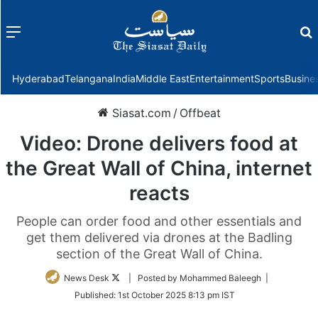
Menu
f
Hyderabad
Telangana
India
Middle East
Entertainment
Sports
Busine
Siasat.com
/
Offbeat
Video: Drone delivers food at
the Great Wall of China, internet
reacts
People can order food and other essentials and
get them delivered via drones at the Badling
section of the Great Wall of China.
Follow
News Desk
| Posted by Mohammed Baleegh |
on
Published:
1st October 2025 8:13 pm IST
Twitter