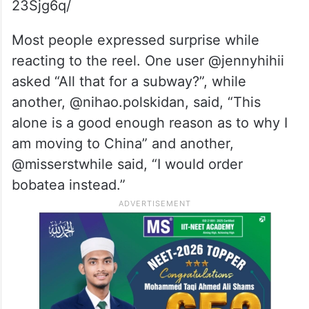
23Sjg6q/
Most people expressed surprise while
reacting to the reel.
One user @jennyhihii
asked “All that for a subway?”, while
another, @nihao.polskidan, said, “This
alone is a good enough reason as to why I
am moving to China” and another,
@misserstwhile said, “I would order
bobatea instead.”