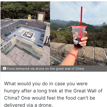
Food delivered via drone on the great wall of China
What would you do in case you were
hungry after a long trek at the Great Wall of
China? One would feel the food can’t be
delivered via a drone.