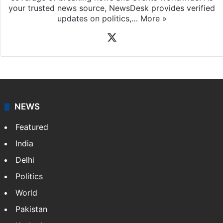
your trusted news source, NewsDesk provides verified
updates on politics,…
More »
X
NEWS
Featured
India
Delhi
Politics
World
Pakistan