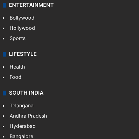
ENTERTAINMENT
Bollywood
Hollywood
Sports
LIFESTYLE
Health
Food
SOUTH INDIA
Telangana
Andhra Pradesh
Hyderabad
Bangalore