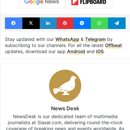
Facebook
X
LinkedIn
Pinterest
Messenger
WhatsAp
T
Stay updated with our
WhatsApp
&
Telegram
by
subscribing to our channels. For all the latest
Offbeat
updates, download our app
Android
and
iOS
.
News Desk
NewsDesk is our dedicated team of multimedia
journalists at Siasat.com, delivering round-the-clock
coverage of breaking news and events worldwide. As