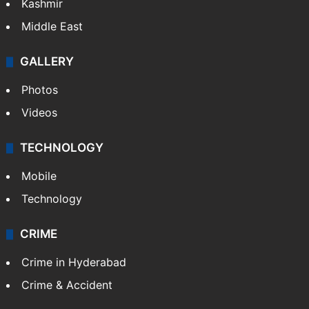
Kashmir
Middle East
GALLERY
Photos
Videos
TECHNOLOGY
Mobile
Technology
CRIME
Crime in Hyderabad
Crime & Accident