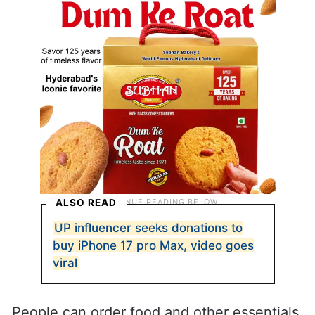
ALSO READ
UP influencer seeks donations to
buy iPhone 17 pro Max, video goes
viral
People can order food and other essentials