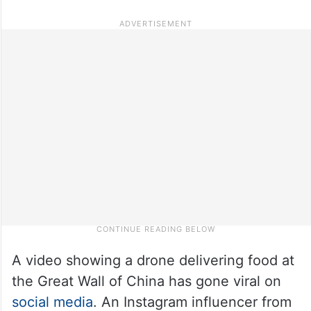
A video showing a drone delivering food at
the Great Wall of China has gone viral on
social media
. An Instagram influencer from