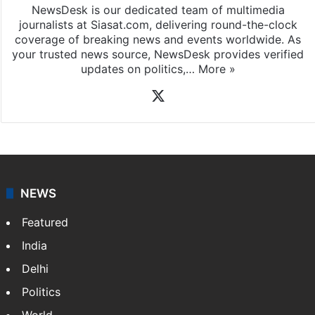
NewsDesk is our dedicated team of multimedia
journalists at Siasat.com, delivering round-the-clock
coverage of breaking news and events worldwide. As
your trusted news source, NewsDesk provides verified
updates on politics,…
More »
X
NEWS
Featured
India
Delhi
Politics
World