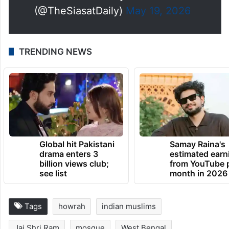
(@TheSiasatDaily)
May 19, 2026
TRENDING NEWS
Global hit Pakistani
Samay Raina's
drama enters 3
estimated earn
billion views club;
from YouTube 
see list
month in 2026
Tags
howrah
indian muslims
Jai Shri Ram
mosque
West Bengal