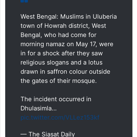
West Bengal: Muslims in Uluberia
town of Howrah district, West
Bengal, who had come for
morning namaz on May 17, were
in for a shock after they saw
religious slogans and a lotus
drawn in saffron colour outside
the gates of their mosque.
The incident occurred in
Dhulasimla…
pic.twitter.com/VLLez153kf
— The Siasat Daily