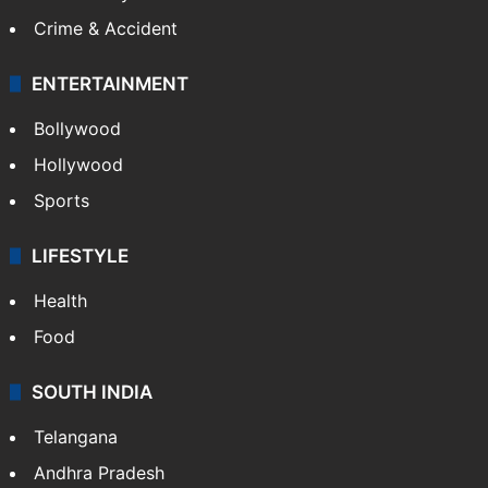
Crime & Accident
ENTERTAINMENT
Bollywood
Hollywood
Sports
LIFESTYLE
Health
Food
SOUTH INDIA
Telangana
Andhra Pradesh