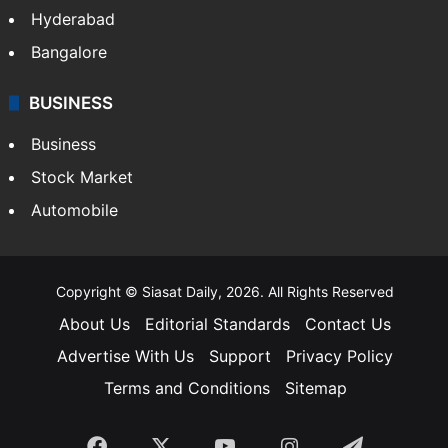
Hyderabad
Bangalore
BUSINESS
Business
Stock Market
Automobile
Copyright © Siasat Daily, 2026. All Rights Reserved
About Us
Editorial Standards
Contact Us
Advertise With Us
Support
Privacy Policy
Terms and Conditions
Sitemap
Facebook
X
YouTube
Instagram
Telegra