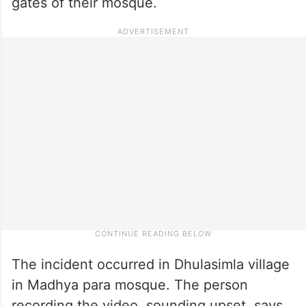
gates of their mosque.
The incident occurred in Dhulasimla village
in Madhya para mosque. The person
recording the video, sounding upset, says,