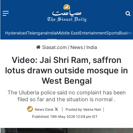
Menu
f
Hyderabad
Telangana
India
Middle East
Entertainment
Sports
Busine
Siasat.com
/
News
/
India
Video: Jai Shri Ram, saffron
lotus drawn outside mosque in
West Bengal
The Uluberia police said no complaint has been
filed so far and the situation is normal .
Follow
News Desk
| Posted by Veena Nair |
on
Published:
19th May 2026 12:08 pm IST
Twitter