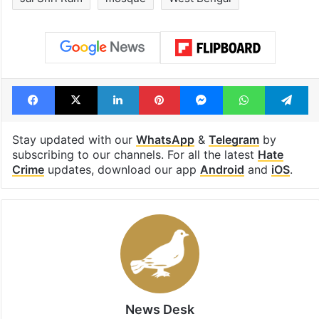
Facebook
X
LinkedIn
Pinterest
Messenger
WhatsAp
T
Stay updated with our
WhatsApp
&
Telegram
by
subscribing to our channels. For all the latest
Hate
Crime
updates, download our app
Android
and
iOS
.
News Desk