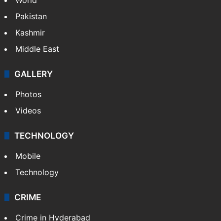
Pakistan
Kashmir
Middle East
GALLERY
Photos
Videos
TECHNOLOGY
Mobile
Technology
CRIME
Crime in Hyderabad