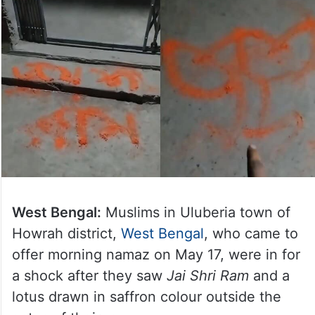
West Bengal:
Muslims in Uluberia town of
Howrah district,
West Bengal
, who came to
offer morning namaz on May 17, were in for
a shock after they saw
Jai Shri Ram
and a
lotus drawn in saffron colour outside the