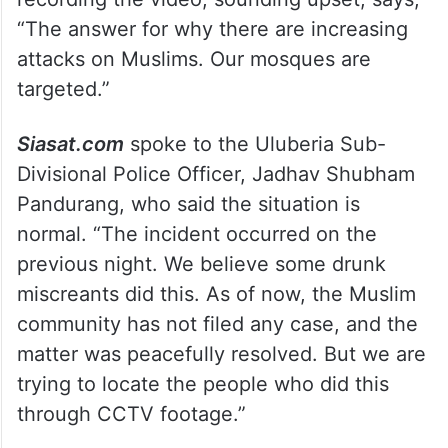
“The answer for why there are increasing
attacks on Muslims. Our mosques are
targeted.”
Siasat.com
spoke to the Uluberia Sub-
Divisional Police Officer, Jadhav Shubham
Pandurang, who said the situation is
normal. “The incident occurred on the
previous night. We believe some drunk
miscreants did this. As of now, the Muslim
community has not filed any case, and the
matter was peacefully resolved. But we are
trying to locate the people who did this
through CCTV footage.”