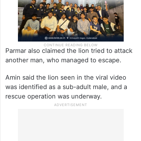
Parmar also claimed the lion tried to attack
another man, who managed to escape.
Amin said the lion seen in the viral video
was identified as a sub-adult male, and a
rescue operation was underway.