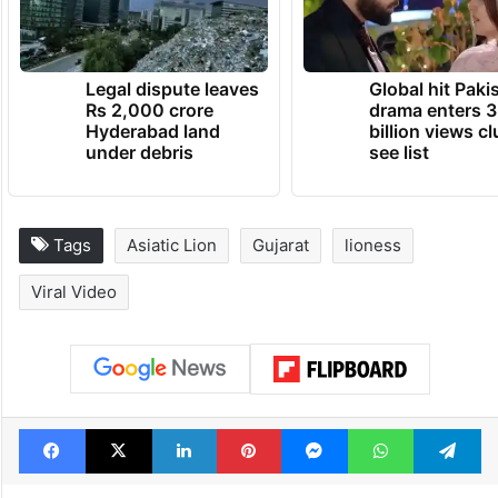
Legal dispute leaves
Global hit Paki
Rs 2,000 crore
drama enters 3
Hyderabad land
billion views cl
under debris
see list
Tags
Asiatic Lion
Gujarat
lioness
Viral Video
Facebook
X
LinkedIn
Pinterest
Messenger
WhatsAp
T