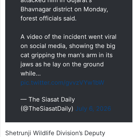
Bhavnagar district on Monday,
forest officials said.
A video of the incident went viral
on social media, showing the big
cat gripping the man's arm in its
jaws as he lay on the ground
while…
pic.twitter.com/gvvzVYw1bW
— The Siasat Daily
(@TheSiasatDaily)
July 6, 2026
Shetrunji Wildlife Division’s Deputy