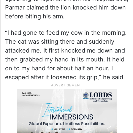
Parmar claimed the lion knocked him down
before biting his arm.
“I had gone to feed my cow in the morning.
The cat was sitting there and suddenly
attacked me. It first knocked me down and
then grabbed my hand in its mouth. It held
on to my hand for about half an hour. I
escaped after it loosened its grip,” he said.