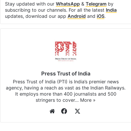
Stay updated with our
WhatsApp
&
Telegram
by
subscribing to our channels. For all the latest
India
updates, download our app
Android
and
iOS
.
Press Trust of India
Press Trust of India (PTI) is India’s premier news
agency, having a reach as vast as the Indian Railways.
It employs more than 400 journalists and 500
stringers to cover…
More »
Website
Facebook
X