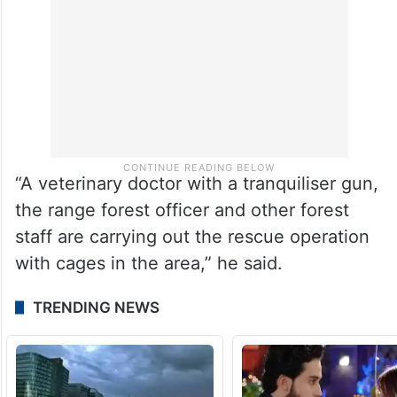
“A veterinary doctor with a tranquiliser gun,
the range forest officer and other forest
staff are carrying out the rescue operation
with cages in the area,” he said.
TRENDING NEWS