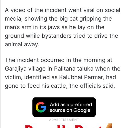
A video of the incident went viral on social
media, showing the big cat gripping the
man’s arm in its jaws as he lay on the
ground while bystanders tried to drive the
animal away.
The incident occurred in the morning at
Garajiya village in Palitana taluka when the
victim, identified as Kalubhai Parmar, had
gone to feed his cattle, the officials said.