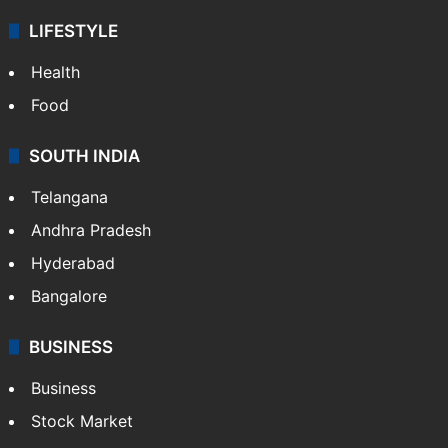
LIFESTYLE
Health
Food
SOUTH INDIA
Telangana
Andhra Pradesh
Hyderabad
Bangalore
BUSINESS
Business
Stock Market