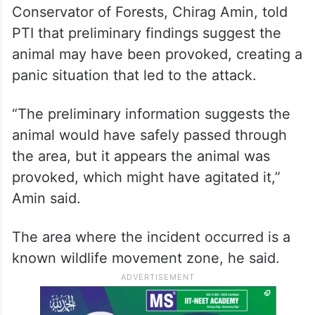
Conservator of Forests, Chirag Amin, told
PTI that preliminary findings suggest the
animal may have been provoked, creating a
panic situation that led to the attack.
“The preliminary information suggests the
animal would have safely passed through
the area, but it appears the animal was
provoked, which might have agitated it,”
Amin said.
The area where the incident occurred is a
known wildlife movement zone, he said.