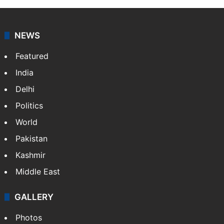
NEWS
Featured
India
Delhi
Politics
World
Pakistan
Kashmir
Middle East
GALLERY
Photos