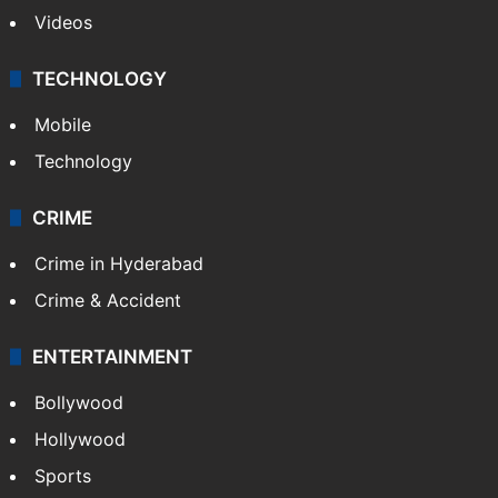
Videos
TECHNOLOGY
Mobile
Technology
CRIME
Crime in Hyderabad
Crime & Accident
ENTERTAINMENT
Bollywood
Hollywood
Sports