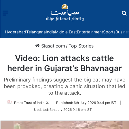
Menu
f
Hyderabad
Telangana
India
Middle East
Entertainment
Sports
Busine
Siasat.com
/
Top Stories
Video: Lion attacks cattle
herder in Gujarat’s Bhavnagar
Preliminary findings suggest the big cat may have
been provoked, creating a panic situation that led
to the attack.
Follow
Press Trust of India
|
Published:
6th July 2026 9:44 pm IST
|
on
Updated:
6th July 2026 9:46 pm IST
Twitter