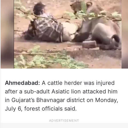
Ahmedabad:
A cattle herder was injured
after a sub-adult Asiatic lion attacked him
in Gujarat’s Bhavnagar district on Monday,
July 6, forest officials said.