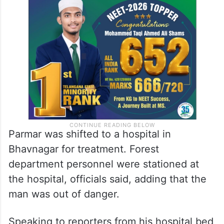
Parmar was shifted to a hospital in
Bhavnagar for treatment. Forest
department personnel were stationed at
the hospital, officials said, adding that the
man was out of danger.
Speaking to reporters from his hospital bed,