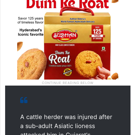
A cattle herder was injured after
a sub-adult Asiatic lioness
attacked him in Gujarat's