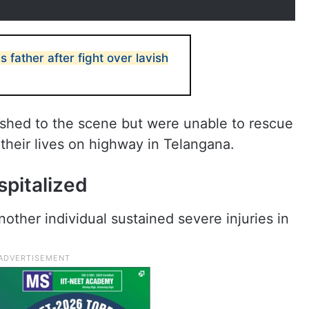
 father after fight over lavish
shed to the scene but were unable to rescue
 their lives on highway in Telangana.
ospitalized
 another individual sustained severe injuries in