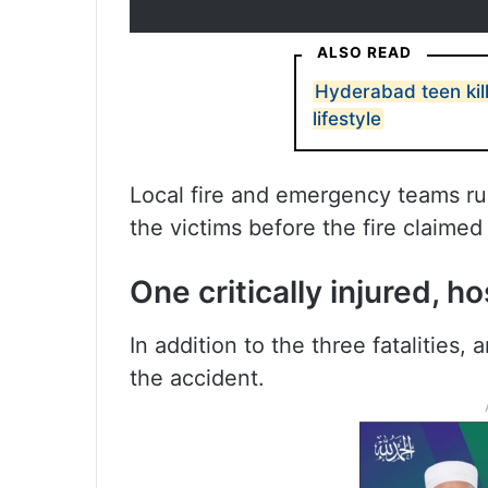
ALSO READ
Hyderabad teen kills
lifestyle
Local fire and emergency teams ru
the victims before the fire claimed
One critically injured, h
In addition to the three fatalities,
the accident.