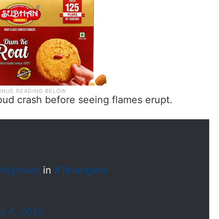
oud crash before seeing flames erupt.
#highway
in
#Telangana
ly 4, 2025