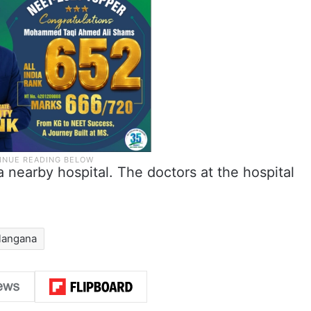
a nearby hospital. The doctors at the hospital
langana