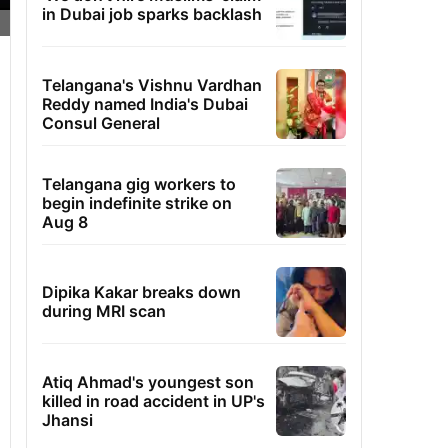
in Dubai job sparks backlash
Telangana's Vishnu Vardhan
Reddy named India's Dubai
Consul General
Telangana gig workers to
begin indefinite strike on
Aug 8
Dipika Kakar breaks down
during MRI scan
Atiq Ahmad's youngest son
killed in road accident in UP's
Jhansi