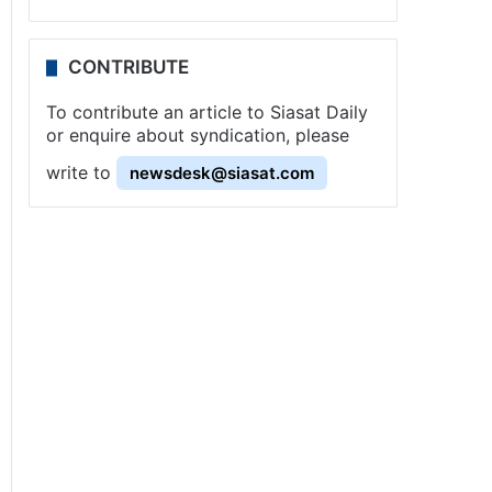
CONTRIBUTE
To contribute an article to Siasat Daily
or enquire about syndication, please
write to
newsdesk@siasat.com