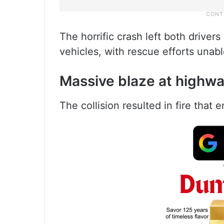
The horrific crash left both driver
vehicles, with rescue efforts unabl
Massive blaze at highwa
The collision resulted in fire that e