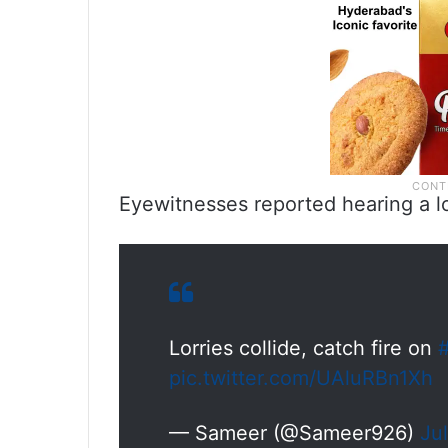
Eyewitnesses reported hearing a l
Lorries collide, catch fire on
pic.twitter.com/UAluRBn1Xh
— Sameer (@Sameer926)
Ju