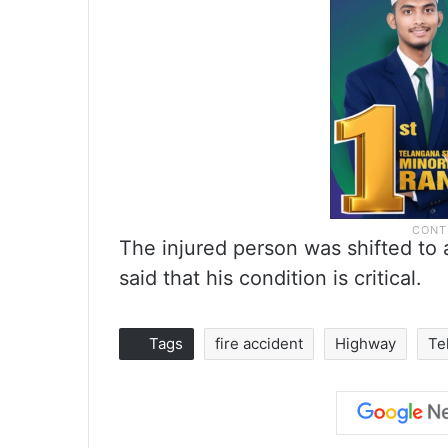
The injured person was shifted to 
said that his condition is critical.
Tags
fire accident
Highway
Te