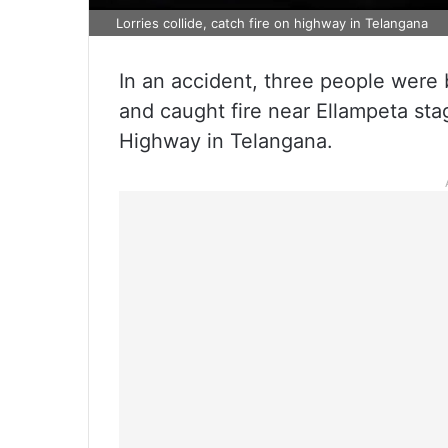
Lorries collide, catch fire on highway in Telangana
In an accident, three people were b
and caught fire near Ellampeta s
Highway in Telangana.