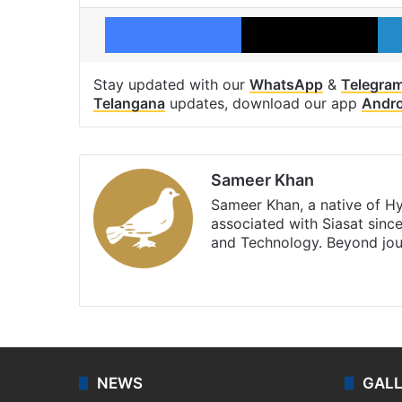
Facebook
X
Stay updated with our
WhatsApp
&
Telegra
Telangana
updates, download our app
Andro
Sameer Khan
Sameer Khan, a native of H
associated with Siasat sinc
and Technology. Beyond jou
Facebook
X
NEWS
GAL