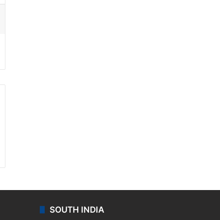
ssenger
SOUTH INDIA