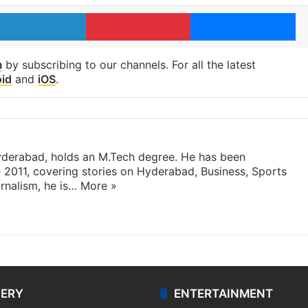
LinkedIn
Pinterest
Me
m
by subscribing to our channels. For all the latest
id
and
iOS
.
yderabad, holds an M.Tech degree. He has been
e 2011, covering stories on Hyderabad, Business, Sports
rnalism, he is…
More »
LERY
ENTERTAINMENT