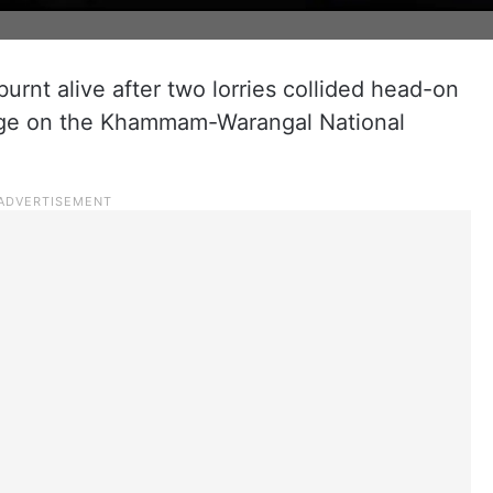
urnt alive after two lorries collided head-on
tage on the Khammam-Warangal National