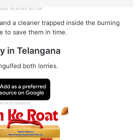
s and a cleaner trapped inside the burning
e to save them in time.
y in Telangana
ngulfed both lorries.