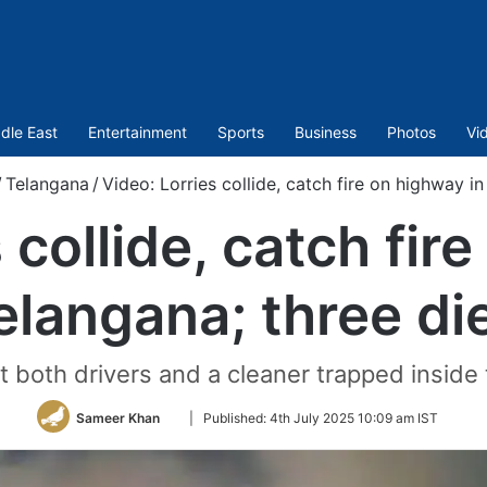
dle East
Entertainment
Sports
Business
Photos
Vi
/
Telangana
/
Video: Lorries collide, catch fire on highway i
 collide, catch fir
elangana; three di
ft both drivers and a cleaner trapped inside
Follow
Sameer Khan
|
Published:
4th July 2025 10:09 am IST
on
Twitter