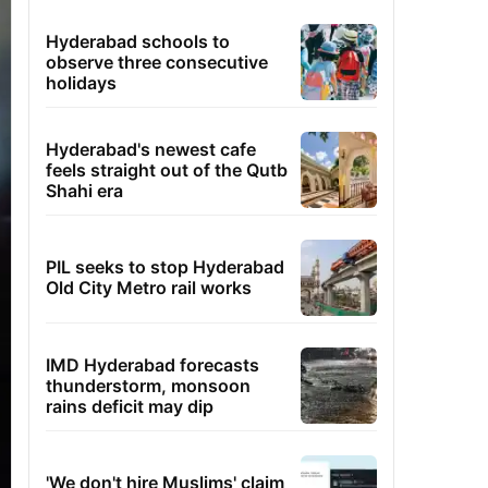
Hyderabad schools to
observe three consecutive
holidays
Hyderabad's newest cafe
feels straight out of the Qutb
Shahi era
PIL seeks to stop Hyderabad
Old City Metro rail works
IMD Hyderabad forecasts
thunderstorm, monsoon
rains deficit may dip
'We don't hire Muslims' claim