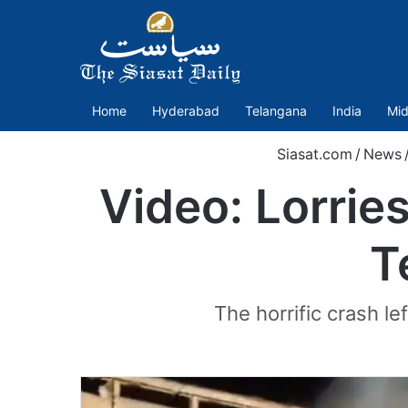
Home
Hyderabad
Telangana
India
Mid
Siasat.com
/
News
Video: Lorries
T
The horrific crash le