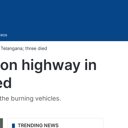
Sidebar
deos
n Telangana; three died
e on highway in
ed
 the burning vehicles.
TRENDING NEWS