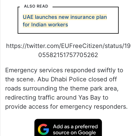
ALSO READ
UAE launches new insurance plan
for Indian workers
https://twitter.com/EUFreeCitizen/status/19
05582151757705262
Emergency services responded swiftly to
the scene. Abu Dhabi Police closed off
roads surrounding the theme park area,
redirecting traffic around Yas Bay to
provide access for emergency responders.