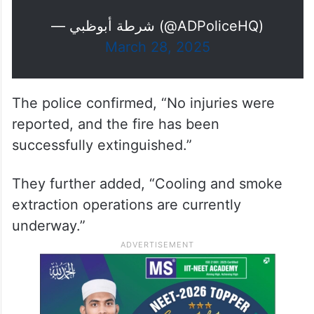
— شرطة أبوظبي (@ADPoliceHQ)
March 28, 2025
The police confirmed, “No injuries were
reported, and the fire has been
successfully extinguished.”
They further added, “Cooling and smoke
extraction operations are currently
underway.”