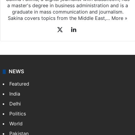
a master's degree in business administration and is a
graduate in mass communication and journalism.
Sakina covers topics from the Middle East,…
More »
X
LinkedIn
NEWS
Featured
India
Delhi
Politics
World
Pakistan