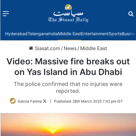
Menu
f
Hyderabad
Telangana
India
Middle East
Entertainment
Sports
Busine
Siasat.com
/
News
/
Middle East
Video: Massive fire breaks out
on Yas Island in Abu Dhabi
The police confirmed that no injuries were
reported.
Follow
Sakina Fatima
|
Published:
28th March 2025 7:42 pm IST
on
Twitter