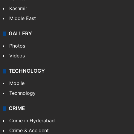
Kashmir
Middle East
GALLERY
Photos
Videos
TECHNOLOGY
Mobile
Technology
CRIME
Crime in Hyderabad
Crime & Accident