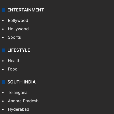
ENTERTAINMENT
Bollywood
Hollywood
Sports
LIFESTYLE
Health
Food
SOUTH INDIA
Telangana
Andhra Pradesh
Hyderabad