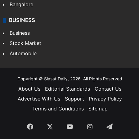
Bangalore
BUSINESS
Business
Stock Market
Automobile
Copyright © Siasat Daily, 2026. All Rights Reserved
About Us
Editorial Standards
Contact Us
Advertise With Us
Support
Privacy Policy
Terms and Conditions
Sitemap
Facebook
X
YouTube
Instagram
Telegra