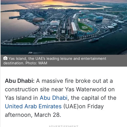
Yas Island, the UAE’s leading leisure and entertainment
destination. Photo: WAM
Abu Dhabi:
A massive fire broke out at a
construction site near Yas Waterworld on
Yas Island in
Abu Dhabi
, the capital of the
United Arab Emirates
(UAE)on Friday
afternoon, March 28.