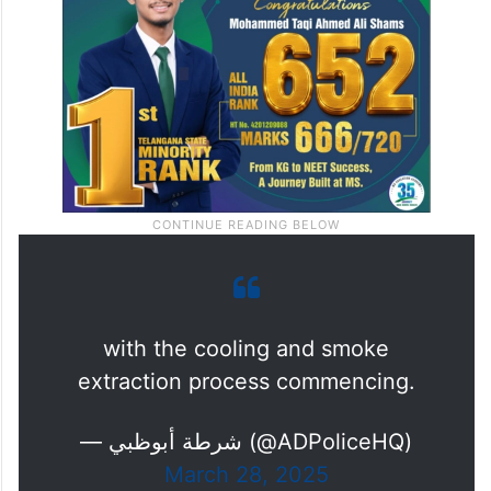
with the cooling and smoke
extraction process commencing.
— شرطة أبوظبي (@ADPoliceHQ)
March 28, 2025