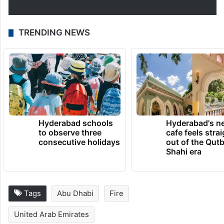
TRENDING NEWS
Hyderabad schools
Hyderabad's n
to observe three
cafe feels stra
consecutive holidays
out of the Qut
Shahi era
Tags
Abu Dhabi
Fire
United Arab Emirates