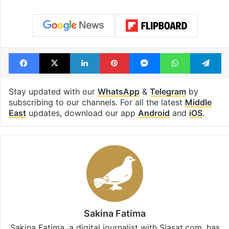
Facebook
X
LinkedIn
Pinterest
Messenger
WhatsAp
T
Stay updated with our
WhatsApp
&
Telegram
by
subscribing to our channels. For all the latest
Middle
East
updates, download our app
Android
and
iOS
.
Sakina Fatima
Sakina Fatima, a digital journalist with Siasat.com, has