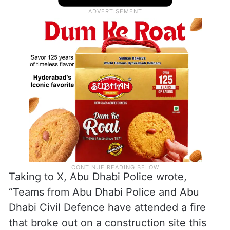
Taking to X, Abu Dhabi Police wrote,
“Teams from Abu Dhabi Police and Abu
Dhabi Civil Defence have attended a fire
that broke out on a construction site this