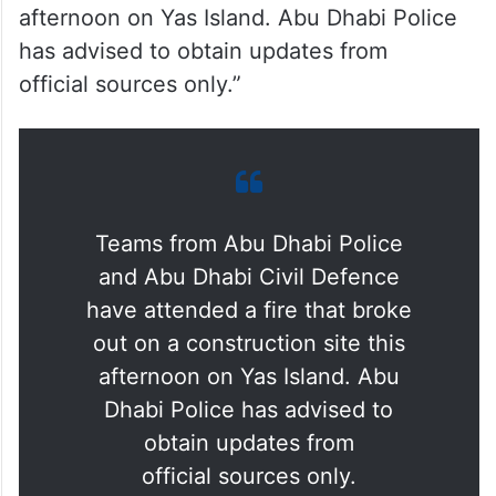
afternoon on Yas Island. Abu Dhabi Police
has advised to obtain updates from
official sources only.”
Teams from Abu Dhabi Police
and Abu Dhabi Civil Defence
have attended a fire that broke
out on a construction site this
afternoon on Yas Island. Abu
Dhabi Police has advised to
obtain updates from
official sources only.