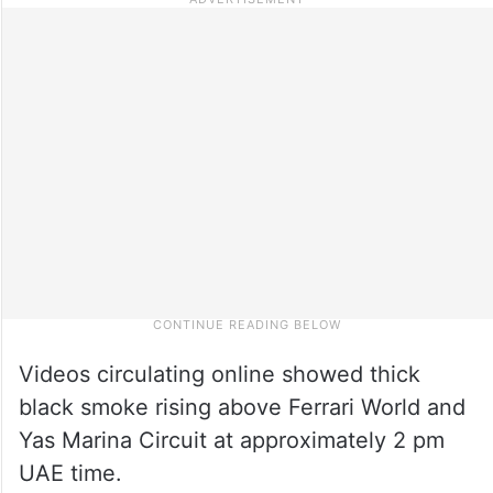
Videos circulating online showed thick
black smoke rising above Ferrari World and
Yas Marina Circuit at approximately 2 pm
UAE time.