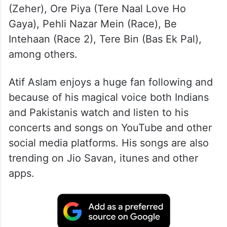
(Zeher), Ore Piya (Tere Naal Love Ho
Gaya), Pehli Nazar Mein (Race), Be
Intehaan (Race 2), Tere Bin (Bas Ek Pal),
among others.
Atif Aslam enjoys a huge fan following and
because of his magical voice both Indians
and Pakistanis watch and listen to his
concerts and songs on YouTube and other
social media platforms. His songs are also
trending on Jio Savan, itunes and other
apps.