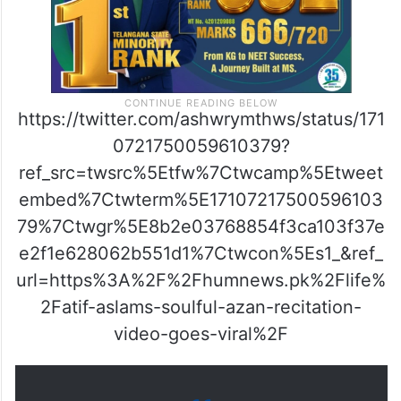
https://twitter.com/ashwrymthws/status/171
0721750059610379?
ref_src=twsrc%5Etfw%7Ctwcamp%5Etweet
embed%7Ctwterm%5E17107217500596103
79%7Ctwgr%5E8b2e03768854f3ca103f37e
e2f1e628062b551d1%7Ctwcon%5Es1_&ref_
url=https%3A%2F%2Fhumnews.pk%2Flife%
2Fatif-aslams-soulful-azan-recitation-
video-goes-viral%2F