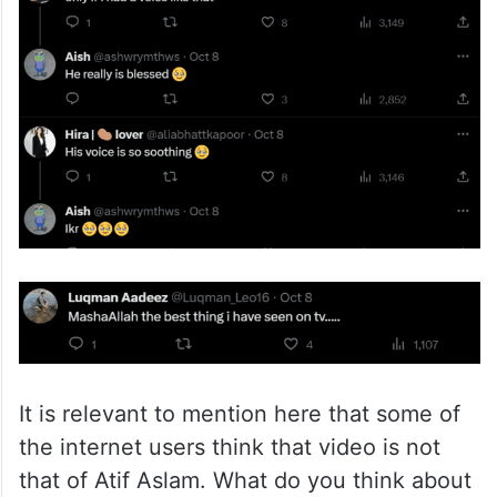
It is relevant to mention here that some of
the internet users think that video is not
that of Atif Aslam. What do you think about