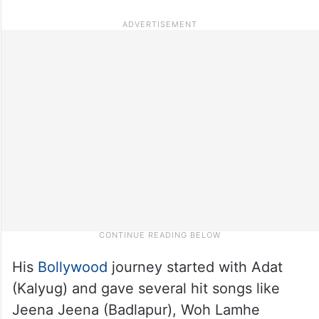
His
Bollywood
journey started with Adat
(Kalyug) and gave several hit songs like
Jeena Jeena (Badlapur), Woh Lamhe