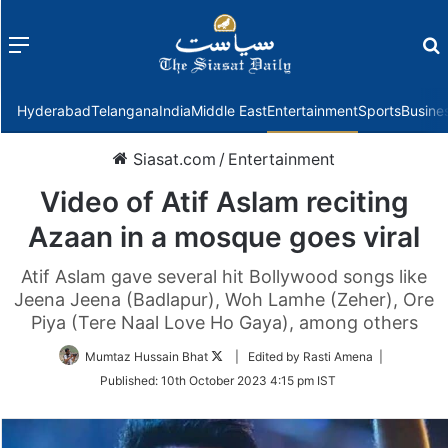
Menu
f
Hyderabad
Telangana
India
Middle East
Entertainment
Sports
Busine
Siasat.com
/
Entertainment
Video of Atif Aslam reciting
Azaan in a mosque goes viral
Atif Aslam gave several hit Bollywood songs like
Jeena Jeena (Badlapur), Woh Lamhe (Zeher), Ore
Piya (Tere Naal Love Ho Gaya), among others
Follow
Mumtaz Hussain Bhat
| Edited by Rasti Amena |
on
Published:
10th October 2023 4:15 pm IST
Twitter