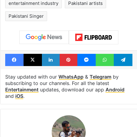
entertainment industry
Pakistani artists
Pakistani Singer
Facebook
X
LinkedIn
Pinterest
Messenger
WhatsAp
T
Stay updated with our
WhatsApp
&
Telegram
by
subscribing to our channels. For all the latest
Entertainment
updates, download our app
Android
and
iOS
.