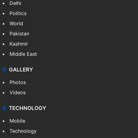
Delhi
Politics
World
Pakistan
Kashmir
Middle East
GALLERY
Photos
Videos
TECHNOLOGY
Mobile
Technology