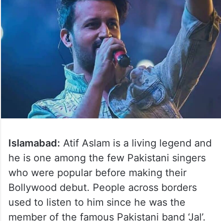
Islamabad:
Atif Aslam is a living legend and
he is one among the few Pakistani singers
who were popular before making their
Bollywood debut. People across borders
used to listen to him since he was the
member of the famous Pakistani band ‘Jal’.