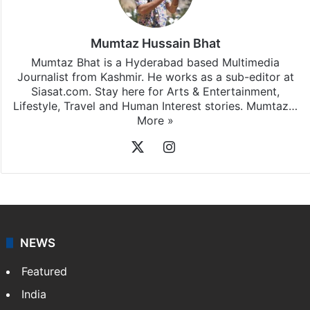
Mumtaz Hussain Bhat
Mumtaz Bhat is a Hyderabad based Multimedia
Journalist from Kashmir. He works as a sub-editor at
Siasat.com. Stay here for Arts & Entertainment,
Lifestyle, Travel and Human Interest stories. Mumtaz…
More »
X
Instagram
NEWS
Featured
India