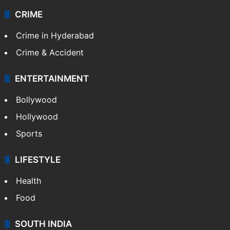
CRIME
Crime in Hyderabad
Crime & Accident
ENTERTAINMENT
Bollywood
Hollywood
Sports
LIFESTYLE
Health
Food
SOUTH INDIA