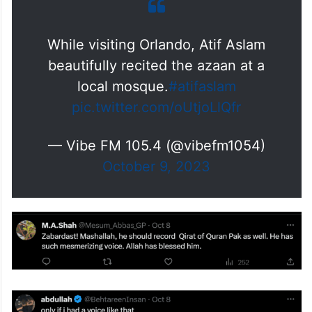
While visiting Orlando, Atif Aslam
beautifully recited the azaan at a
local mosque.
#atifaslam
pic.twitter.com/oUtjoLlQfr
— Vibe FM 105.4 (@vibefm1054)
October 9, 2023