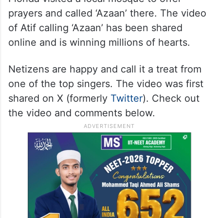
prayers and called ‘Azaan’ there. The video
of Atif calling ‘Azaan’ has been shared
online and is winning millions of hearts.
Netizens are happy and call it a treat from
one of the top singers. The video was first
shared on X (formerly
Twitter
). Check out
the video and comments below.