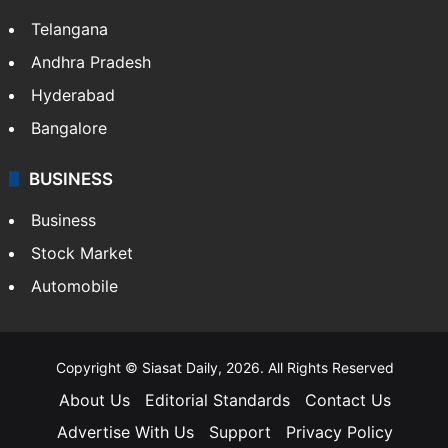
Telangana
Andhra Pradesh
Hyderabad
Bangalore
BUSINESS
Business
Stock Market
Automobile
Copyright © Siasat Daily, 2026. All Rights Reserved
About Us
Editorial Standards
Contact Us
Advertise With Us
Support
Privacy Policy