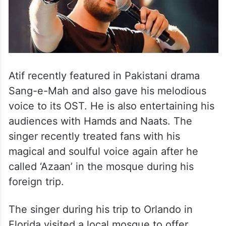
Atif recently featured in Pakistani drama
Sang-e-Mah and also gave his melodious
voice to its OST. He is also entertaining his
audiences with Hamds and Naats. The
singer recently treated fans with his
magical and soulful voice again after he
called ‘Azaan’ in the mosque during his
foreign trip.
The singer during his trip to Orlando in
Florida visited a local mosque to offer