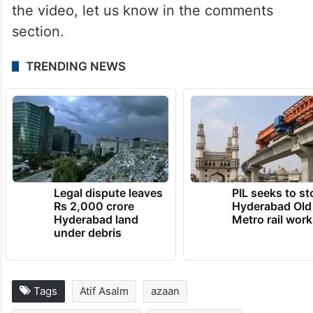
the video, let us know in the comments
section.
TRENDING NEWS
Legal dispute leaves
PIL seeks to st
Rs 2,000 crore
Hyderabad Old
Hyderabad land
Metro rail wor
under debris
Tags
Atif Asalm
azaan