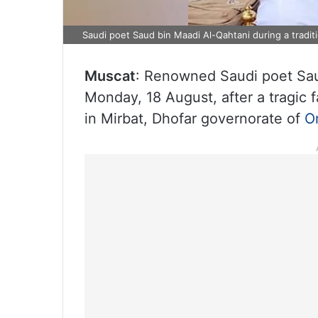
Saudi poet Saud bin Maadi Al-Qahtani during a tradit
Muscat
: Renowned Saudi poet Sa
Monday, 18 August, after a tragic f
in Mirbat, Dhofar governorate of
O