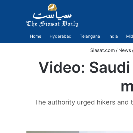
Home
Hyderabad
Telangana
India
Mid
Siasat.com
/
News
Video: Saudi
m
The authority urged hikers and t