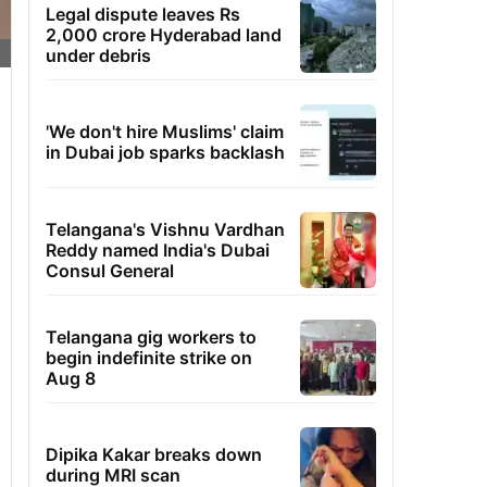
Legal dispute leaves Rs
2,000 crore Hyderabad land
under debris
'We don't hire Muslims' claim
in Dubai job sparks backlash
Telangana's Vishnu Vardhan
Reddy named India's Dubai
Consul General
Telangana gig workers to
begin indefinite strike on
Aug 8
Dipika Kakar breaks down
during MRI scan