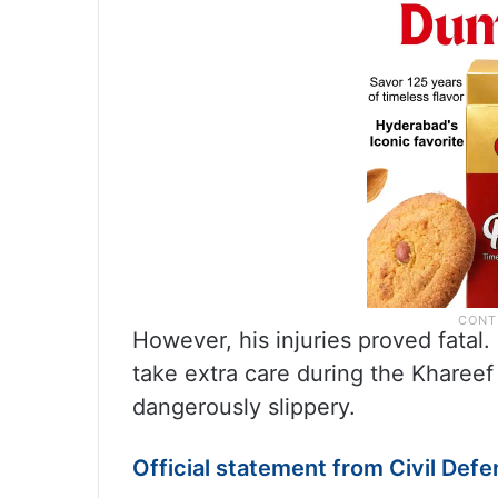
However, his injuries proved fatal.
take extra care during the Kharee
dangerously slippery.
Official statement from Civil Def