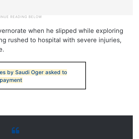
vernorate when he slipped while exploring
g rushed to hospital with severe injuries,
e.
ies by Saudi Oger asked to
r payment