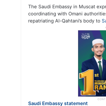
The Saudi Embassy in Muscat expr
coordinating with Omani authoriti
repatriating Al-Qahtani’s body to
S
Saudi Embassy statement