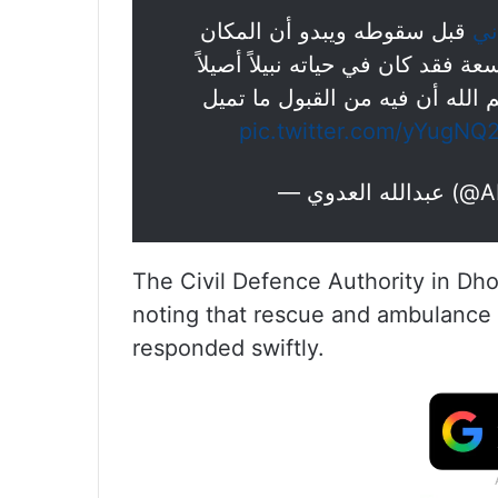
قبل سقوطه ويبدو أن المكان
#س
شديد الوعورة. نسأل الله أن يرحم
ويشهد بذلك أسلوبه وكلماته ومن
pic.twitter.com/yYugNQ
— عبدالل
The Civil Defence Authority in Dho
noting that rescue and ambulance t
responded swiftly.