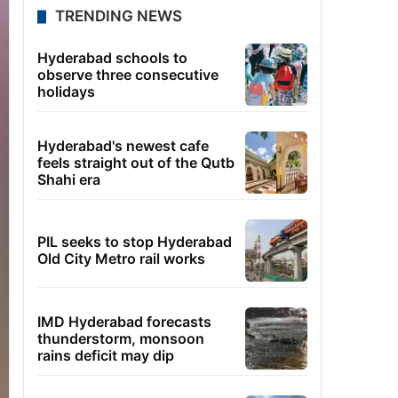
TRENDING NEWS
Hyderabad schools to
observe three consecutive
holidays
Hyderabad's newest cafe
feels straight out of the Qutb
Shahi era
PIL seeks to stop Hyderabad
Old City Metro rail works
IMD Hyderabad forecasts
thunderstorm, monsoon
rains deficit may dip