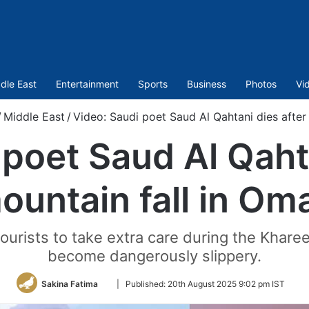
dle East
Entertainment
Sports
Business
Photos
Vi
/
Middle East
/
Video: Saudi poet Saud Al Qahtani dies after
 poet Saud Al Qahta
ountain fall in Om
ourists to take extra care during the Khar
become dangerously slippery.
Follow
Sakina Fatima
|
Published:
20th August 2025 9:02 pm IST
on
Twitter