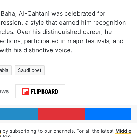
-Baha, Al-Qahtani was celebrated for
ession, a style that earned him recognition
ircles. Over his distinguished career, he
ctions, participated in major festivals, and
ith his distinctive voice.
abia
Saudi poet
LinkedIn
Pinterest
Me
m
by subscribing to our channels. For all the latest
Middle