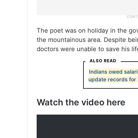
The poet was on holiday in the go
the mountainous area. Despite bein
doctors were unable to save his lif
ALSO READ
Indians owed salar
update records fo
Watch the video here