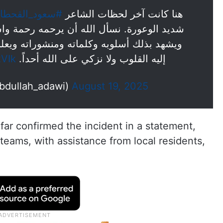
عود_القحطاني
هنا كانت آخر لحظات الشاعر
ه رحمة واسعة فقد كان في حياته نبيلاً أصيلاً
شوراته ويعلم الله أن فيه من القبول ما تميل
2VIk
إليه القلوب ولا نزكي على الله أحداً.
ه العدوي (@Abdullah_adawi)
August 19, 2025
far confirmed the incident in a statement,
eams, with assistance from local residents,