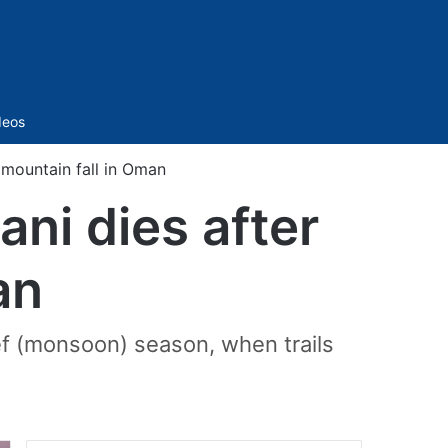
Sidebar
deos
 mountain fall in Oman
ni dies after
an
eef (monsoon) season, when trails