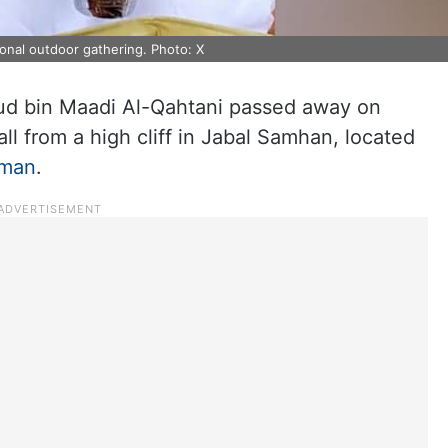
ional outdoor gathering. Photo: X
ud bin Maadi Al-Qahtani passed away on
all from a high cliff in Jabal Samhan, located
man
.