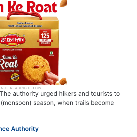
 The authority urged hikers and tourists to
f (monsoon) season, when trails become
ence Authority