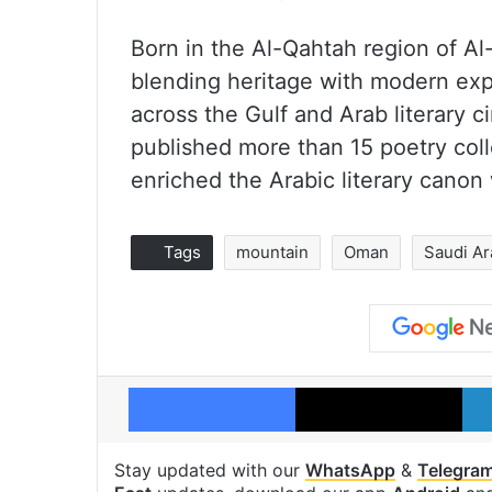
Born in the Al-Qahtah region of Al
blending heritage with modern expr
across the Gulf and Arab literary c
published more than 15 poetry colle
enriched the Arabic literary canon w
Tags
mountain
Oman
Saudi Ar
Facebook
X
Stay updated with our
WhatsApp
&
Telegra