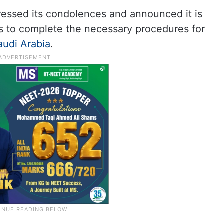
essed its condolences and announced it is
es to complete the necessary procedures for
audi Arabia
.