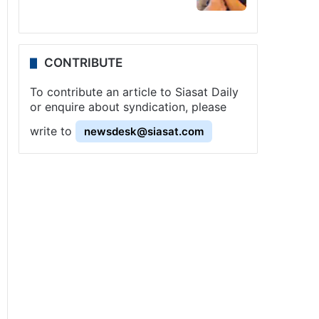
CONTRIBUTE
To contribute an article to Siasat Daily
or enquire about syndication, please
write to
newsdesk@siasat.com