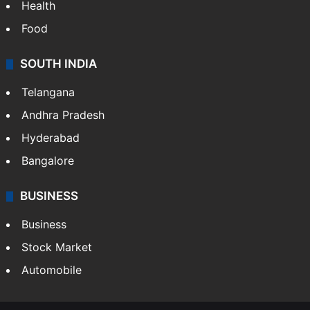
Health
Food
SOUTH INDIA
Telangana
Andhra Pradesh
Hyderabad
Bangalore
BUSINESS
Business
Stock Market
Automobile