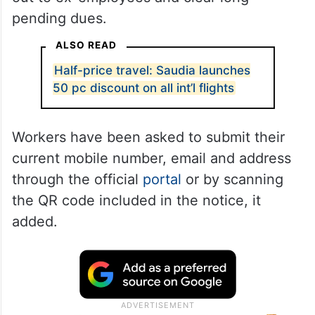
pending dues.
ALSO READ
Half-price travel: Saudia launches
50 pc discount on all int’l flights
Workers have been asked to submit their
current mobile number, email and address
through the official
portal
or by scanning
the QR code included in the notice, it
added.