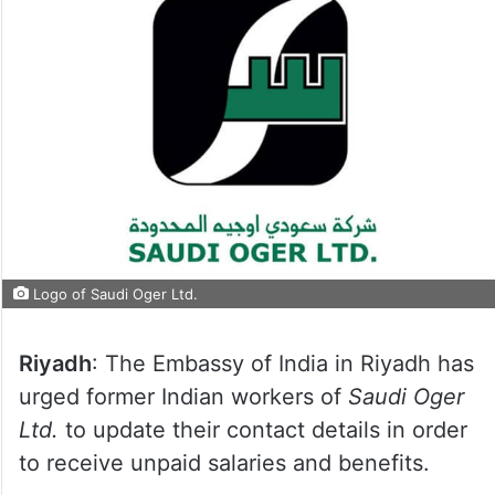
Logo of Saudi Oger Ltd.
Riyadh
: The Embassy of India in Riyadh has
urged former Indian workers of
Saudi Oger
Ltd.
to update their contact details in order
to receive unpaid salaries and benefits.