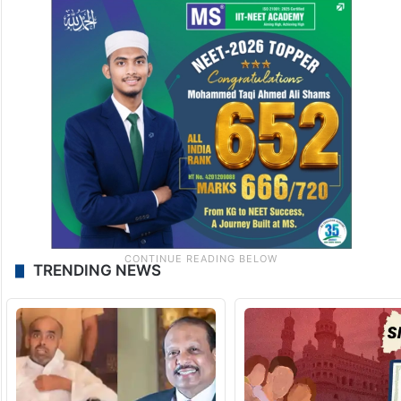
TRENDING NEWS