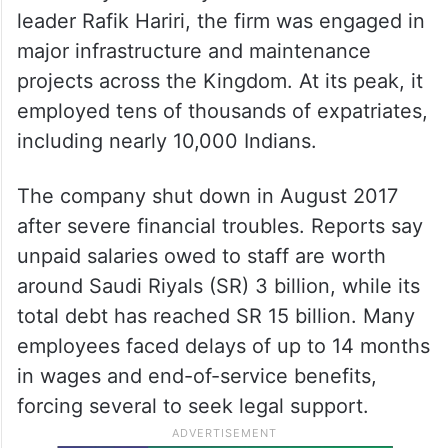
leader Rafik Hariri, the firm was engaged in
major infrastructure and maintenance
projects across the Kingdom. At its peak, it
employed tens of thousands of expatriates,
including nearly 10,000 Indians.
The company shut down in August 2017
after severe financial troubles. Reports say
unpaid salaries owed to staff are worth
around Saudi Riyals (SR) 3 billion, while its
total debt has reached SR 15 billion. Many
employees faced delays of up to 14 months
in wages and end-of-service benefits,
forcing several to seek legal support.