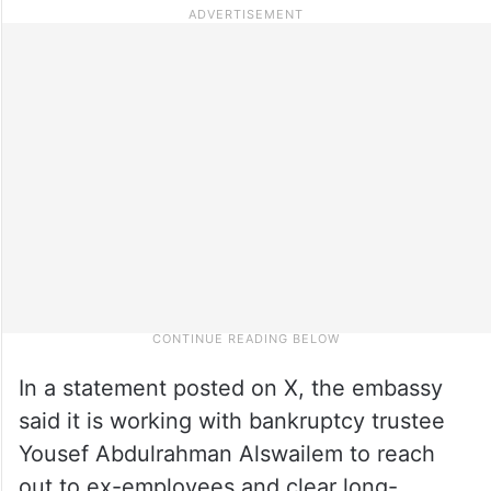
In a statement posted on X, the embassy
said it is working with bankruptcy trustee
Yousef Abdulrahman Alswailem to reach
out to ex-employees and clear long-