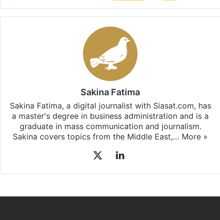
Sakina Fatima
Sakina Fatima, a digital journalist with Siasat.com, has
a master's degree in business administration and is a
graduate in mass communication and journalism.
Sakina covers topics from the Middle East,…
More »
X
LinkedIn