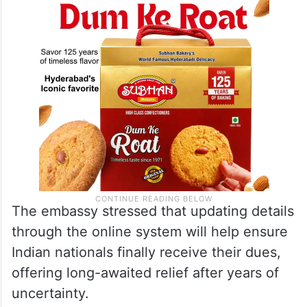
The embassy stressed that updating details
through the online system will help ensure
Indian nationals finally receive their dues,
offering long-awaited relief after years of
uncertainty.