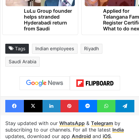
LuLu Group founder
Applied for
helps stranded
Telangana Fam
Hyderabadi return
Register Certif
from Saudi
What to do nex
Tags
Indian employees
Riyadh
Saudi Arabia
Facebook
X
LinkedIn
Pinterest
Messenger
WhatsAp
T
Stay updated with our
WhatsApp
&
Telegram
by
subscribing to our channels. For all the latest
India
updates, download our app
Android
and
iOS
.