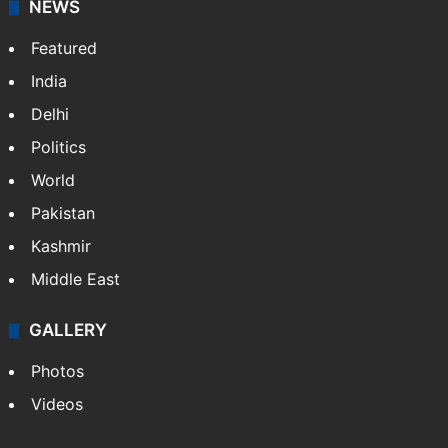
NEWS
Featured
India
Delhi
Politics
World
Pakistan
Kashmir
Middle East
GALLERY
Photos
Videos