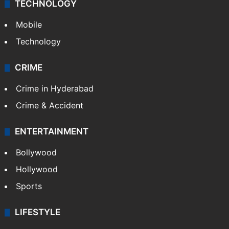
TECHNOLOGY
Mobile
Technology
CRIME
Crime in Hyderabad
Crime & Accident
ENTERTAINMENT
Bollywood
Hollywood
Sports
LIFESTYLE