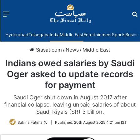
Menu
f
Hyderabad
Telangana
India
Middle East
Entertainment
Sports
Busine
Siasat.com
/
News
/
Middle East
Indians owed salaries by Saudi
Oger asked to update records
for payment
Saudi Oger shut down in August 2017 after
financial collapse, leaving unpaid salaries of about
Saudi Riyals (SR) 3 billion.
Follow
Sakina Fatima
|
Published:
20th August 2025 4:21 pm IST
on
Twitter