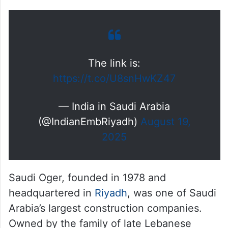
The link is:
https://t.co/U8snHwKZ47
— India in Saudi Arabia
(@IndianEmbRiyadh)
August 19,
2025
Saudi Oger, founded in 1978 and
headquartered in
Riyadh
, was one of Saudi
Arabia’s largest construction companies.
Owned by the family of late Lebanese