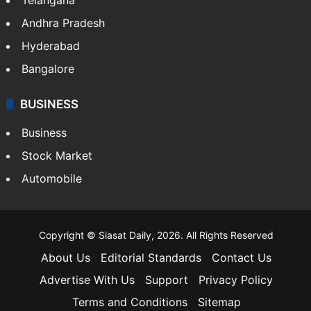
LIFESTYLE
Health
Food
SOUTH INDIA
Telangana
Andhra Pradesh
Hyderabad
Bangalore
BUSINESS
Business
Stock Market
Automobile