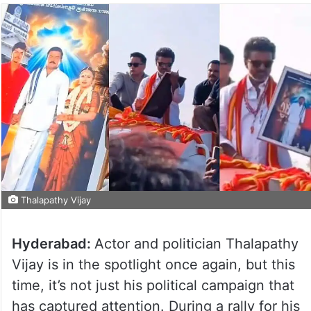
Thalapathy Vijay
Hyderabad:
Actor and politician Thalapathy
Vijay is in the spotlight once again, but this
time, it’s not just his political campaign that
has captured attention. During a rally for his