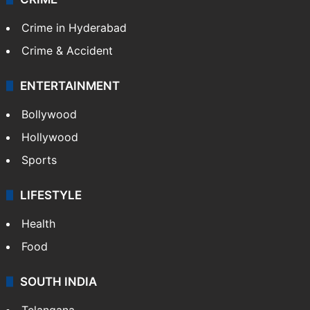
TECHNOLOGY
Mobile
Technology
CRIME
Crime in Hyderabad
Crime & Accident
ENTERTAINMENT
Bollywood
Hollywood
Sports