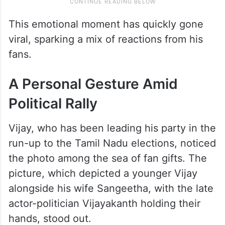
This emotional moment has quickly gone
viral, sparking a mix of reactions from his
fans.
A Personal Gesture Amid
Political Rally
Vijay, who has been leading his party in the