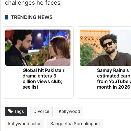
Assembly Elections, and the results will be
announced on May 4, 2026. On the
professional front, his much-awaited film,
Jana Nayagan, has been delayed due to
censor board issues, further adding to the
challenges he faces.
TRENDING NEWS
Global hit Pakistani
Samay Raina's
drama enters 3
estimated earn
billion views club;
from YouTube 