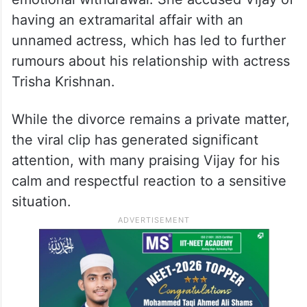
This moment comes amid growing
speculation surrounding Vijay’s personal
life. In February 2026, Sangeetha filed for
divorce, citing allegations of infidelity and
emotional withdrawal. She accused Vijay of
having an extramarital affair with an
unnamed actress, which has led to further
rumours about his relationship with actress
Trisha Krishnan.
While the divorce remains a private matter,
the viral clip has generated significant
attention, with many praising Vijay for his
calm and respectful reaction to a sensitive