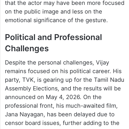
the photo, while others speculated about
the actor’s true feelings for his estranged
wife. Many pointed out his brief pause as
he looked at the photo, calling it a moment
of reflection. Others, however, suggested
that the actor may have been more focused
on the public image and less on the
emotional significance of the gesture.
Political and Professional
Challenges
Despite the personal challenges, Vijay
remains focused on his political career. His
party, TVK, is gearing up for the Tamil Nadu