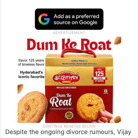
run-up to the Tamil Nadu elections, noticed
the photo among the sea of fan gifts. The
picture, which depicted a younger Vijay
alongside his wife Sangeetha, with the late
actor-politician Vijayakanth holding their
hands, stood out.