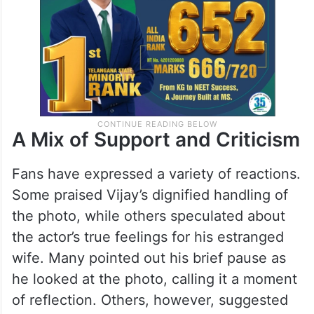
situation.
A Mix of Support and Criticism
Fans have expressed a variety of reactions.
Some praised Vijay’s dignified handling of