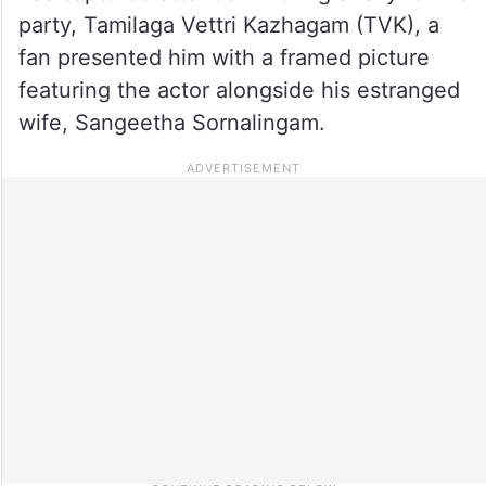
party, Tamilaga Vettri Kazhagam (TVK), a
fan presented him with a framed picture
featuring the actor alongside his estranged
wife, Sangeetha Sornalingam.