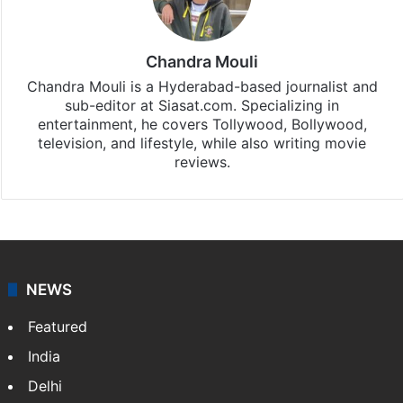
Entertainment
updates, download our app
Android
and
iOS
.
Chandra Mouli
Chandra Mouli is a Hyderabad-based journalist and
sub-editor at Siasat.com. Specializing in
entertainment, he covers Tollywood, Bollywood,
television, and lifestyle, while also writing movie
reviews.