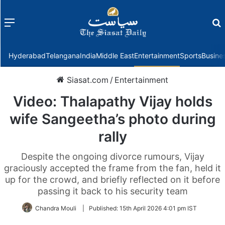
Menu
f
Hyderabad
Telangana
India
Middle East
Entertainment
Sports
Busine
Siasat.com
/
Entertainment
Video: Thalapathy Vijay holds
wife Sangeetha’s photo during
rally
Despite the ongoing divorce rumours, Vijay
graciously accepted the frame from the fan, held it
up for the crowd, and briefly reflected on it before
passing it back to his security team
Chandra Mouli
|
Published:
15th April 2026 4:01 pm IST