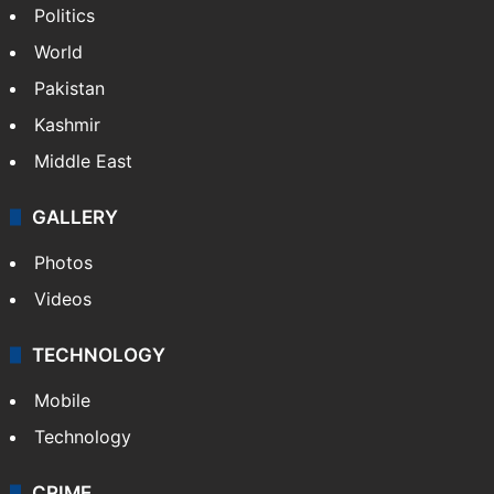
NEWS
Featured
India
Delhi
Politics
World
Pakistan
Kashmir
Middle East
GALLERY
Photos
Videos