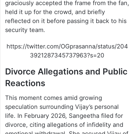
Despite the ongoing divorce rumours, Vijay
graciously accepted the frame from the fan,
held it up for the crowd, and briefly
reflected on it before passing it back to his
security team.
https://twitter.com/OGprasanna/status/204
3921287345737963?s=20
Divorce Allegations and Public
Reactions