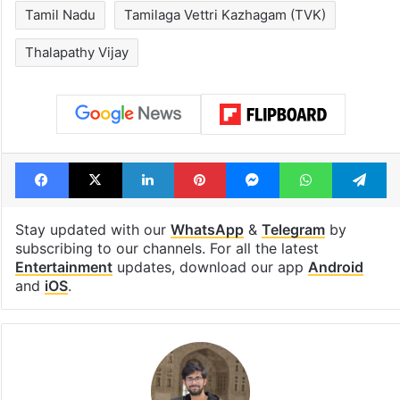
see list
month in 2026
Tags
Divorce
Kollywood
kollywood actor
Sangeetha Sornalingam
Tamil Nadu
Tamilaga Vettri Kazhagam (TVK)
Thalapathy Vijay
Facebook
X
LinkedIn
Pinterest
Messenger
WhatsAp
T
Stay updated with our
WhatsApp
&
Telegram
by
subscribing to our channels. For all the latest