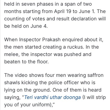
It should be noted that on March 16, the
model code of conduct came into power
nationwide, after the Election Commission
announced the 17th Lok Sabha dates to be
held in seven phases in a span of two
months starting from April 19 to June 1. The
counting of votes and result declaration will
be held on June 4.
When Inspector Prakash enquired about it,
the men started creating a ruckus. In the
melee, the inspector was pushed and
beaten to the floor.