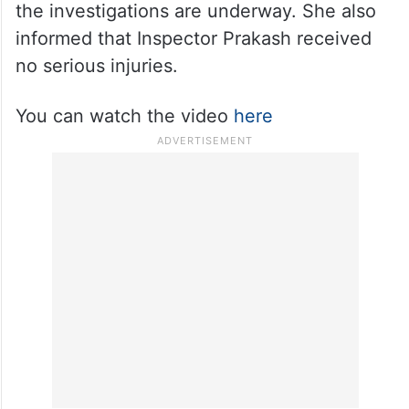
Local reports suggest the men were let off
after some time. When asked about it, ACP
Pragya Thakur dismissed the claim and said
the investigations are underway. She also
informed that Inspector Prakash received
no serious injuries.
You can watch the video
here