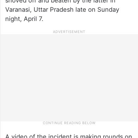
shoved off and beaten by the latter in
Varanasi, Uttar Pradesh late on Sunday
night, April 7.