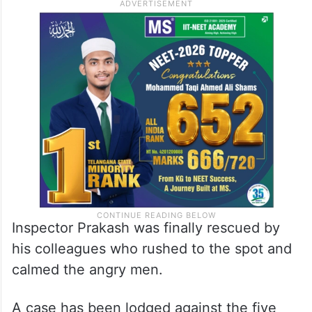
The video shows four men wearing saffron
shawls kicking the police officer who is
lying on the ground. One of them is heard
saying, “
Teri vardhi uthar doonga
(I will strip
you of your uniform),”