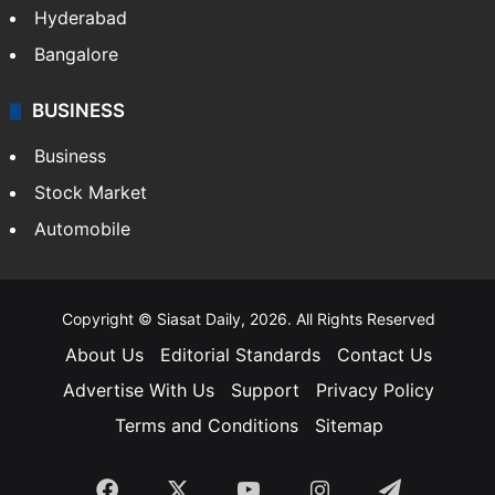
Food
SOUTH INDIA
Telangana
Andhra Pradesh
Hyderabad
Bangalore
BUSINESS
Business
Stock Market
Automobile