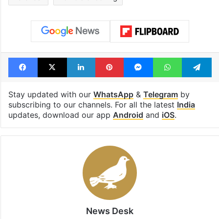
highway connecting
newest cafe th
Telangana, AP to
feels like a Qut
open in a week
Shahi palace
Tags
hindutva goons
Uttar Pradesh police
Varanasi
Vehicle checking
Facebook
X
LinkedIn
Pinterest
Messenger
WhatsAp
T
Stay updated with our
WhatsApp
&
Telegram
by
subscribing to our channels. For all the latest
India
updates, download our app
Android
and
iOS
.