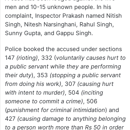
Inspector Prakash was finally rescued by
his colleagues who rushed to the spot and
calmed the angry men.
A case has been lodged against the five
men and 10-15 unknown people. In his
complaint, Inspector Prakash named Nitish
Singh, Nitesh Narsinghani, Rahul Singh,
Sunny Gupta, and Gappu Singh.
Police booked the accused under sections
147
(rioting)
, 332 (
voluntarily causes hurt to
a public servant while they are performing
their duty
), 353
(stopping a public servant