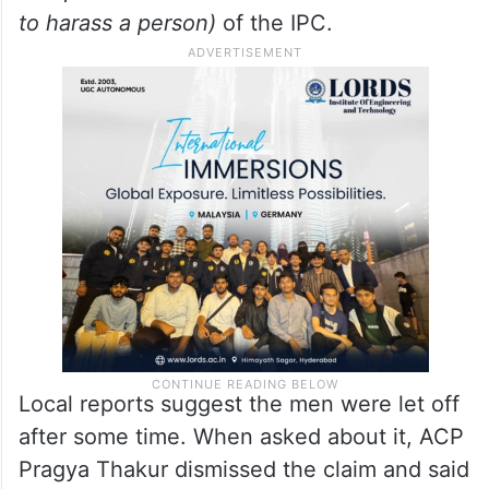
from doing his work)
, 307
(causing hurt
with intent to murder)
, 504
(inciting
someone to commit a crime)
, 506
(
punishment for criminal intimidation
) and
427
(causing damage to anything belonging
to a person worth more than Rs 50 in order
to harass a person)
of the IPC.