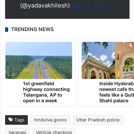
पराकाष्ठा है। अब देखते हैं इन असामाजिक
तत्वों के घरों पर बुलडोज़र कब चलता है।
#नहीं_चाहिए_भाजपा
pic.twitter.com/Y07iHg0HAR
— Akhilesh Yadav
(@yadavakhilesh)
April 8, 2024
TRENDING NEWS
1st greenfield
Inside Hyderab