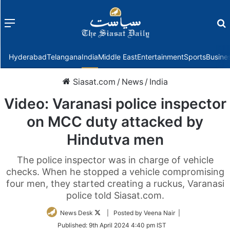
Menu
f
Hyderabad
Telangana
India
Middle East
Entertainment
Sports
Busine
Siasat.com
/
News
/
India
Video: Varanasi police inspector
on MCC duty attacked by
Hindutva men
The police inspector was in charge of vehicle
checks. When he stopped a vehicle compromising
four men, they started creating a ruckus, Varanasi
police told Siasat.com.
Follow
News Desk
| Posted by Veena Nair |
on
Published:
9th April 2024 4:40 pm IST
Twitter