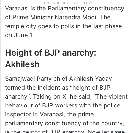
Varanasi is the Parliamentary constituency
of Prime Minister Narendra Modi. The
temple city goes to polls in the last phase
on June 1.
Height of BJP anarchy:
Akhilesh
Samajwadi Party chief Akhilesh Yadav