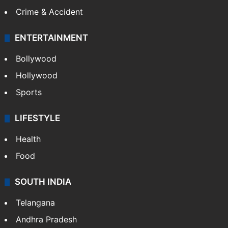
Mobile
Technology
CRIME
Crime in Hyderabad
Crime & Accident
ENTERTAINMENT
Bollywood
Hollywood
Sports
LIFESTYLE
Health