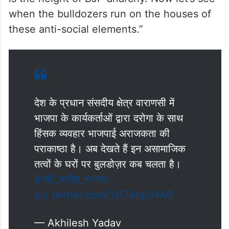
termed the incident as “height of BJP
anarchy”. Taking on X, he said, “The violent
behaviour of BJP workers with the police
inspector in Varanasi, the prime
parliamentary constituency of the country,
is the height of BJP anarchy. Now let’s see
when the bulldozers run on the houses of
these anti-social elements.”
देश के प्रधान संसदीय क्षेत्र वाराणसी में
भाजपा के कार्यकर्ताओं द्वारा दरोगा के साथ
हिंसक व्यवहार भाजपाई अराजकता की