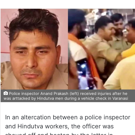
Police inspector Anand Prakash (left) received injuries after he
was arttacked by Hindutva men during a vehicle check in Varanasi
In an altercation between a police inspector
and Hindutva workers, the officer was