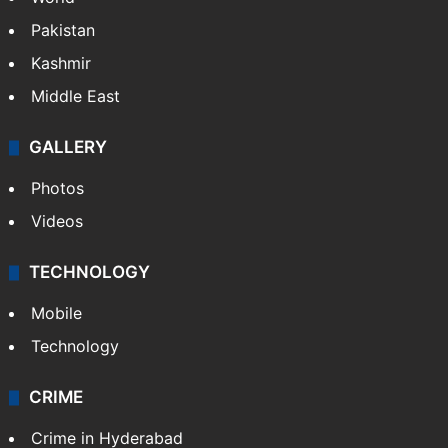
Featured
India
Delhi
Politics
World
Pakistan
Kashmir
Middle East
GALLERY
Photos
Videos
TECHNOLOGY