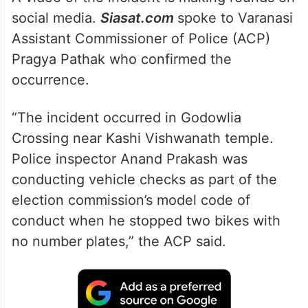
A video of the incident is making rounds on
social media.
Siasat.com
spoke to Varanasi
Assistant Commissioner of Police (ACP)
Pragya Pathak who confirmed the
occurrence.
“The incident occurred in Godowlia
Crossing near Kashi Vishwanath temple.
Police inspector Anand Prakash was
conducting vehicle checks as part of the