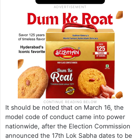
election commission’s model code of
conduct when he stopped two bikes with
no number plates,” the ACP said.