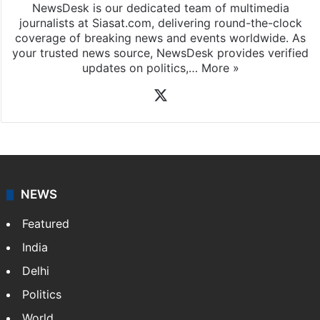
News Desk
NewsDesk is our dedicated team of multimedia
journalists at Siasat.com, delivering round-the-clock
coverage of breaking news and events worldwide. As
your trusted news source, NewsDesk provides verified
updates on politics,…
More »
X
NEWS