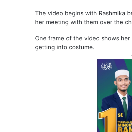
The video begins with Rashmika be
her meeting with them over the ch
One frame of the video shows her 
getting into costume.