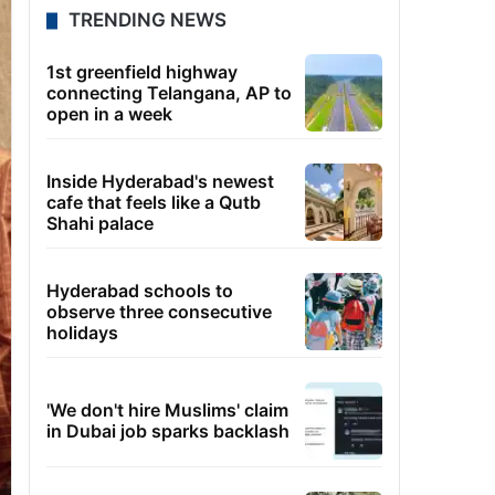
TRENDING NEWS
1st greenfield highway
connecting Telangana, AP to
open in a week
Inside Hyderabad's newest
cafe that feels like a Qutb
Shahi palace
Hyderabad schools to
observe three consecutive
holidays
'We don't hire Muslims' claim
in Dubai job sparks backlash