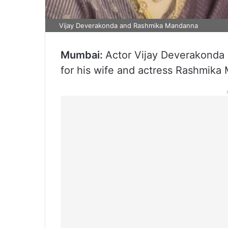
Vijay Deverakonda and Rashmika Mandanna
Mumbai:
Actor Vijay Deverakonda 
for his wife and actress Rashmika 