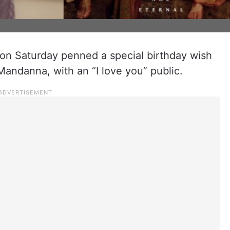
on Saturday penned a special birthday wish
Mandanna, with an “I love you” public.