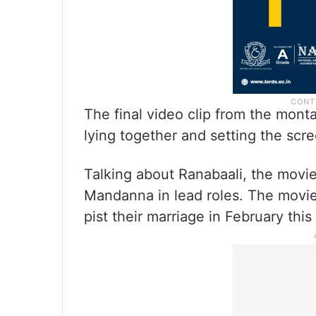
The final video clip from the mont
lying together and setting the scre
Talking about Ranabaali, the movi
Mandanna in lead roles. The movie w
pist their marriage in February this