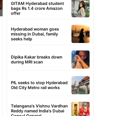
GITAM Hyderabad student
bags Rs 1.4 crore Amazon
offer
Hyderabad woman goes
missing in Dubai, family
seeks help
Dipika Kakar breaks down
during MRI scan
PIL seeks to stop Hyderabad
Old City Metro rail works
Telangana's Vishnu Vardhan
Reddy named India's Dubai
Consul General