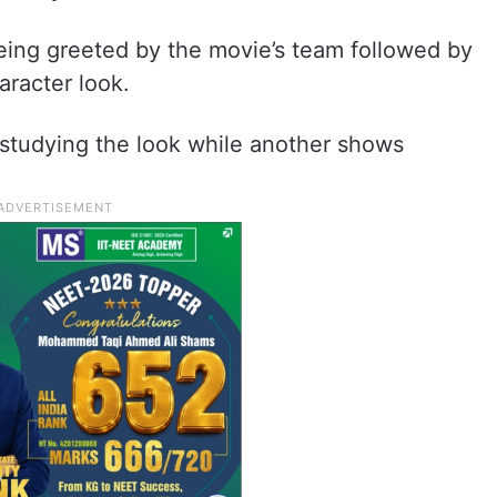
ing greeted by the movie’s team followed by
aracter look.
studying the look while another shows