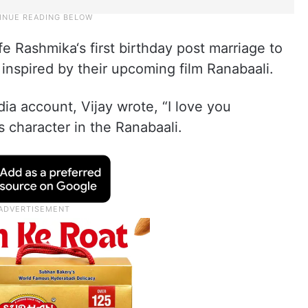
 Rashmika‘s first birthday post marriage to
inspired by their upcoming film Ranabaali.
ia account, Vijay wrote, “I love you
s character in the Ranabaali.