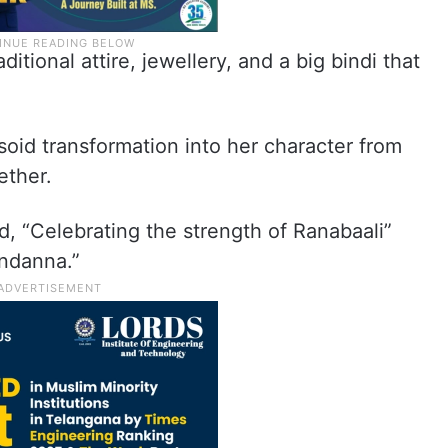
itional attire, jewellery, and a big bindi that
oid transformation into her character from
ether.
ead, “Celebrating the strength of Ranabaali”
ndanna.”