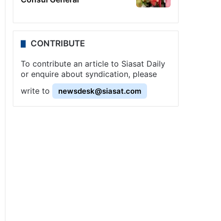
CONTRIBUTE
To contribute an article to Siasat Daily
or enquire about syndication, please
write to
newsdesk@siasat.com