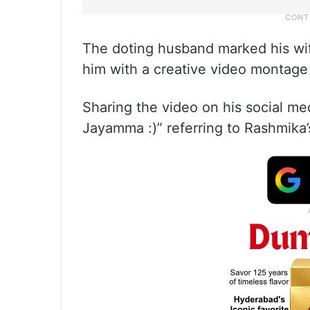
The doting husband marked his wife
him with a creative video montage 
Sharing the video on his social med
Jayamma :)” referring to Rashmika’