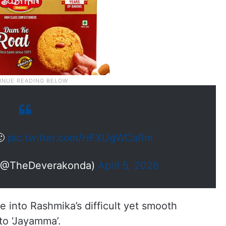
🙂
pic.twitter.com/HFXUgWCaRm
 (@TheDeverakonda)
April 5, 2026
 into Rashmika’s difficult yet smooth
nto ‘Jayamma’.