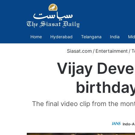
Home
Hyderabad
Telangana
India
Mid
Siasat.com
/
Entertainment
/
T
Vijay Dev
birthda
The final video clip from the mon
Indo-A