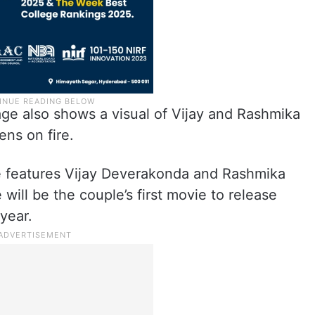
age also shows a visual of Vijay and Rashmika
ens on fire.
e features Vijay Deverakonda and Rashmika
ill be the couple’s first movie to release
 year.