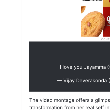
I love you Jayamma 
— Vijay Deverakonda
The video montage offers a glimpse
transformation from her real self i