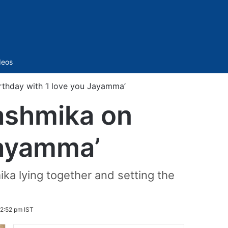
Sidebar
deos
thday with ‘I love you Jayamma’
ashmika on
Jayamma’
ika lying together and setting the
 2:52 pm IST