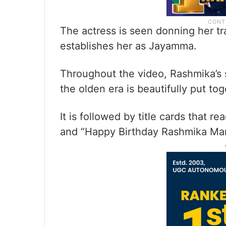
The actress is seen donning her trad
establishes her as Jayamma.
Throughout the video, Rashmika’s s
the olden era is beautifully put tog
It is followed by title cards that r
and “Happy Birthday Rashmika Ma