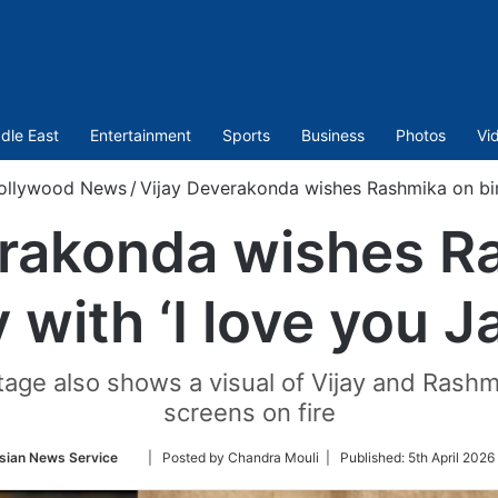
dle East
Entertainment
Sports
Business
Photos
Vi
ollywood News
/
Vijay Deverakonda wishes Rashmika on bir
erakonda wishes R
y with ‘I love you 
tage also shows a visual of Vijay and Rashm
screens on fire
Follow
sian News Service
| Posted by Chandra Mouli |
Published:
5th April 2026
on
Twitter