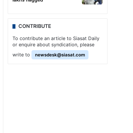
CONTRIBUTE
To contribute an article to Siasat Daily
or enquire about syndication, please
write to
newsdesk@siasat.com