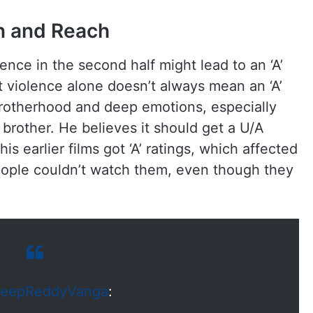
on and Reach
lence in the second half might lead to an ‘A’
t violence alone doesn’t always mean an ‘A’
brotherhood and deep emotions, especially
 brother. He believes it should get a U/A
is earlier films got ‘A’ ratings, which affected
eople couldn’t watch them, even though they
eepReddyVanga
: