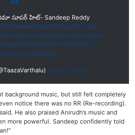
నిమా సూపర్ హిట్- Sandeep Reddy
da
#SandeepReddyVanga
#Anirudh
hamTinnanuri
#SatyaDev
#Kingdom
Reddy
#KINGDOMBOYSPODCAST
ter.com/CZnTD41Bww
(@TaazaVarthalu)
July 26, 2025
 background music, but still felt completely
 even notice there was no RR (Re-recording).
 said. He also praised Anirudh’s music and
 even more powerful. Sandeep confidently told
an!”