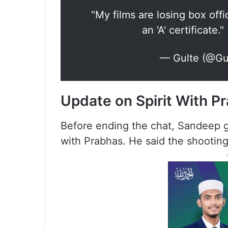
"My films are losing box of
an 'A' certificate."
— Gulte (@Gul
Update on Spirit With P
Before ending the chat, Sandeep ga
with Prabhas. He said the shooting 