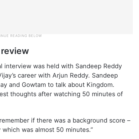
 review
ial interview was held with Sandeep Reddy
ijay’s career with Arjun Reddy. Sandeep
ijay and Gowtam to talk about Kingdom.
est thoughts after watching 50 minutes of
n remember if there was a background score –
aw which was almost 50 minutes.”