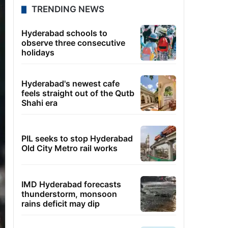
TRENDING NEWS
Hyderabad schools to
observe three consecutive
holidays
Hyderabad's newest cafe
feels straight out of the Qutb
Shahi era
PIL seeks to stop Hyderabad
Old City Metro rail works
IMD Hyderabad forecasts
thunderstorm, monsoon
rains deficit may dip