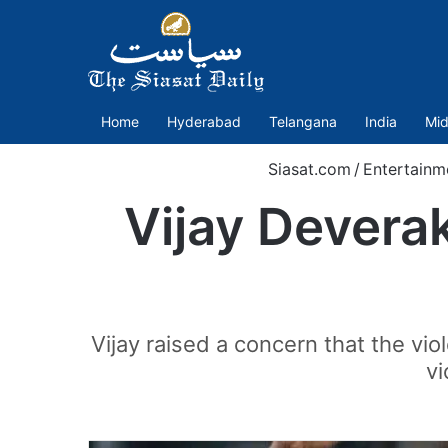
Home
Hyderabad
Telangana
India
Mid
Siasat.com
/
Entertainm
Vijay Devera
Vijay raised a concern that the vio
vi