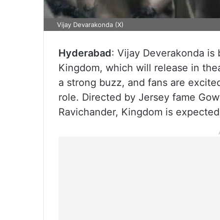
Vijay Devarakonda (X)
Hyderabad
: Vijay Deverakonda is
Kingdom, which will release in the
a strong buzz, and fans are excite
role. Directed by Jersey fame Gow
Ravichander, Kingdom is expected 