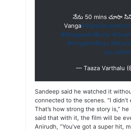
నేను 50 mins చూసా సి
Vanga
#VijayDevaraKon
#BhagyashriBorse
#Gowt
#KingdomBoys
#Arjun
pic.twit
— Taaza Varthalu 
Sandeep said he watched it without
connected to the scenes. “I didn’t
That’s how strong the story is,” he
said that with it, the film will be
Anirudh, “You’ve got a super hit, m