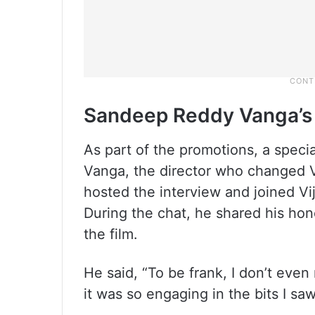
Sandeep Reddy Vanga’s
As part of the promotions, a spec
Vanga, the director who changed V
hosted the interview and joined V
During the chat, he shared his hon
the film.
He said, “To be frank, I don’t eve
it was so engaging in the bits I s