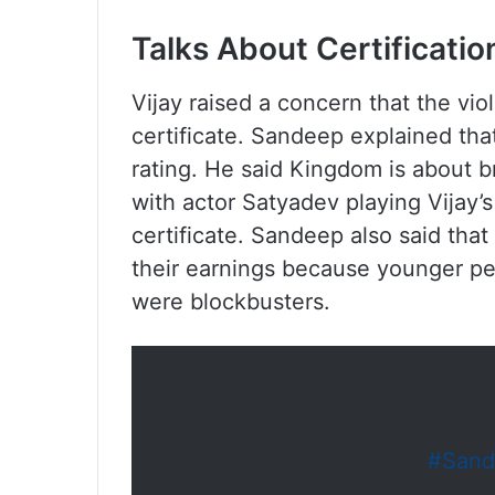
Talks About Certificati
Vijay raised a concern that the vio
certificate. Sandeep explained tha
rating. He said Kingdom is about 
with actor Satyadev playing Vijay’s
certificate. Sandeep also said that h
their earnings because younger p
were blockbusters.
#Sand