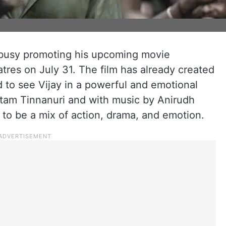
 busy promoting his upcoming movie
atres on July 31. The film has already created
d to see Vijay in a powerful and emotional
tam Tinnanuri and with music by Anirudh
to be a mix of action, drama, and emotion.