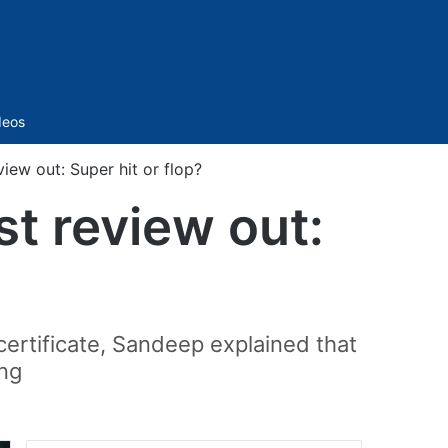
Sidebar
deos
iew out: Super hit or flop?
t review out:
 certificate, Sandeep explained that
ing