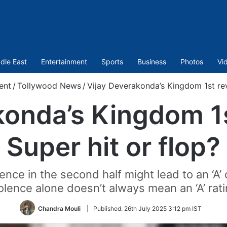
dle East
Entertainment
Sports
Business
Photos
Vi
ent
/
Tollywood News
/
Vijay Deverakonda’s Kingdom 1st rev
konda’s Kingdom 1s
Super hit or flop?
lence in the second half might lead to an ‘A’
olence alone doesn’t always mean an ‘A’ rat
Chandra Mouli
|
Published:
26th July 2025 3:12 pm IST