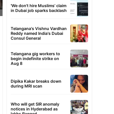
'We don't hire Muslims' claim
in Dubai job sparks backlash
Telangana's Vishnu Vardhan
Reddy named India's Dubai
Consul General
Telangana gig workers to
begin indefinite strike on
Aug 8
Dipika Kakar breaks down
during MRI scan
Who will get SIR anomaly
notices in Hyderabad as
lakhs flagged