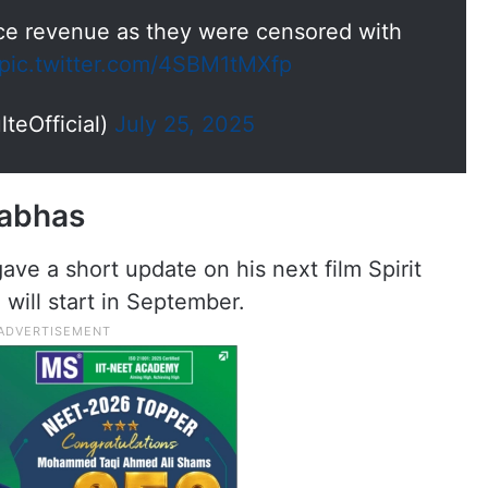
fice revenue as they were censored with
pic.twitter.com/4SBM1tMXfp
teOfficial)
July 25, 2025
rabhas
ve a short update on his next film Spirit
will start in September.