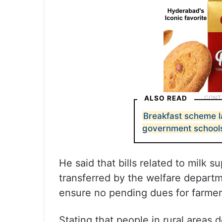
ALSO READ
Breakfast scheme 
government school
He said that bills related to milk s
transferred by the welfare depart
ensure no pending dues for farmer
Stating that people in rural areas 