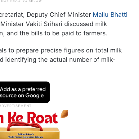
cretariat, Deputy Chief Minister
Mallu Bhatti
inister Vakiti Srihari discussed milk
, and the bills to be paid to farmers.
s to prepare precise figures on total milk
d identifying the actual number of milk-