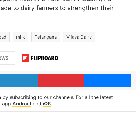
de to dairy farmers to strengthen their
bad
milk
Telangana
Vijaya Dairy
LinkedIn
Pinterest
Me
m
by subscribing to our channels. For all the latest
r app
Android
and
iOS
.