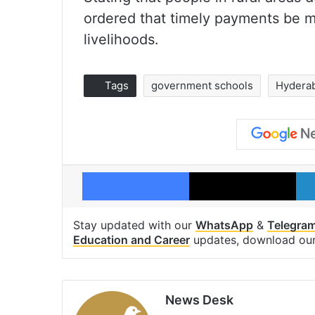
ordered that timely payments be ma
livelihoods.
Tags
government schools
Hydera
Facebook
X
Stay updated with our
WhatsApp
&
Telegra
Education and Career
updates, download ou
News Desk