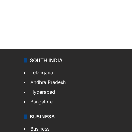
SOUTH INDIA
Telangana
Andhra Pradesh
Hyderabad
Bangalore
BUSINESS
Business