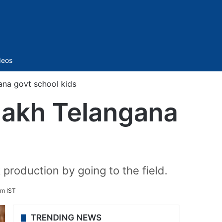
Sidebar
deos
gana govt school kids
 lakh Telangana
 production by going to the field.
pm IST
TRENDING NEWS