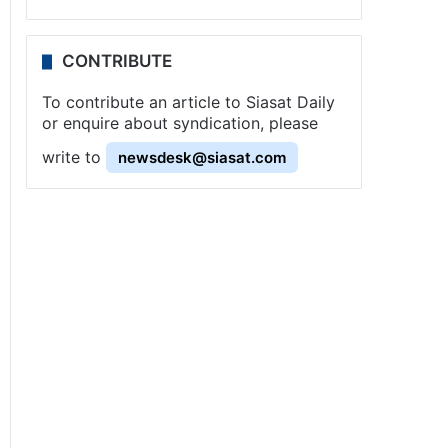
CONTRIBUTE
To contribute an article to Siasat Daily
or enquire about syndication, please
write to
newsdesk@siasat.com