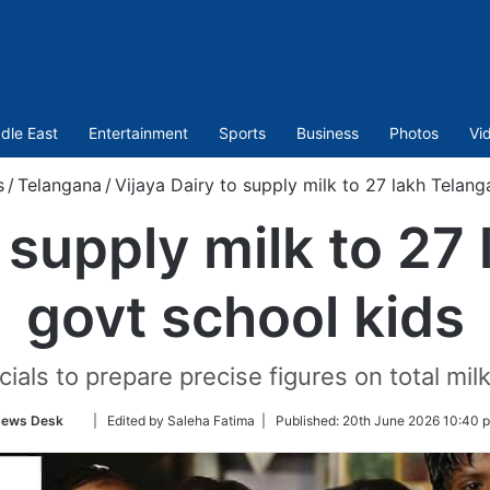
dle East
Entertainment
Sports
Business
Photos
Vi
s
/
Telangana
/
Vijaya Dairy to supply milk to 27 lakh Telan
o supply milk to 27
govt school kids
als to prepare precise figures on total milk
Follow
ews Desk
| Edited by Saleha Fatima |
Published:
20th June 2026 10:40 
on
Twitter