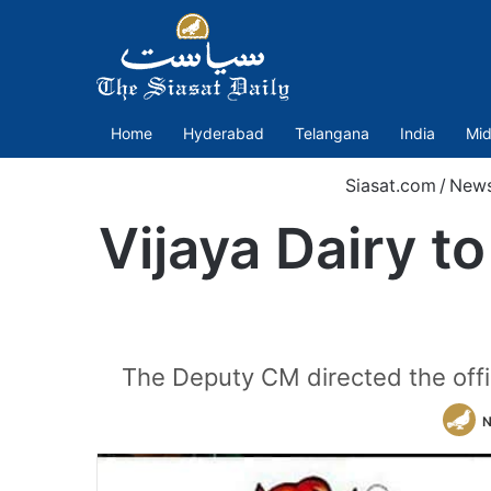
Home
Hyderabad
Telangana
India
Mid
Siasat.com
/
New
Vijaya Dairy t
The Deputy CM directed the offici
N