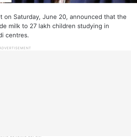
 on Saturday, June 20, announced that the
de milk to 27 lakh children studying in
i centres.