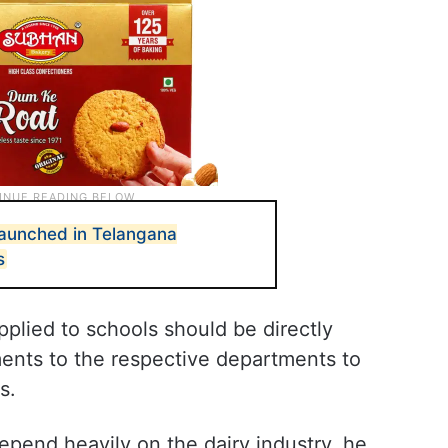
launched in Telangana
s
upplied to schools should be directly
ments to the respective departments to
s.
depend heavily on the dairy industry, he