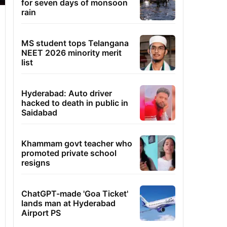
for seven days of monsoon
rain
MS student tops Telangana
NEET 2026 minority merit
list
Hyderabad: Auto driver
hacked to death in public in
Saidabad
Khammam govt teacher who
promoted private school
resigns
ChatGPT-made 'Goa Ticket'
lands man at Hyderabad
Airport PS