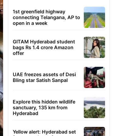
1st greenfield highway
connecting Telangana, AP to
open in a week
GITAM Hyderabad student
bags Rs 1.4 crore Amazon
offer
UAE freezes assets of Desi
Bling star Satish Sanpal
Explore this hidden wildlife
sanctuary, 135 km from
Hyderabad
Yellow alert: Hyderabad set