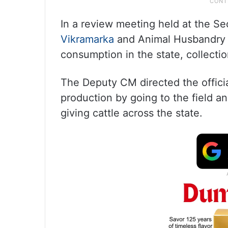
In a review meeting held at the Se
Vikramarka
and Animal Husbandry M
consumption in the state, collection
The Deputy CM directed the official
production by going to the field an
giving cattle across the state.