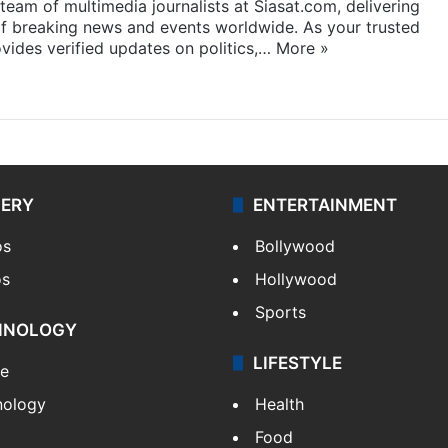
eam of multimedia journalists at Siasat.com, delivering
f breaking news and events worldwide. As your trusted
ides verified updates on politics,…
More »
LERY
ENTERTAINMENT
os
Bollywood
os
Hollywood
Sports
HNOLOGY
LIFESTYLE
le
nology
Health
Food