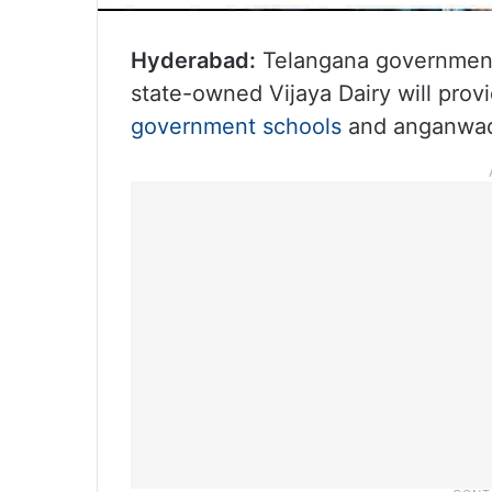
Hyderabad:
Telangana government
state-owned Vijaya Dairy will provi
government schools
and anganwad