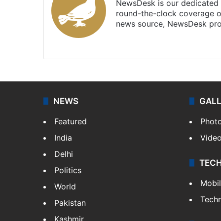
NewsDesk is our dedicated t
round-the-clock coverage o
news source, NewsDesk prov
X
NEWS
GAL
Featured
Phot
India
Vide
Delhi
TEC
Politics
Mobi
World
Tech
Pakistan
Kashmir