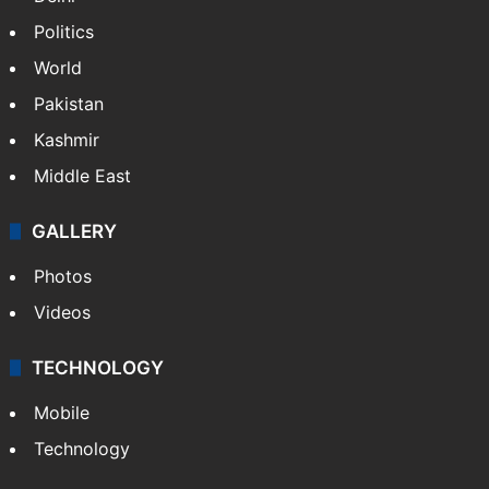
Politics
World
Pakistan
Kashmir
Middle East
GALLERY
Photos
Videos
TECHNOLOGY
Mobile
Technology