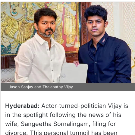
Jason Sanjay and Thalapathy Vijay
Hyderabad:
Actor-turned-politician Vijay is
in the spotlight following the news of his
wife, Sangeetha Sornalingam, filing for
divorce. This personal turmoil has been