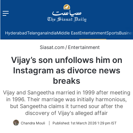
Menu
f
Hyderabad
Telangana
India
Middle East
Entertainment
Sports
Busine
Siasat.com
/
Entertainment
Vijay’s son unfollows him on
Instagram as divorce news
breaks
Vijay and Sangeetha married in 1999 after meeting
in 1996. Their marriage was initially harmonious,
but Sangeetha claims it turned sour after the
discovery of Vijay's alleged affair
Chandra Mouli
|
Published:
1st March 2026 1:29 pm IST