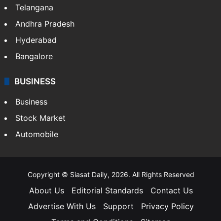
Telangana
Andhra Pradesh
Hyderabad
Bangalore
BUSINESS
Business
Stock Market
Automobile
Copyright © Siasat Daily, 2026. All Rights Reserved
About Us
Editorial Standards
Contact Us
Advertise With Us
Support
Privacy Policy