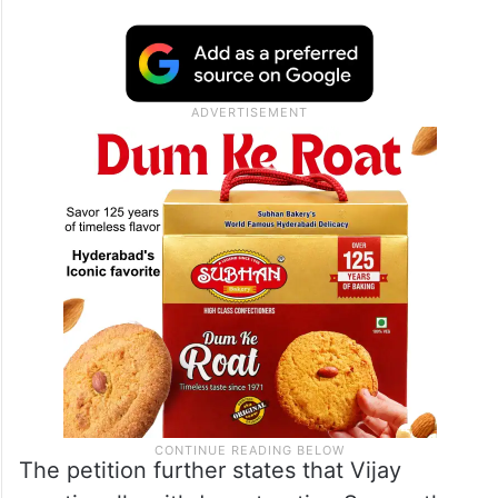
The petition further states that Vijay