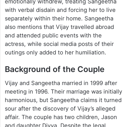
emotionally withdrew, treating Sangeetha
with verbal disdain and forcing her to live
separately within their home. Sangeetha
also mentions that Vijay travelled abroad
and attended public events with the
actress, while social media posts of their
outings only added to her humiliation.
Background of the Couple
Vijay and Sangeetha married in 1999 after
meeting in 1996. Their marriage was initially
harmonious, but Sangeetha claims it turned
sour after the discovery of Vijay’s alleged
affair. The couple has two children, Jason
and daughter Divya. Despite the legal