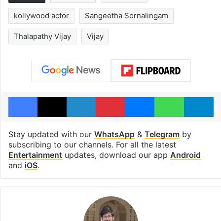
kollywood actor
Sangeetha Sornalingam
Thalapathy Vijay
Vijay
Facebook
X
LinkedIn
Pinterest
Messenger
WhatsAp
T
Stay updated with our
WhatsApp
&
Telegram
by
subscribing to our channels. For all the latest
Entertainment
updates, download our app
Android
and
iOS
.