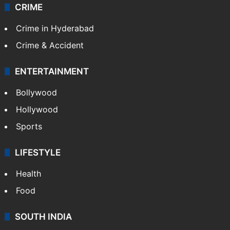
CRIME
Crime in Hyderabad
Crime & Accident
ENTERTAINMENT
Bollywood
Hollywood
Sports
LIFESTYLE
Health
Food
SOUTH INDIA