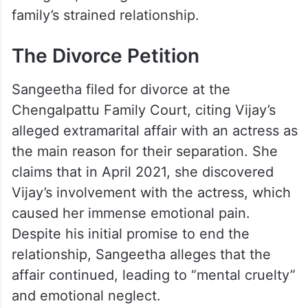
family’s strained relationship.
The Divorce Petition
Sangeetha filed for divorce at the
Chengalpattu Family Court, citing Vijay’s
alleged extramarital affair with an actress as
the main reason for their separation. She
claims that in April 2021, she discovered
Vijay’s involvement with the actress, which
caused her immense emotional pain.
Despite his initial promise to end the
relationship, Sangeetha alleges that the
affair continued, leading to “mental cruelty”
and emotional neglect.