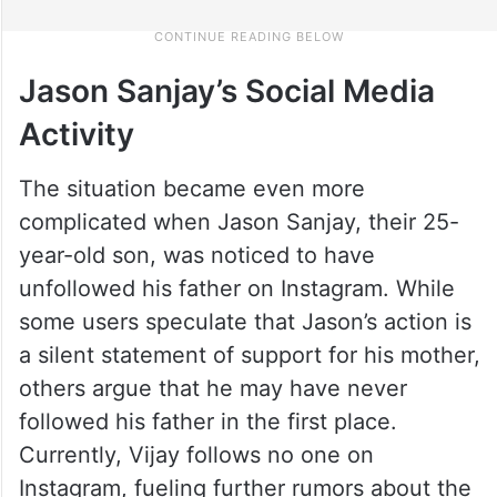
Jason Sanjay’s Social Media
Activity
The situation became even more
complicated when Jason Sanjay, their 25-
year-old son, was noticed to have
unfollowed his father on Instagram. While
some users speculate that Jason’s action is
a silent statement of support for his mother,
others argue that he may have never
followed his father in the first place.
Currently, Vijay follows no one on
Instagram, fueling further rumors about the