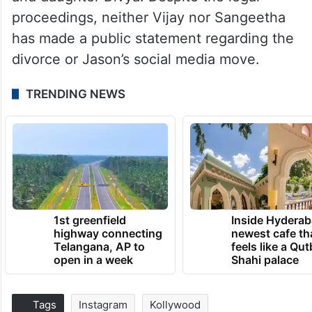
proceedings, neither Vijay nor Sangeetha
has made a public statement regarding the
divorce or Jason’s social media move.
TRENDING NEWS
1st greenfield
Inside Hyderab
highway connecting
newest cafe th
Telangana, AP to
feels like a Qut
open in a week
Shahi palace
Tags
Instagram
Kollywood