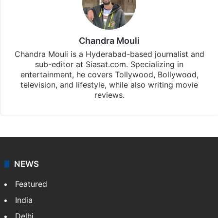
Chandra Mouli
Chandra Mouli is a Hyderabad-based journalist and
sub-editor at Siasat.com. Specializing in
entertainment, he covers Tollywood, Bollywood,
television, and lifestyle, while also writing movie
reviews.
NEWS
Featured
India
Delhi