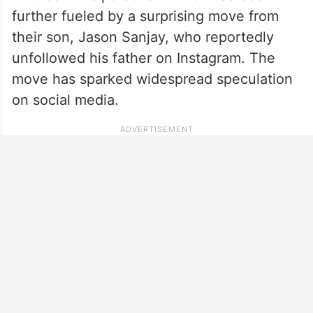
further fueled by a surprising move from
their son, Jason Sanjay, who reportedly
unfollowed his father on Instagram. The
move has sparked widespread speculation
on social media.