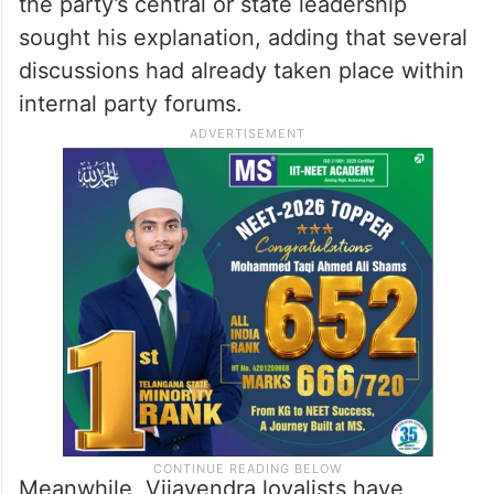
the party’s central or state leadership
sought his explanation, adding that several
discussions had already taken place within
internal party forums.
Meanwhile, Vijayendra loyalists have