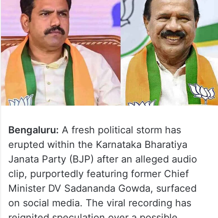
Bengaluru:
A fresh political storm has
erupted within the Karnataka Bharatiya
Janata Party (BJP) after an alleged audio
clip, purportedly featuring former Chief
Minister DV Sadananda Gowda, surfaced
on social media. The viral recording has
reignited speculation over a possible