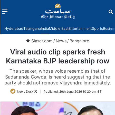
Menu
f
Hyderabad
Telangana
India
Middle East
Entertainment
Sports
Busine
Siasat.com
/
News
/
Bangalore
Viral audio clip sparks fresh
Karnataka BJP leadership row
The speaker, whose voice resembles that of
Sadananda Gowda, is heard suggesting that the
party should not remove Vijayendra immediately.
Follow
News Desk
|
Published:
29th June 2026 10:20 pm IST
on
Twitter