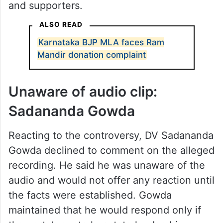
and supporters.
ALSO READ
Karnataka BJP MLA faces Ram
Mandir donation complaint
Unaware of audio clip:
Sadananda Gowda
Reacting to the controversy, DV Sadananda
Gowda declined to comment on the alleged
recording. He said he was unaware of the
audio and would not offer any reaction until
the facts were established. Gowda
maintained that he would respond only if