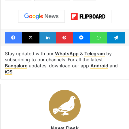
Facebook
X
LinkedIn
Pinterest
Messenger
WhatsAp
T
Stay updated with our
WhatsApp
&
Telegram
by
subscribing to our channels. For all the latest
Bangalore
updates, download our app
Android
and
iOS
.
News Desk