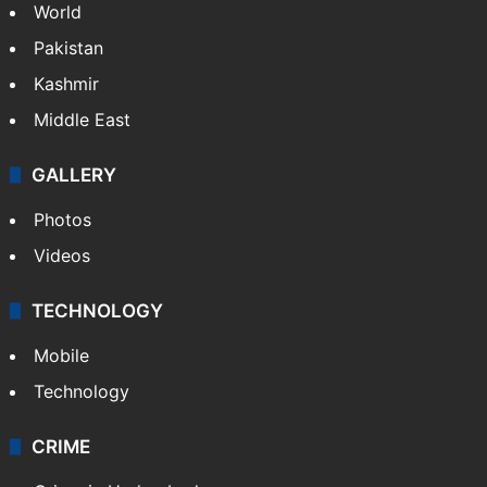
World
Pakistan
Kashmir
Middle East
GALLERY
Photos
Videos
TECHNOLOGY
Mobile
Technology
CRIME