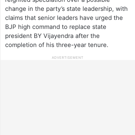
change in the party’s state leadership, with
claims that senior leaders have urged the
BJP high command to replace state
president BY Vijayendra after the
completion of his three-year tenure.