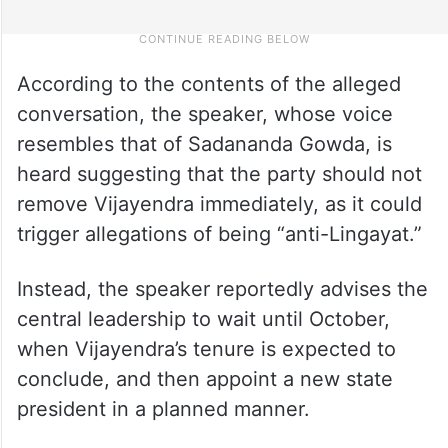
According to the contents of the alleged
conversation, the speaker, whose voice
resembles that of Sadananda Gowda, is
heard suggesting that the party should not
remove Vijayendra immediately, as it could
trigger allegations of being “anti-Lingayat.”
Instead, the speaker reportedly advises the
central leadership to wait until October,
when Vijayendra’s tenure is expected to
conclude, and then appoint a new state
president in a planned manner.