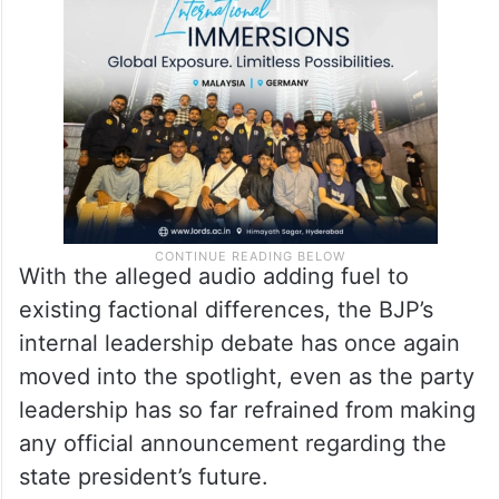
With the alleged audio adding fuel to
existing factional differences, the BJP’s
internal leadership debate has once again
moved into the spotlight, even as the party
leadership has so far refrained from making
any official announcement regarding the
state president’s future.