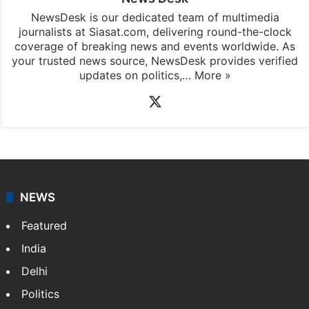
NewsDesk is our dedicated team of multimedia
journalists at Siasat.com, delivering round-the-clock
coverage of breaking news and events worldwide. As
your trusted news source, NewsDesk provides verified
updates on politics,…
More »
X
NEWS
Featured
India
Delhi
Politics