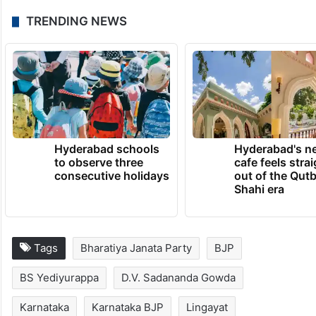
TRENDING NEWS
Hyderabad schools
Hyderabad's n
to observe three
cafe feels stra
consecutive holidays
out of the Qut
Shahi era
Tags
Bharatiya Janata Party
BJP
BS Yediyurappa
D.V. Sadananda Gowda
Karnataka
Karnataka BJP
Lingayat