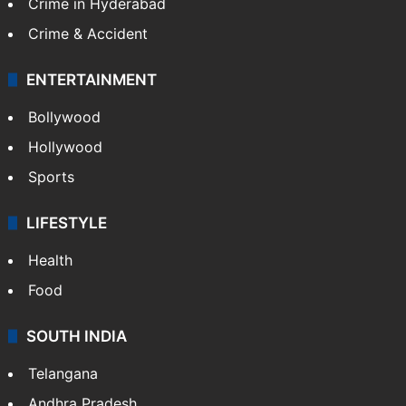
Crime in Hyderabad
Crime & Accident
ENTERTAINMENT
Bollywood
Hollywood
Sports
LIFESTYLE
Health
Food
SOUTH INDIA
Telangana
Andhra Pradesh