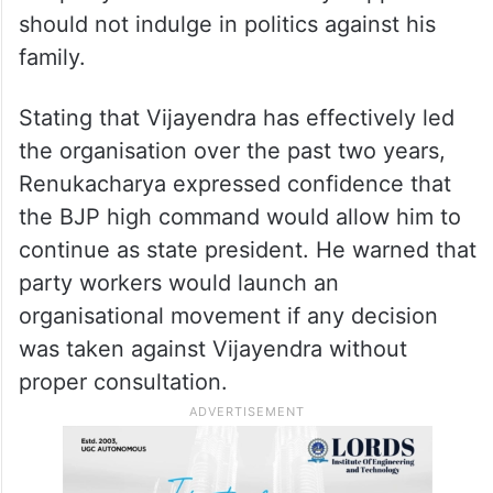
should not indulge in politics against his
family.
Stating that Vijayendra has effectively led
the organisation over the past two years,
Renukacharya expressed confidence that
the BJP high command would allow him to
continue as state president. He warned that
party workers would launch an
organisational movement if any decision
was taken against Vijayendra without
proper consultation.