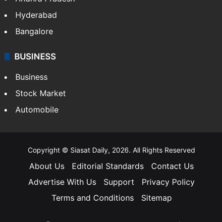
Hyderabad
Bangalore
BUSINESS
Business
Stock Market
Automobile
Copyright © Siasat Daily, 2026. All Rights Reserved
About Us
Editorial Standards
Contact Us
Advertise With Us
Support
Privacy Policy
Terms and Conditions
Sitemap