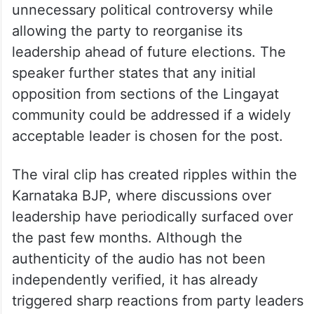
unnecessary political controversy while
allowing the party to reorganise its
leadership ahead of future elections. The
speaker further states that any initial
opposition from sections of the Lingayat
community could be addressed if a widely
acceptable leader is chosen for the post.
The viral clip has created ripples within the
Karnataka BJP, where discussions over
leadership have periodically surfaced over
the past few months. Although the
authenticity of the audio has not been
independently verified, it has already
triggered sharp reactions from party leaders