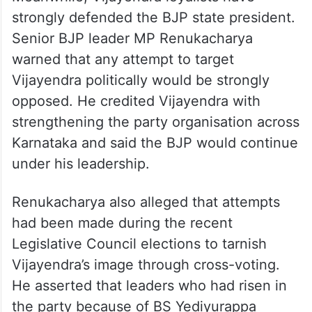
strongly defended the BJP state president.
Senior BJP leader MP Renukacharya
warned that any attempt to target
Vijayendra politically would be strongly
opposed. He credited Vijayendra with
strengthening the party organisation across
Karnataka and said the BJP would continue
under his leadership.
Renukacharya also alleged that attempts
had been made during the recent
Legislative Council elections to tarnish
Vijayendra’s image through cross-voting.
He asserted that leaders who had risen in
the party because of BS Yediyurappa