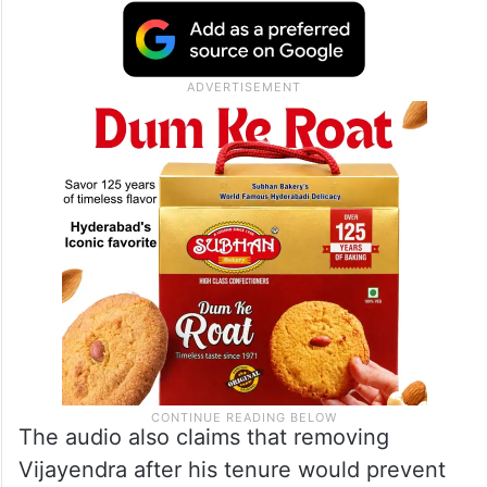
The audio also claims that removing
Vijayendra after his tenure would prevent