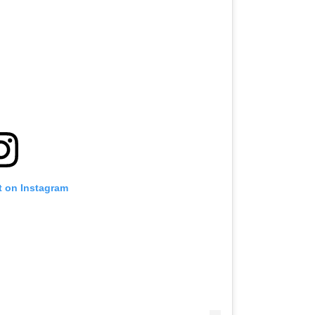
t on Instagram