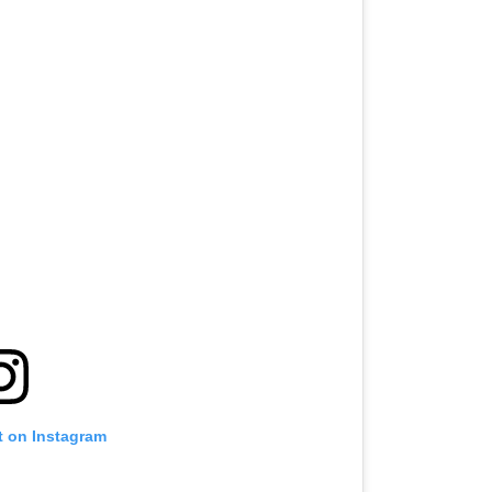
t on Instagram