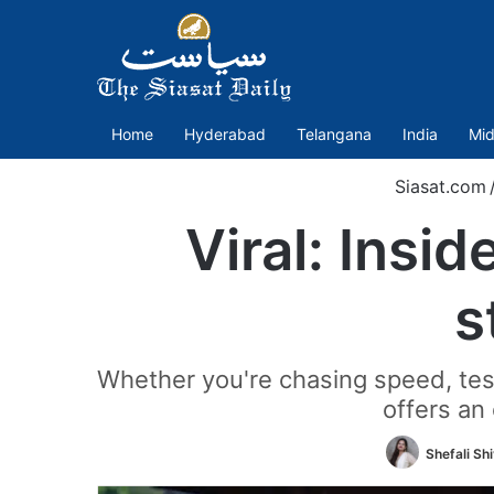
Home
Hyderabad
Telangana
India
Mid
Siasat.com
Viral: Insi
s
Whether you're chasing speed, testi
offers an
Shefali Sh