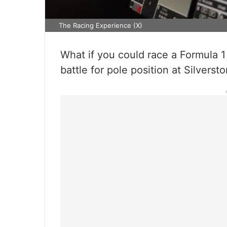
The Racing Experience (X)
What if you could race a Formula 1
battle for pole position at Silvers