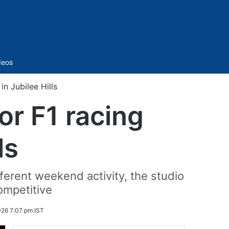
Sidebar
deos
in Jubilee Hills
or F1 racing
ls
fferent weekend activity, the studio
ompetitive
026 7:07 pm IST