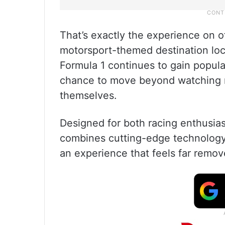
That’s exactly the experience on o
motorsport-themed destination loca
Formula 1 continues to gain popular
chance to move beyond watching ra
themselves.
Designed for both racing enthusiast
combines cutting-edge technology 
an experience that feels far remov