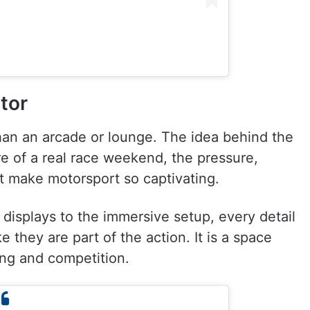
tor
than an arcade or lounge. The idea behind the
e of a real race weekend, the pressure,
t make motorsport so captivating.
 displays to the immersive setup, every detail
ke they are part of the action. It is a space
ing and competition.