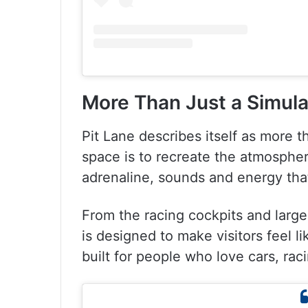
More Than Just a Simula
Pit Lane describes itself as more 
space is to recreate the atmospher
adrenaline, sounds and energy tha
From the racing cockpits and large
is designed to make visitors feel li
built for people who love cars, rac