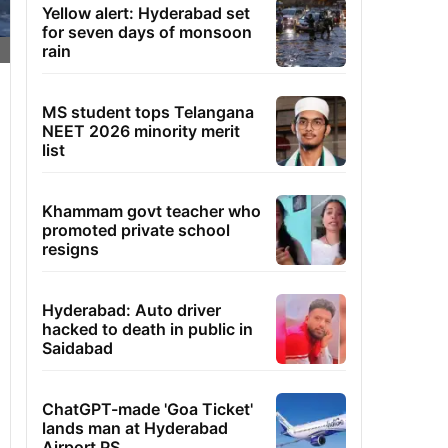
Yellow alert: Hyderabad set
for seven days of monsoon
rain
MS student tops Telangana
NEET 2026 minority merit
list
Khammam govt teacher who
promoted private school
resigns
Hyderabad: Auto driver
hacked to death in public in
Saidabad
ChatGPT-made 'Goa Ticket'
lands man at Hyderabad
Airport PS