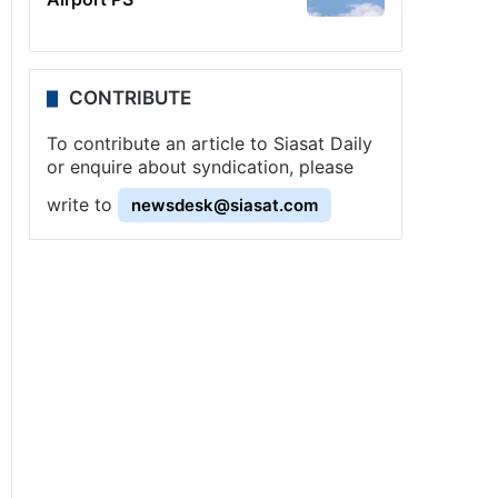
CONTRIBUTE
To contribute an article to Siasat Daily
or enquire about syndication, please
write to
newsdesk@siasat.com