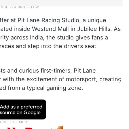
ffer at Pit Lane Racing Studio, a unique
ted inside Westend Mall in Jubilee Hills. As
ity across India, the studio gives fans a
ces and step into the driver’s seat
s and curious first-timers, Pit Lane
with the excitement of motorsport, creating
ed from a typical gaming zone.