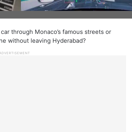
 car through Monaco’s famous streets or
tone without leaving Hyderabad?