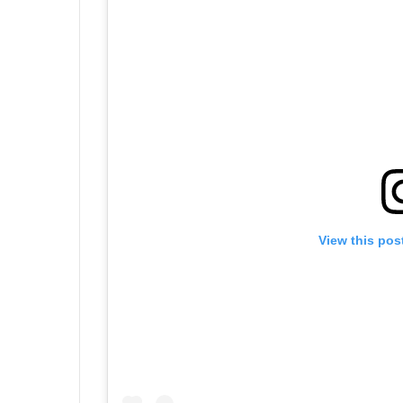
View this pos