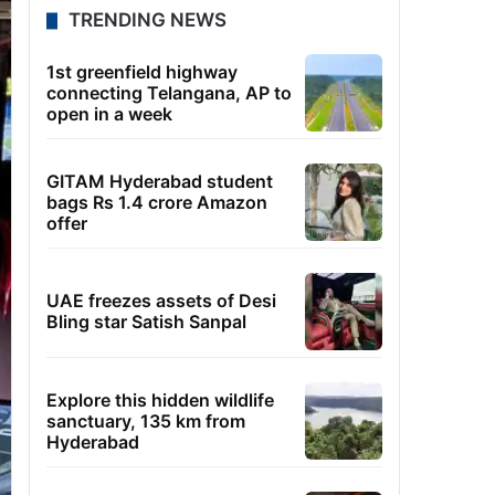
TRENDING NEWS
1st greenfield highway
connecting Telangana, AP to
open in a week
GITAM Hyderabad student
bags Rs 1.4 crore Amazon
offer
UAE freezes assets of Desi
Bling star Satish Sanpal
Explore this hidden wildlife
sanctuary, 135 km from
Hyderabad