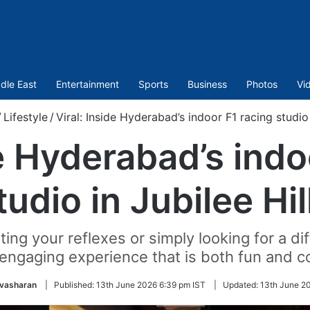
dle East
Entertainment
Sports
Business
Photos
Vi
/
Lifestyle
/
Viral: Inside Hyderabad’s indoor F1 racing studio 
de Hyderabad’s indo
tudio in Jubilee Hil
ng your reflexes or simply looking for a di
 engaging experience that is both fun and c
ivasharan
|
Published:
13th June 2026 6:39 pm IST
|
Updated:
13th June 2