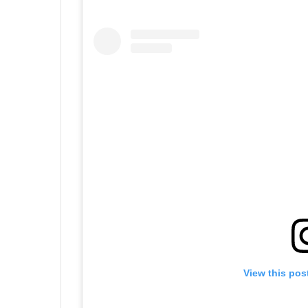
View this pos