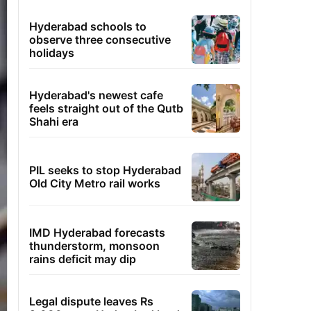
Hyderabad schools to
observe three consecutive
holidays
Hyderabad's newest cafe
feels straight out of the Qutb
Shahi era
PIL seeks to stop Hyderabad
Old City Metro rail works
IMD Hyderabad forecasts
thunderstorm, monsoon
rains deficit may dip
Legal dispute leaves Rs