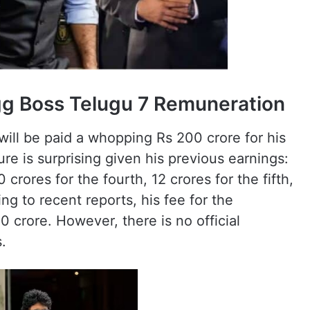
gg Boss Telugu 7 Remuneration
ill be paid a whopping Rs 200 crore for his
ure is surprising given his previous earnings:
 crores for the fourth, 12 crores for the fifth,
ng to recent reports, his fee for the
crore. However, there is no official
.