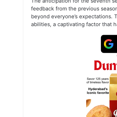
The anticipation for the seventh s
feedback from the previous season
beyond everyone’s expectations. Th
abilities, a captivating factor that