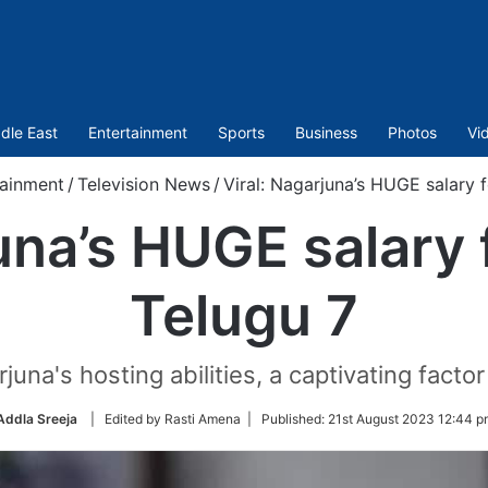
dle East
Entertainment
Sports
Business
Photos
Vi
tainment
/
Television News
/
Viral: Nagarjuna’s HUGE salary 
juna’s HUGE salary 
Telugu 7
juna's hosting abilities, a captivating facto
Addla Sreeja
| Edited by Rasti Amena |
Published:
21st August 2023 12:44 p