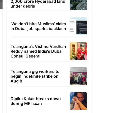
2,000 crore Hyderabad land
under debris
'We don't hire Muslims' claim
in Dubai job sparks backlash
Telangana's Vishnu Vardhan
Reddy named India's Dubai
Consul General
Telangana gig workers to
begin indefinite strike on
Aug 8
Dipika Kakar breaks down
during MRI scan