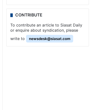
CONTRIBUTE
To contribute an article to Siasat Daily
or enquire about syndication, please
write to
newsdesk@siasat.com