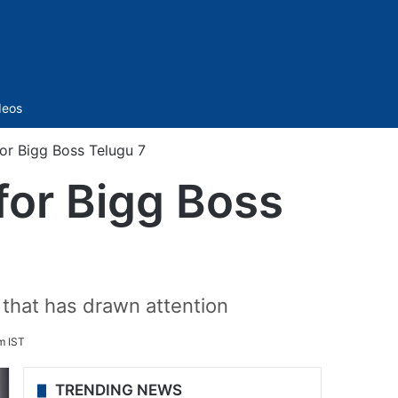
Sidebar
deos
for Bigg Boss Telugu 7
for Bigg Boss
r that has drawn attention
m IST
TRENDING NEWS