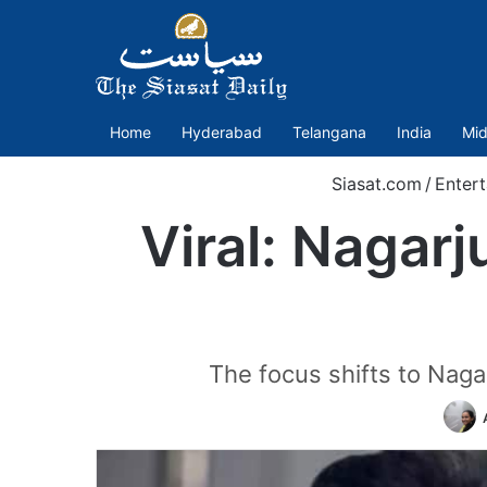
Home
Hyderabad
Telangana
India
Mid
Siasat.com
/
Enter
Viral: Nagar
The focus shifts to Nagar