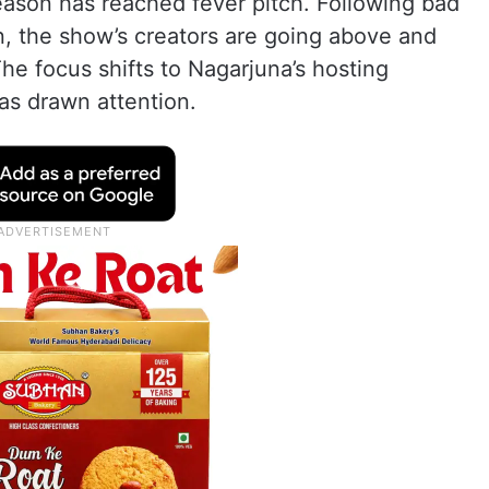
eason has reached fever pitch. Following bad
, the show’s creators are going above and
e focus shifts to Nagarjuna’s hosting
 has drawn attention.