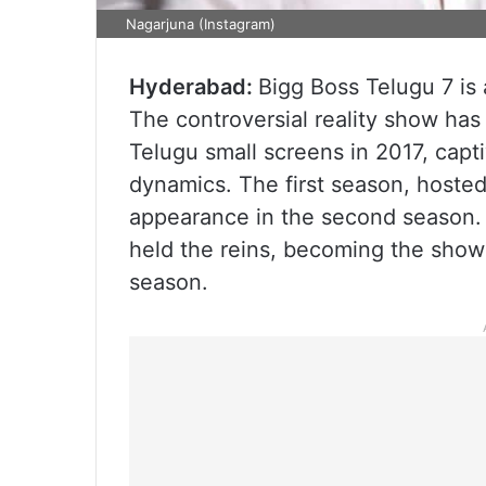
Nagarjuna (Instagram)
Hyderabad:
Bigg Boss Telugu 7 is
The controversial reality show h
Telugu small screens in 2017, capt
dynamics. The first season, hosted
appearance in the second season. 
held the reins, becoming the show’
season.