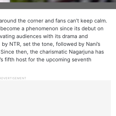
 around the corner and fans can’t keep calm.
as become a phenomenon since its debut on
ivating audiences with its drama and
 by NTR, set the tone, followed by Nani’s
Since then, the charismatic Nagarjuna has
s fifth host for the upcoming seventh