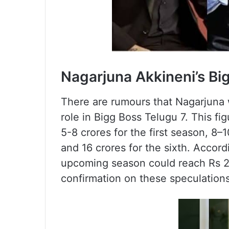
Nagarjuna Akkineni’s Bi
There are rumours that Nagarjuna w
role in Bigg Boss Telugu 7. This fig
5-8 crores for the first season, 8–10
and 16 crores for the sixth. Accordi
upcoming season could reach Rs 20 
confirmation on these speculations