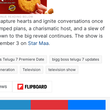
capture hearts and ignite conversations once
ped plans, a charismatic host, and a slew of
own to the big reveal continues. The show is
ptember 3 on
Star Maa
.
s Telugu 7 Premiere Date
bigg boss telugu 7 updates
neration
Television
television show
LinkedIn
Pinterest
Me