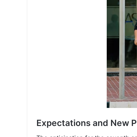
Expectations and New P