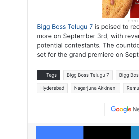
Bigg Boss Telugu 7
is poised to re
more on September 3rd, with revam
potential contestants. The countd
set for the grand premiere on Se
Tags
Bigg Boss Telugu 7
Bigg Bos
Hyderabad
Nagarjuna Akkineni
Remu
Facebook
X