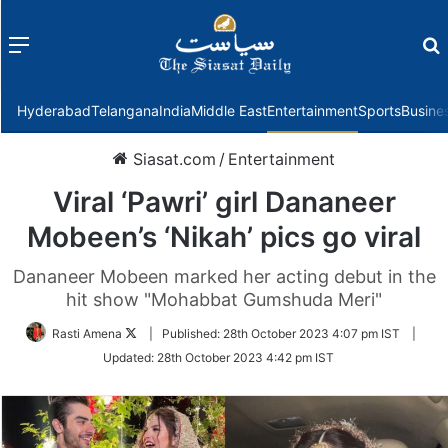
Menu
f
Hyderabad
Telangana
India
Middle East
Entertainment
Sports
Busine
Siasat.com
/
Entertainment
Viral ‘Pawri’ girl Dananeer
Mobeen’s ‘Nikah’ pics go viral
Dananeer Mobeen marked her acting debut in the
hit show "Mohabbat Gumshuda Meri"
Follow
Rasti Amena
|
Published:
28th October 2023 4:07 pm IST
|
on
Updated:
28th October 2023 4:42 pm IST
Twitter