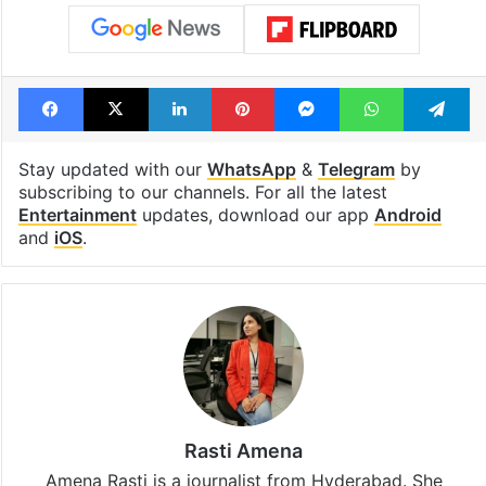
Facebook
X
LinkedIn
Pinterest
Messenger
WhatsAp
T
Stay updated with our
WhatsApp
&
Telegram
by
subscribing to our channels. For all the latest
Entertainment
updates, download our app
Android
and
iOS
.
Rasti Amena
Amena Rasti is a journalist from Hyderabad. She