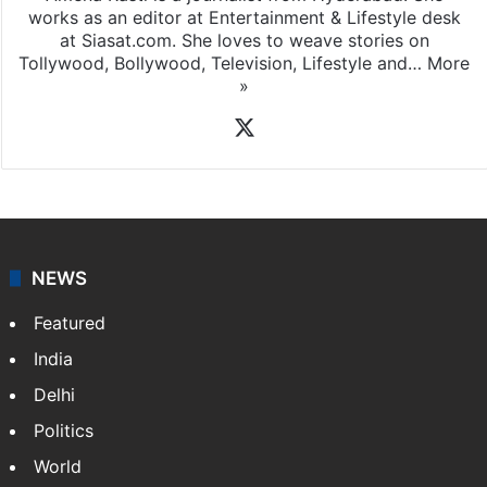
works as an editor at Entertainment & Lifestyle desk
at Siasat.com. She loves to weave stories on
Tollywood, Bollywood, Television, Lifestyle and…
More
»
X
NEWS
Featured
India
Delhi
Politics
World