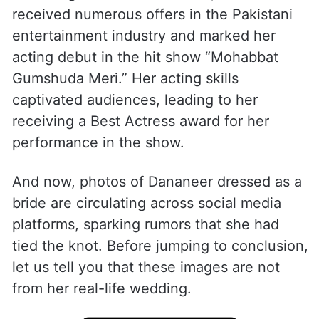
received numerous offers in the Pakistani
entertainment industry and marked her
acting debut in the hit show “Mohabbat
Gumshuda Meri.” Her acting skills
captivated audiences, leading to her
receiving a Best Actress award for her
performance in the show.
And now, photos of Dananeer dressed as a
bride are circulating across social media
platforms, sparking rumors that she had
tied the knot. Before jumping to conclusion,
let us tell you that these images are not
from her real-life wedding.