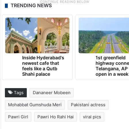
TRENDING NEWS
Inside Hyderabad's
1st greenfield
newest cafe that
highway conne
feels like a Qutb
Telangana, AP 
Shahi palace
open in a week
Tags
Dananeer Mobeen
Mohabbat Gumshuda Meri
Pakistani actress
Pawri Girl
Pawri Ho Rahi Hai
viral pics