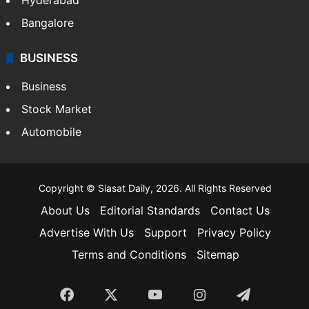
Bangalore
BUSINESS
Business
Stock Market
Automobile
Copyright © Siasat Daily, 2026. All Rights Reserved
About Us
Editorial Standards
Contact Us
Advertise With Us
Support
Privacy Policy
Terms and Conditions
Sitemap
Facebook
X
YouTube
Instagram
Telegra