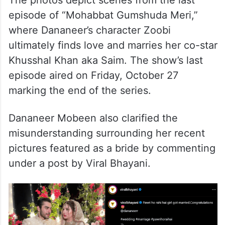
episode of “Mohabbat Gumshuda Meri,”
where Dananeer’s character Zoobi
ultimately finds love and marries her co-star
Khusshal Khan aka Saim. The show’s last
episode aired on Friday, October 27
marking the end of the series.
Dananeer Mobeen also clarified the
misunderstanding surrounding her recent
pictures featured as a bride by commenting
under a post by Viral Bhayani.