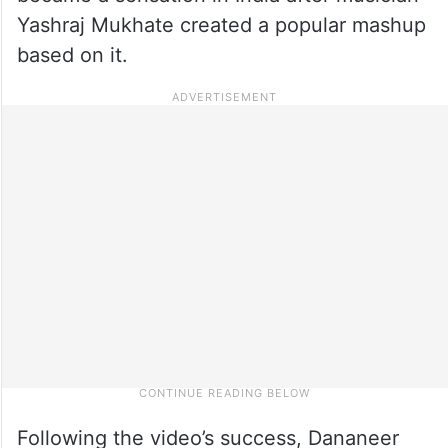
Yashraj Mukhate created a popular mashup
based on it.
Following the video’s success, Dananeer