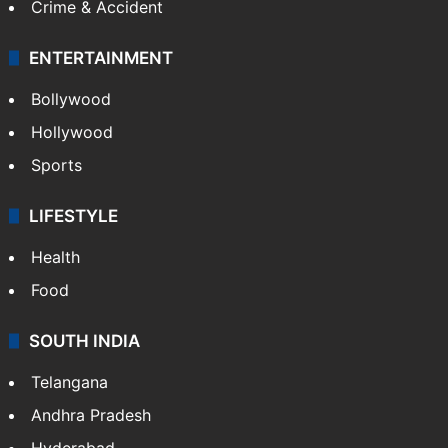
Crime & Accident
ENTERTAINMENT
Bollywood
Hollywood
Sports
LIFESTYLE
Health
Food
SOUTH INDIA
Telangana
Andhra Pradesh
Hyderabad