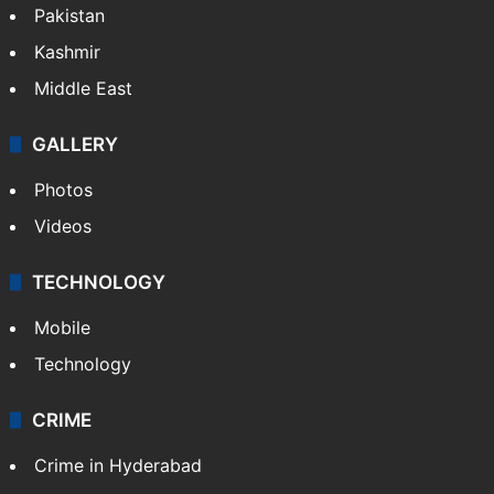
Pakistan
Kashmir
Middle East
GALLERY
Photos
Videos
TECHNOLOGY
Mobile
Technology
CRIME
Crime in Hyderabad