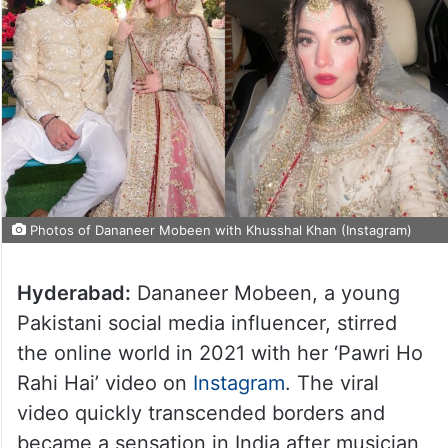
Photos of Dananeer Mobeen with Khusshal Khan (Instagram)
Hyderabad:
Dananeer Mobeen, a young
Pakistani social media influencer, stirred
the online world in 2021 with her ‘Pawri Ho
Rahi Hai’ video on
Instagram
. The viral
video quickly transcended borders and
became a sensation in India after musician