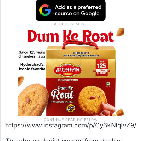
https://www.instagram.com/p/Cy6KNIqIvZ9/
The photos depict scenes from the last