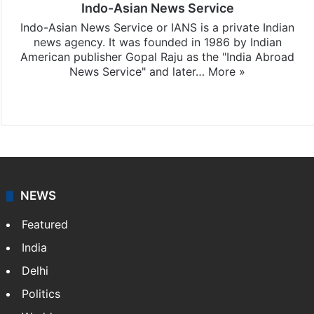
Indo-Asian News Service
Indo-Asian News Service or IANS is a private Indian
news agency. It was founded in 1986 by Indian
American publisher Gopal Raju as the "India Abroad
News Service" and later…
More »
Facebook
X
NEWS
Featured
India
Delhi
Politics