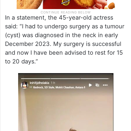
In a statement, the 45-year-old actress
said: “I had to undergo surgery as a tumour
(cyst) was diagnosed in the neck in early
December 2023. My surgery is successful
and now I have been advised to rest for 15
to 20 days.”