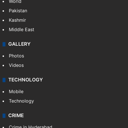
World
Pakistan
Kashmir
Middle East
GALLERY
Photos
Videos
TECHNOLOGY
Mobile
Technology
CRIME
Crime in Hyderabad