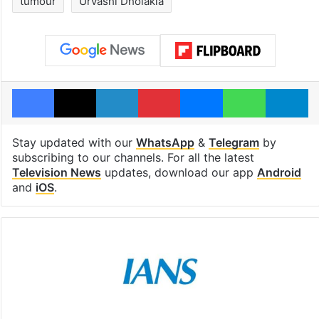
tumour
Urvashi Dholakia
Facebook
X
LinkedIn
Pinterest
Messenger
WhatsAp
T
Stay updated with our
WhatsApp
&
Telegram
by
subscribing to our channels. For all the latest
Television News
updates, download our app
Android
and
iOS
.