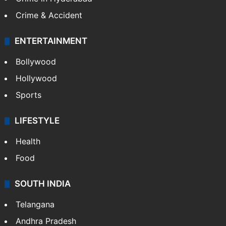
Crime & Accident
ENTERTAINMENT
Bollywood
Hollywood
Sports
LIFESTYLE
Health
Food
SOUTH INDIA
Telangana
Andhra Pradesh