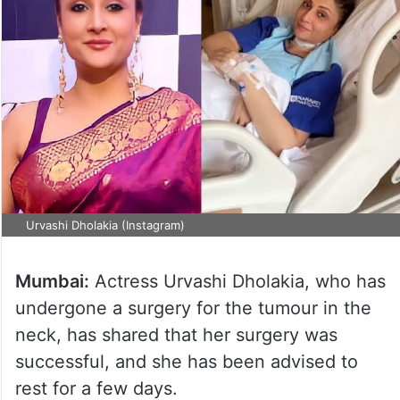
Urvashi Dholakia (Instagram)
Mumbai:
Actress Urvashi Dholakia, who has
undergone a surgery for the tumour in the
neck, has shared that her surgery was
successful, and she has been advised to
rest for a few days.