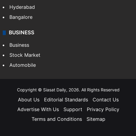
Hyderabad
Bangalore
BUSINESS
Business
Stock Market
Automobile
Copyright © Siasat Daily, 2026. All Rights Reserved
About Us
Editorial Standards
Contact Us
Advertise With Us
Support
Privacy Policy
Terms and Conditions
Sitemap