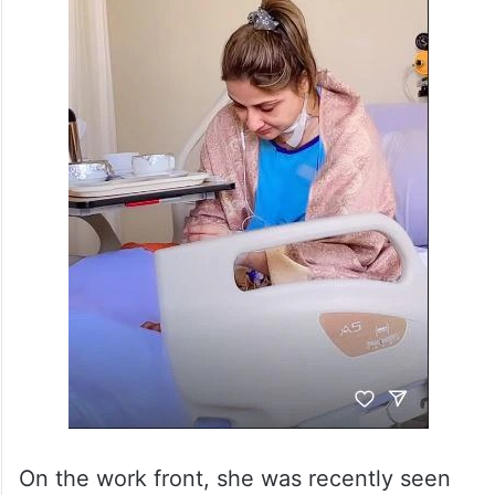
On the work front, she was recently seen