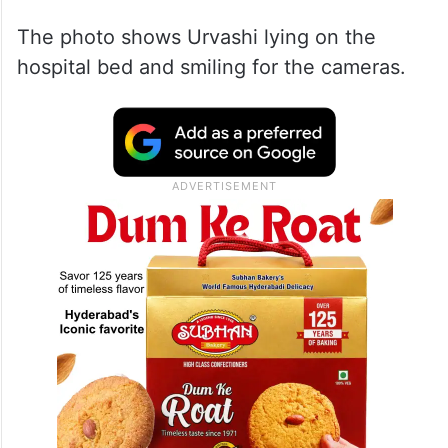
The photo shows Urvashi lying on the
hospital bed and smiling for the cameras.