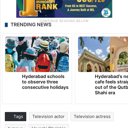
TRENDING NEWS
Hyderabad schools
Hyderabad's n
to observe three
cafe feels stra
consecutive holidays
out of the Qut
Shahi era
Tags
Television actor
Television actress