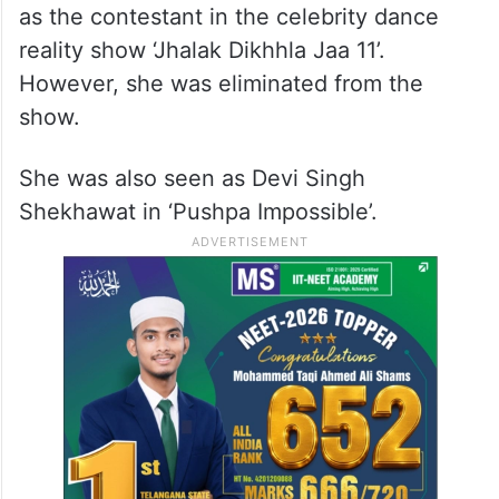
as the contestant in the celebrity dance
reality show ‘Jhalak Dikhhla Jaa 11’.
However, she was eliminated from the
show.
She was also seen as Devi Singh
Shekhawat in ‘Pushpa Impossible’.