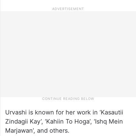
Urvashi is known for her work in ‘Kasautii
Zindagii Kay’, ‘Kahiin To Hoga’, ‘Ishq Mein
Marjawan’, and others.