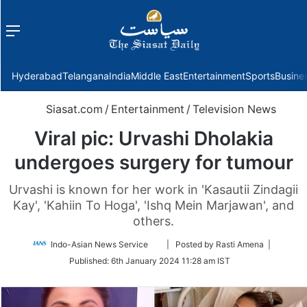
Menu
f
Hyderabad
Telangana
India
Middle East
Entertainment
Sports
Busine
Siasat.com
/
Entertainment
/
Television News
Viral pic: Urvashi Dholakia
undergoes surgery for tumour
Urvashi is known for her work in 'Kasautii Zindagii
Kay', 'Kahiin To Hoga', 'Ishq Mein Marjawan', and
others.
Follow
Indo-Asian News Service
| Posted by Rasti Amena |
on
Published:
6th January 2024 11:28 am IST
Twitter