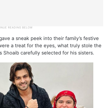
ave a sneak peek into their family’s festive
were a treat for the eyes, what truly stole the
 Shoaib carefully selected for his sisters.