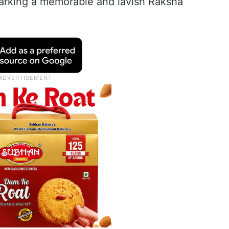
 marking a memorable and lavish Raksha