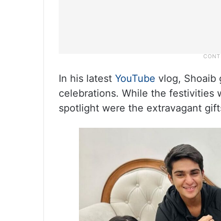
In his latest
YouTube
vlog, Shoaib g
celebrations. While the festivities 
spotlight were the extravagant gifts