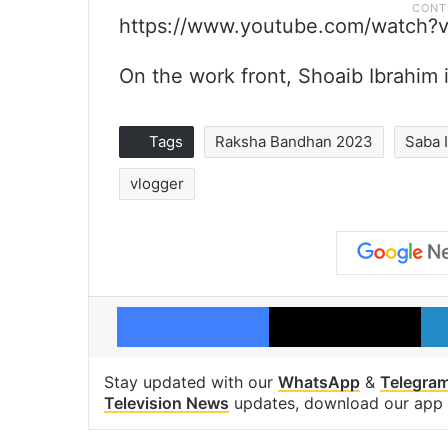
https://www.youtube.com/watch
On the work front, Shoaib Ibrahim 
Tags
Raksha Bandhan 2023
Saba 
vlogger
Facebook
X
Stay updated with our
WhatsApp
&
Telegra
Television News
updates, download our app