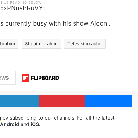
?v=xPNnaBRuVYc
is currently busy with his show Ajooni.
Ibrahim
Shoaib Ibrahim
Television actor
LinkedIn
Pinterest
Me
m
by subscribing to our channels. For all the latest
Android
and
iOS
.