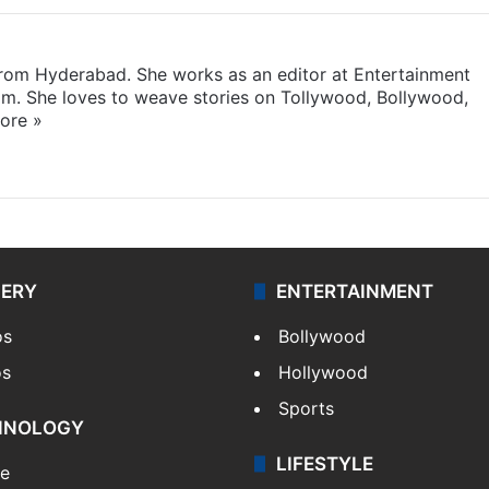
 from Hyderabad. She works as an editor at Entertainment
com. She loves to weave stories on Tollywood, Bollywood,
ore »
LERY
ENTERTAINMENT
os
Bollywood
os
Hollywood
Sports
HNOLOGY
LIFESTYLE
le