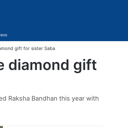
Sidebar
deos
amond gift for sister Saba
e diamond gift
ted Raksha Bandhan this year with