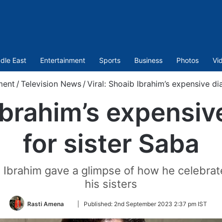
dle East
Entertainment
Sports
Business
Photos
Vi
ment
/
Television News
/
Viral: Shoaib Ibrahim’s expensive di
 Ibrahim’s expensiv
for sister Saba
 Ibrahim gave a glimpse of how he celebra
his sisters
Follow
Rasti Amena
|
Published:
2nd September 2023 2:37 pm IST
on
Twitter