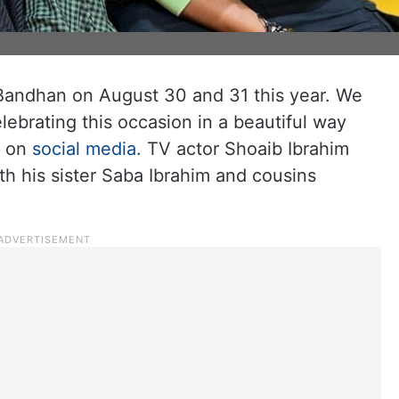
 Bandhan on August 30 and 31 this year. We
lebrating this occasion in a beautiful way
s on
social media
. TV actor Shoaib Ibrahim
h his sister Saba Ibrahim and cousins