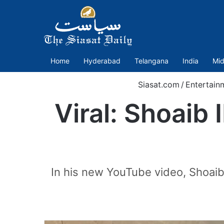
Home
Hyderabad
Telangana
India
Mid
Siasat.com
/
Entertain
Viral: Shoaib
In his new YouTube video, Shoaib