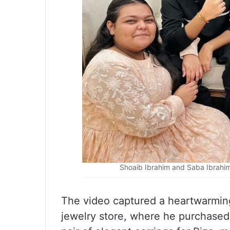
Shoaib Ibrahim and Saba Ibrahim
The video captured a heartwarmi
jewelry store, where he purchased