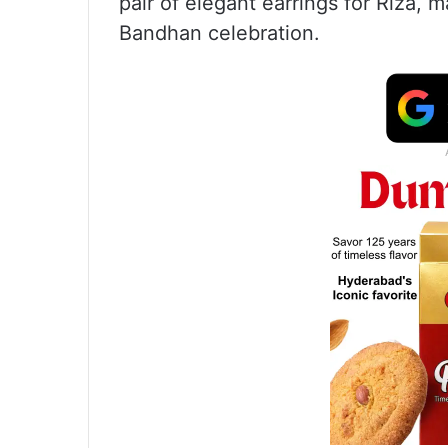
pair of elegant earrings for Riza,
Bandhan celebration.