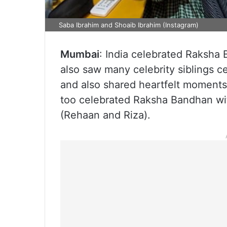
Saba Ibrahim and Shoaib Ibrahim (Instagram)
Mumbai
: India celebrated Raksha
also saw many celebrity siblings ce
and also shared heartfelt moment
too celebrated Raksha Bandhan wit
(Rehaan and Riza).