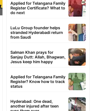
Applied for Telangana Family
Register Certificate? What to
do next
LuLu Group founder helps
stranded Hyderabadi return
from Saudi
Salman Khan prays for
Sanjay Dutt: Allah, Bhagwan,
Jesus keep him happy
Applied for Telangana Family
Register? Know how to track
status
Hyderabad: One dead,
another injured after teen
runs them over