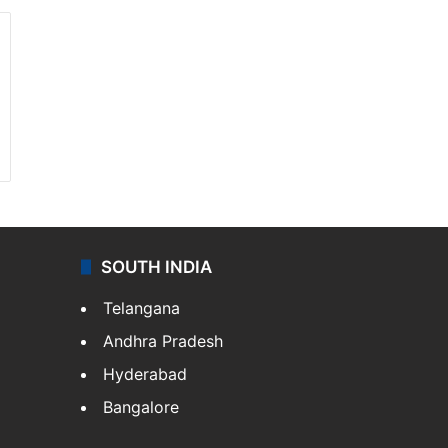
SOUTH INDIA
Telangana
Andhra Pradesh
Hyderabad
Bangalore