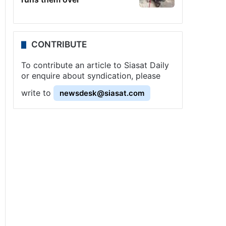
CONTRIBUTE
To contribute an article to Siasat Daily
or enquire about syndication, please
write to
newsdesk@siasat.com