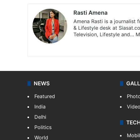
Rasti Amena
Amena Rasti is a journalist
& Lifestyle desk at Siasat.
Television, Lifestyle and…
M
X
NEWS
GAL
Featured
Phot
India
Vide
Delhi
TEC
Politics
Mobi
World