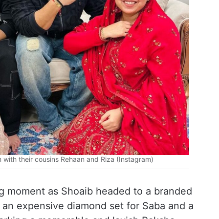
 with their cousins Rehaan and Riza (Instagram)
ng moment as Shoaib headed to a branded
 an expensive diamond set for Saba and a