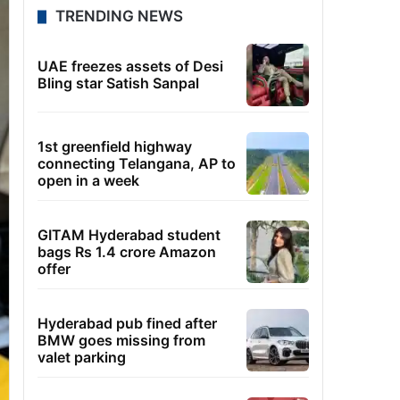
TRENDING NEWS
UAE freezes assets of Desi
Bling star Satish Sanpal
1st greenfield highway
connecting Telangana, AP to
open in a week
GITAM Hyderabad student
bags Rs 1.4 crore Amazon
offer
Hyderabad pub fined after
BMW goes missing from
valet parking