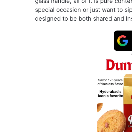
glass handle, all of it is pure con
special occasion or just want to sip
designed to be both shared and I