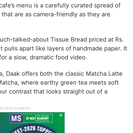
afe’s menu is a carefully curated spread of
 that are as camera-friendly as they are
much-talked-about Tissue Bread priced at Rs.
 it pulls apart like layers of handmade paper. It
 for a slow, dramatic food video.
, Daak offers both the classic Matcha Latte
Matcha, where earthy green tea meets soft
our contrast that looks straight out of a