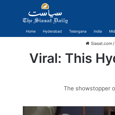
Home
Hyderabad
Telangana
India
Mid
Siasat.com
/
Viral: This H
The showstopper on