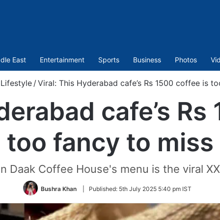
dle East
Entertainment
Sports
Business
Photos
Vi
Lifestyle
/
Viral: This Hyderabad cafe’s Rs 1500 coffee is t
yderabad cafe’s Rs 
too fancy to miss
 Daak Coffee House's menu is the viral X
Bushra Khan
|
Published:
5th July 2025 5:40 pm IST