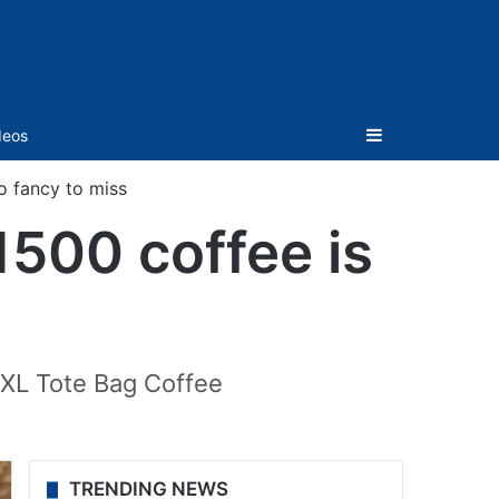
Sidebar
deos
oo fancy to miss
1500 coffee is
XXL Tote Bag Coffee
TRENDING NEWS