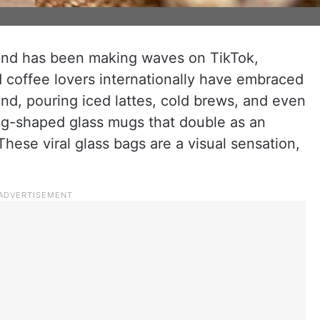
end has been making waves on TikTok,
 coffee lovers internationally have embraced
rend, pouring iced lattes, cold brews, and even
ag-shaped glass mugs that double as an
hese viral glass bags are a visual sensation,