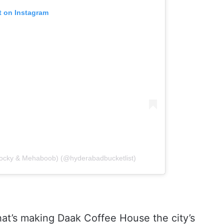
t on Instagram
 Rocky & Mehaboob) (@hyderabadbucketlist)
that’s making Daak Coffee House the city’s