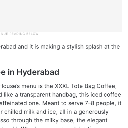
abad and it is making a stylish splash at the
.
ee in Hyderabad
ouse’s menu is the XXXL Tote Bag Coffee,
d like a transparent handbag, this iced coffee
 caffeinated one. Meant to serve 7–8 people, it
chilled milk and ice, all in a generously
esso through the milky base, the elegant