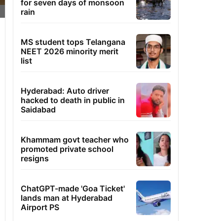
for seven days of monsoon
rain
MS student tops Telangana
NEET 2026 minority merit
list
Hyderabad: Auto driver
hacked to death in public in
Saidabad
Khammam govt teacher who
promoted private school
resigns
ChatGPT-made 'Goa Ticket'
lands man at Hyderabad
Airport PS