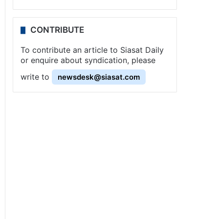
CONTRIBUTE
To contribute an article to Siasat Daily
or enquire about syndication, please
write to
newsdesk@siasat.com