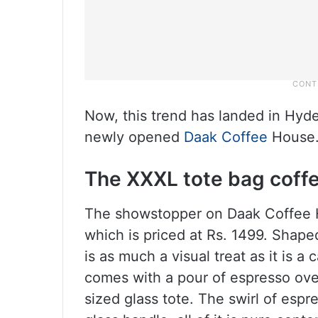
Now, this trend has landed in Hyder
newly opened
Daak Coffee
House
The XXXL tote bag coff
The showstopper on Daak Coffee H
which is priced at Rs. 1499. Shape
is as much a visual treat as it is a
comes with a pour of espresso over 
sized glass tote. The swirl of espr