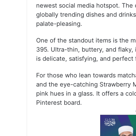
newest social media hotspot. The c
globally trending dishes and drinks
palate-pleasing.
One of the standout items is the 
395. Ultra-thin, buttery, and flaky,
is delicate, satisfying, and perfect
For those who lean towards matcha
and the eye-catching Strawberry 
pink hues in a glass. It offers a col
Pinterest board.