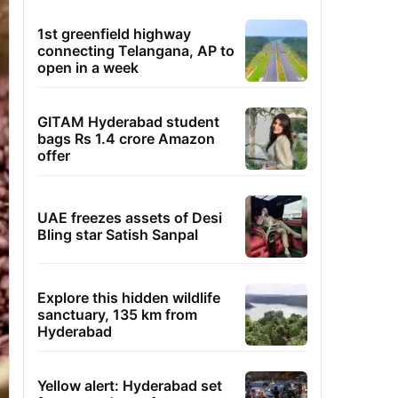
1st greenfield highway
connecting Telangana, AP to
open in a week
GITAM Hyderabad student
bags Rs 1.4 crore Amazon
offer
UAE freezes assets of Desi
Bling star Satish Sanpal
Explore this hidden wildlife
sanctuary, 135 km from
Hyderabad
Yellow alert: Hyderabad set