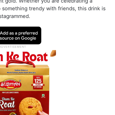
tent gold. Whether you are celebrating a
 something trendy with friends, this drink is
nstagrammed.