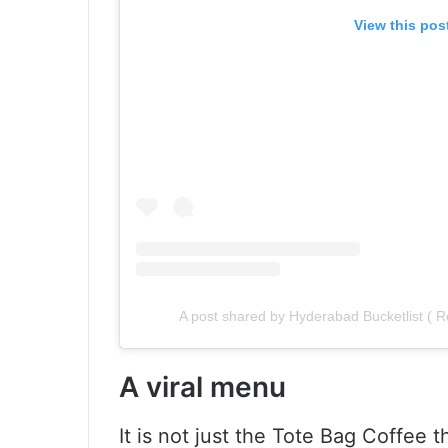
View this pos
A post shared by Hyderabad Bucketlist (
A viral menu
It is not just the Tote Bag Coffee 