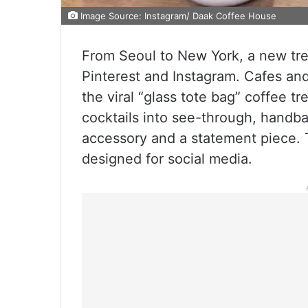
Image Source: Instagram/ Daak Coffee House
From Seoul to New York, a new tr
Pinterest and Instagram. Cafes and
the viral “glass tote bag” coffee t
cocktails into see-through, handb
accessory and a statement piece. T
designed for social media.