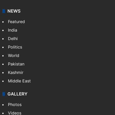
NEWS
Featured
India
Delhi
Politics
World
Pakistan
Kashmir
Middle East
GALLERY
Photos
Videos