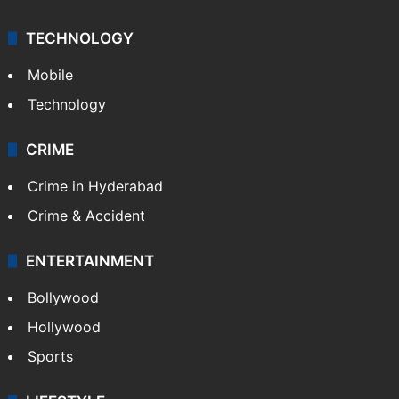
TECHNOLOGY
Mobile
Technology
CRIME
Crime in Hyderabad
Crime & Accident
ENTERTAINMENT
Bollywood
Hollywood
Sports