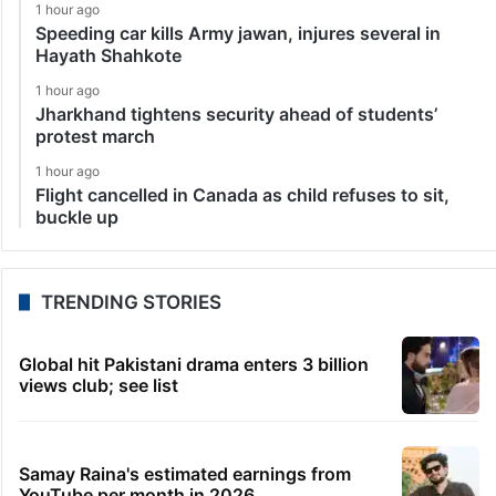
1 hour ago
Speeding car kills Army jawan, injures several in
Hayath Shahkote
1 hour ago
Jharkhand tightens security ahead of students’
protest march
1 hour ago
Flight cancelled in Canada as child refuses to sit,
buckle up
TRENDING STORIES
Global hit Pakistani drama enters 3 billion
views club; see list
Samay Raina's estimated earnings from
YouTube per month in 2026