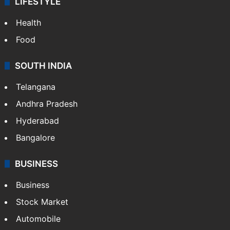
LIFESTYLE
Health
Food
SOUTH INDIA
Telangana
Andhra Pradesh
Hyderabad
Bangalore
BUSINESS
Business
Stock Market
Automobile