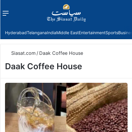
Menu
f
Hyderabad
Telangana
India
Middle East
Entertainment
Sports
Busine
Siasat.com
/
Daak Coffee House
Daak Coffee House