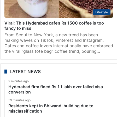
Lifestyle
Viral: This Hyderabad cafe’s Rs 1500 coffee is too
fancy to miss
From Seoul to New York, a new trend has been
making waves on TikTok, Pinterest and Instagram.
Cafes and coffee lovers internationally have embraced
the viral “glass tote bag” coffee trend, pouring…
LATEST NEWS
9 minutes ago
Hyderabad firm fined Rs 1.1 lakh over failed visa
conversion
59 minutes ago
Residents kept in Bhiwandi building due to
misclassification