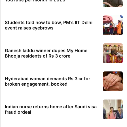
Students told how to bow, PM's IIT Delhi
event raises eyebrows
Ganesh laddu winner dupes My Home
Bhooja residents of Rs 3 crore
Hyderabad woman demands Rs 3 cr for
broken engagement, booked
Indian nurse returns home after Saudi visa
fraud ordeal