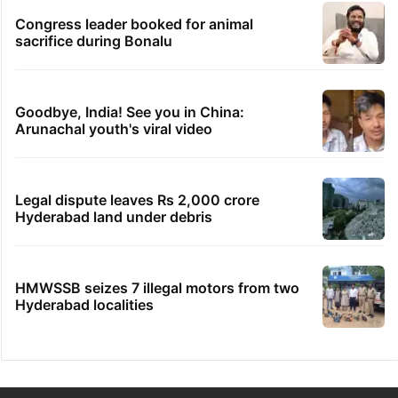
Congress leader booked for animal
sacrifice during Bonalu
Goodbye, India! See you in China:
Arunachal youth's viral video
Legal dispute leaves Rs 2,000 crore
Hyderabad land under debris
HMWSSB seizes 7 illegal motors from two
Hyderabad localities