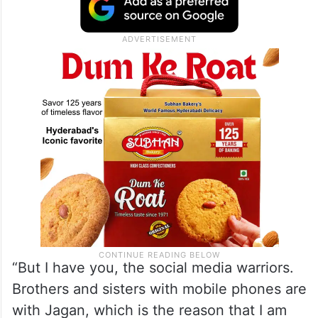
“But I have you, the social media warriors.
Brothers and sisters with mobile phones are
with Jagan, which is the reason that I am