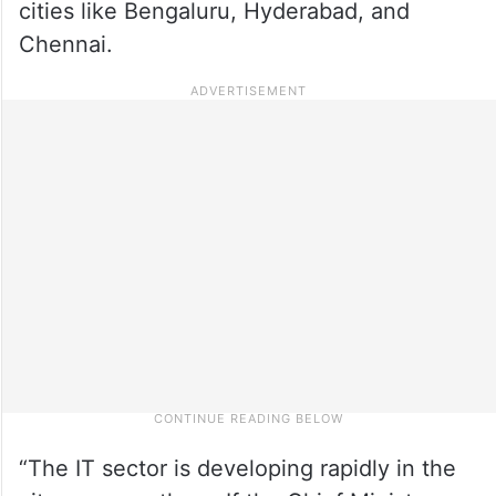
cities like Bengaluru, Hyderabad, and
Chennai.
“The IT sector is developing rapidly in the