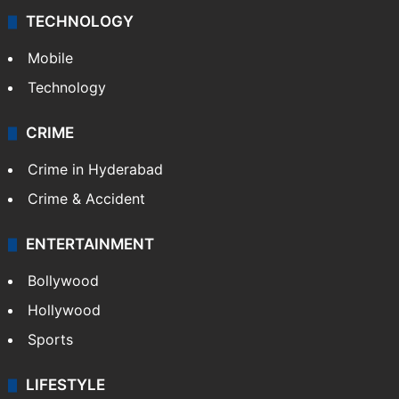
TECHNOLOGY
Mobile
Technology
CRIME
Crime in Hyderabad
Crime & Accident
ENTERTAINMENT
Bollywood
Hollywood
Sports
LIFESTYLE