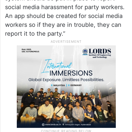
social media harassment for party workers.
An app should be created for social media
workers so if they are in trouble, they can
report it to the party.”