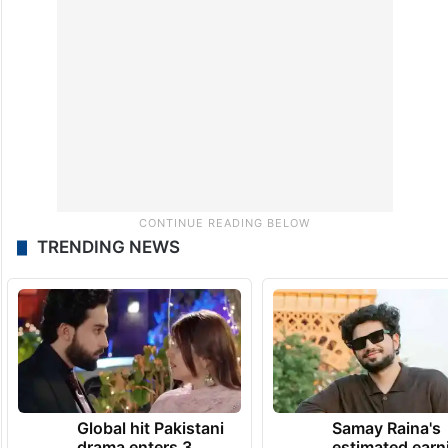
TRENDING NEWS
Global hit Pakistani
Samay Raina's
drama enters 3
estimated earn