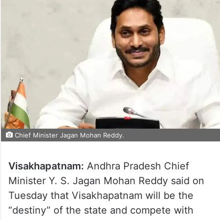
Chief Minister Jagan Mohan Reddy.
Visakhapatnam:
Andhra Pradesh Chief
Minister Y. S. Jagan Mohan Reddy said on
Tuesday that Visakhapatnam will be the
“destiny” of the state and compete with