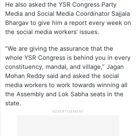
He also asked the YSR Congress Party
Media and Social Media Coordinator Sajjala
Bhargav to give him a report every week on
the social media workers’ issues.
“We are giving the assurance that the
whole YSR Congress is behind you in every
constituency, mandal, and village,” Jagan
Mohan Reddy said and asked the social
media workers to work towards winning all
the Assembly and Lok Sabha seats in the
state.