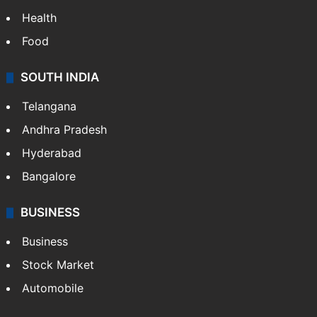
Health
Food
SOUTH INDIA
Telangana
Andhra Pradesh
Hyderabad
Bangalore
BUSINESS
Business
Stock Market
Automobile