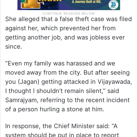
She alleged that a false theft case was filed
against her, which prevented her from
getting another job, and was jobless ever
since.
“Even my family was harassed and we
moved away from the city. But after seeing
you (Jagan) getting attacked in Vijayawada,
I thought I shouldn’t remain silent,” said
Samrajyam, referring to the recent incident
of a person hurling a stone at him.
In response, the Chief Minister said: “A
system should be put in place to report