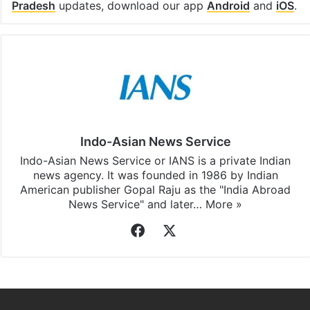
Pradesh
updates, download our app
Android
and
iOS
.
Indo-Asian News Service
Indo-Asian News Service or IANS is a private Indian
news agency. It was founded in 1986 by Indian
American publisher Gopal Raju as the "India Abroad
News Service" and later…
More »
Facebook
X