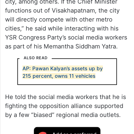
city, among others. If the Chief Minister
functions out of Visakhapatnam, the city
will directly compete with other metro
cities,” he said while interacting with his
YSR Congress Party’s social media workers
as part of his Memantha Siddham Yatra.
ALSO READ
AP: Pawan Kalyan’s assets up by
215 percent, owns 11 vehicles
He told the social media workers that he is
fighting the opposition alliance supported
by a few “biased” regional media outlets.