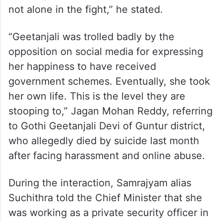
not alone in the fight,” he stated.
“Geetanjali was trolled badly by the
opposition on social media for expressing
her happiness to have received
government schemes. Eventually, she took
her own life. This is the level they are
stooping to,” Jagan Mohan Reddy, referring
to Gothi Geetanjali Devi of Guntur district,
who allegedly died by suicide last month
after facing harassment and online abuse.
During the interaction, Samrajyam alias
Suchithra told the Chief Minister that she
was working as a private security officer in