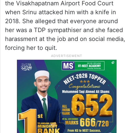
the Visakhapatnam Airport Food Court
when Srinu attacked him with a knife in
2018. She alleged that everyone around
her was a TDP sympathiser and she faced
harassment at the job and on social media,
forcing her to quit.