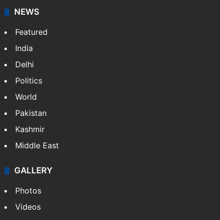
NEWS
Featured
India
Delhi
Politics
World
Pakistan
Kashmir
Middle East
GALLERY
Photos
Videos