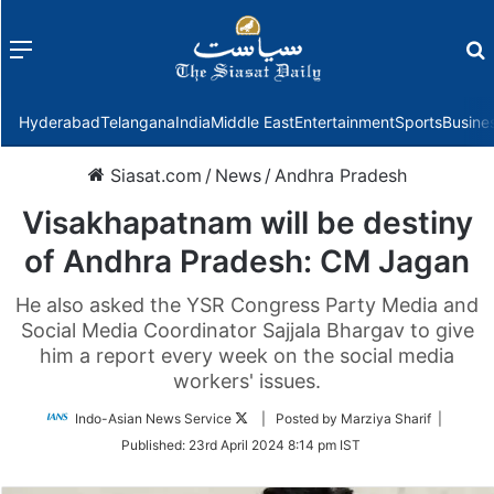
Menu
f
Hyderabad
Telangana
India
Middle East
Entertainment
Sports
Busine
Siasat.com
/
News
/
Andhra Pradesh
Visakhapatnam will be destiny
of Andhra Pradesh: CM Jagan
He also asked the YSR Congress Party Media and
Social Media Coordinator Sajjala Bhargav to give
him a report every week on the social media
workers' issues.
Follow
Indo-Asian News Service
| Posted by Marziya Sharif |
on
Published:
23rd April 2024 8:14 pm IST
Twitter