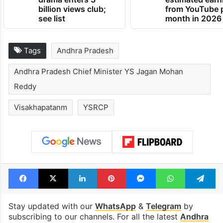
billion views club;
from YouTube 
see list
month in 2026
Tags
Andhra Pradesh
Andhra Pradesh Chief Minister YS Jagan Mohan
Reddy
Visakhapatanm
YSRCP
Facebook
X
LinkedIn
Pinterest
Messenger
WhatsAp
T
Stay updated with our
WhatsApp
&
Telegram
by
subscribing to our channels. For all the latest
Andhra