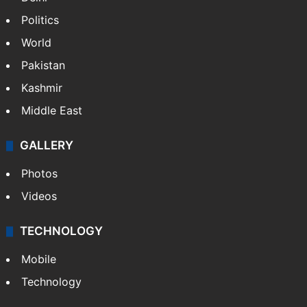
NEWS
Featured
India
Delhi
Politics
World
Pakistan
Kashmir
Middle East
GALLERY
Photos