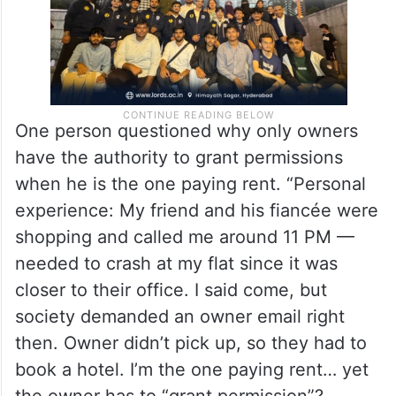
One person questioned why only owners
have the authority to grant permissions
when he is the one paying rent. “Personal
experience: My friend and his fiancée were
shopping and called me around 11 PM —