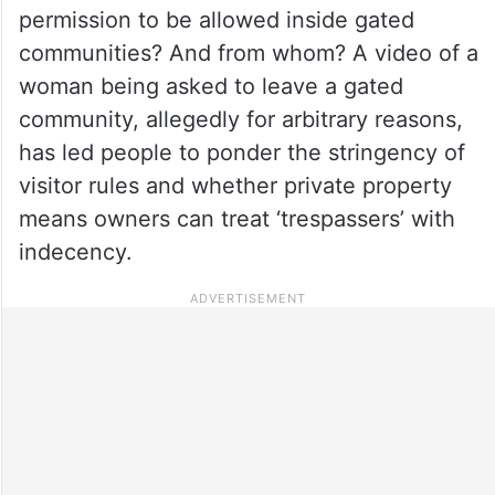
permission to be allowed inside gated
communities? And from whom? A video of a
woman being asked to leave a gated
community, allegedly for arbitrary reasons,
has led people to ponder the stringency of
visitor rules and whether private property
means owners can treat ‘trespassers’ with
indecency.