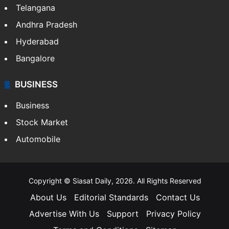
LIFESTYLE
Health
Food
SOUTH INDIA
Telangana
Andhra Pradesh
Hyderabad
Bangalore
BUSINESS
Business
Stock Market
Automobile