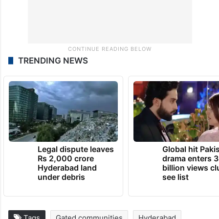
TRENDING NEWS