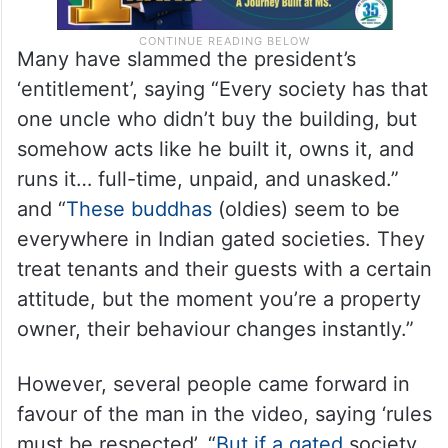
Many have slammed the president’s
‘entitlement’, saying “Every society has that
one uncle who didn’t buy the building, but
somehow acts like he built it, owns it, and
runs it… full-time, unpaid, and unasked.”
and “
These buddhas
(oldies) seem to be
everywhere in Indian gated societies. They
treat tenants and their guests with a certain