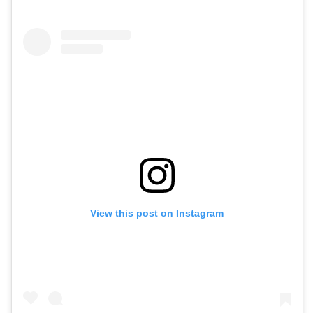
visited Aditya Heights, opposite Sarath City
Mall in Kondapur, to meet her friends in the
apartments after obtaining a valid gate
pass.