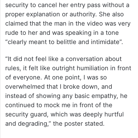
Grant access to postal workers:
GHMC to gated communities in
Hyderabad
She alleged that the president asked the
security to cancel her entry pass without a
proper explanation or authority. She also
claimed that the man in the video was very
rude to her and was speaking in a tone
“clearly meant to belittle and intimidate”.
“It did not feel like a conversation about
rules, it felt like outright humiliation in front
of everyone. At one point, I was so