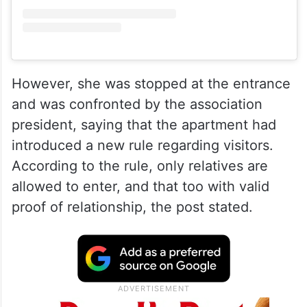
View this post on Instagram
However, she was stopped at the entrance
and was confronted by the association
president, saying that the apartment had
introduced a new rule regarding visitors.
According to the rule, only relatives are
allowed to enter, and that too with valid