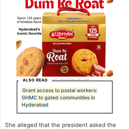
proof of relationship, the post stated.
ALSO READ