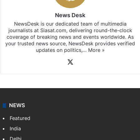
iOS
.
News Desk
NewsDesk is our dedicated team of multimedia
journalists at Siasat.com, delivering round-the-clock
coverage of breaking news and events worldwide. As
your trusted news source, NewsDesk provides verified
updates on politics,…
More »
X