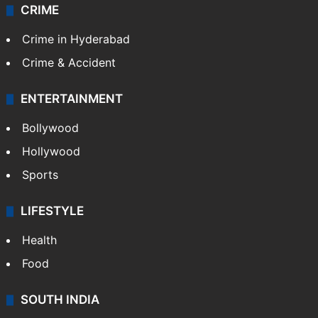
Videos
TECHNOLOGY
Mobile
Technology
CRIME
Crime in Hyderabad
Crime & Accident
ENTERTAINMENT
Bollywood
Hollywood
Sports