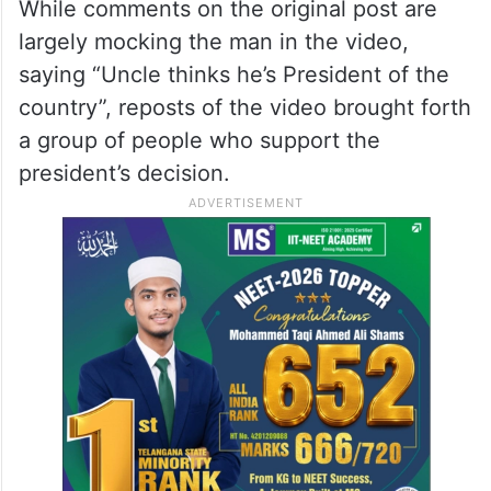
overwhelmed that I broke down, and
instead of showing any basic empathy, he
continued to mock me in front of the
security guard, which was deeply hurtful
and degrading,” the poster stated.
While comments on the original post are
largely mocking the man in the video,
saying “Uncle thinks he’s President of the
country”, reposts of the video brought forth
a group of people who support the
president’s decision.