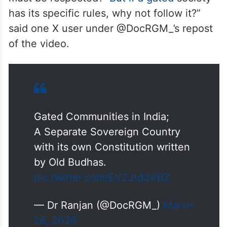
attitude, but the moment you’re a property
owner, their behaviour changes instantly.”
However, several people came forward in
favour of the man in the video, saying ‘rules
must be respected’. “
But if a gated
society
has its specific rules, why not follow it?”
said one X user under @DocRGM_’s repost
of the video.
Gated Communities in India;
A Separate Sovereign Country