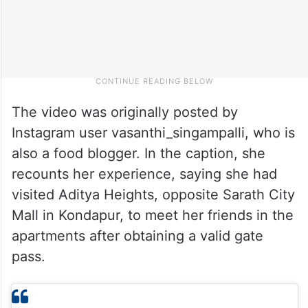
The video was originally posted by
Instagram user vasanthi_singampalli, who is
also a food blogger. In the caption, she
recounts her experience, saying she had