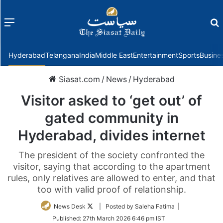
Menu
f
Hyderabad
Telangana
India
Middle East
Entertainment
Sports
Busine
Siasat.com
/
News
/
Hyderabad
Visitor asked to ‘get out’ of
gated community in
Hyderabad, divides internet
The president of the society confronted the
visitor, saying that according to the apartment
rules, only relatives are allowed to enter, and that
too with valid proof of relationship.
Follow
News Desk
| Posted by Saleha Fatima |
on
Published:
27th March 2026 6:46 pm IST
Twitter