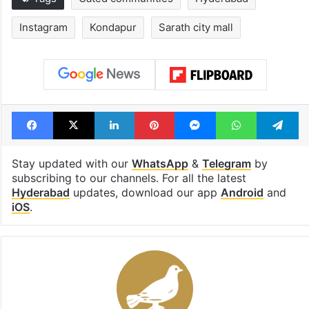
Legal dispute leaves
Global hit Paki
Rs 2,000 crore
drama enters 3
Hyderabad land
billion views cl
under debris
see list
Tags
Gated communities
Hyderabad
Instagram
Kondapur
Sarath city mall
Facebook
X
LinkedIn
Pinterest
Messenger
WhatsAp
T
Stay updated with our
WhatsApp
&
Telegram
by
subscribing to our channels. For all the latest
Hyderabad
updates, download our app
Android
and