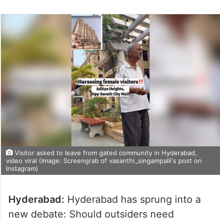
Visitor asked to leave from gated community in Hyderabad,
video viral (Image: Screengrab of vasanthi_singampalli's post on
Instagram)
Hyderabad:
Hyderabad has sprung into a
new debate: Should outsiders need