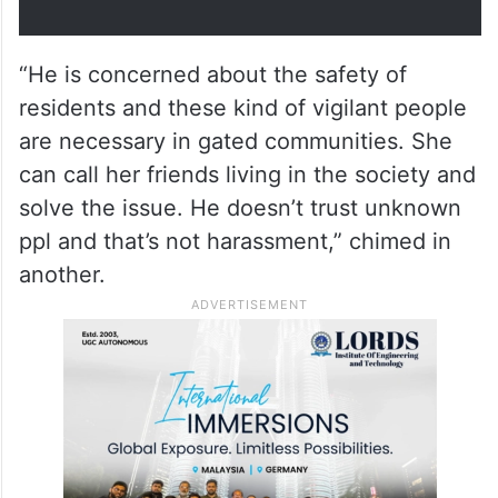
with its own Constitution written
by Old Budhas.
pic.twitter.com/EVZJtd3VBZ
— Dr Ranjan (@DocRGM_)
March
26, 2026
“He is concerned about the safety of
residents and these kind of vigilant people
are necessary in gated communities. She
can call her friends living in the society and
solve the issue. He doesn’t trust unknown
ppl and that’s not harassment,” chimed in
another.