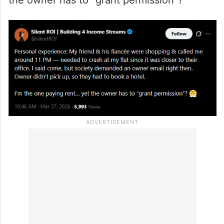
needed to crash at my flat since it was
closer to their office. I said come, but
society demanded an owner email right
then. Owner didn’t pick up, so they had to
book a hotel. I’m the one paying rent… yet
the owner has to “grant permission”?