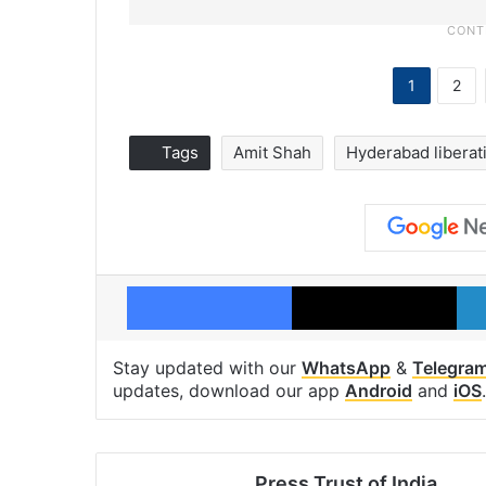
1
2
Tags
Amit Shah
Hyderabad liberat
Facebook
X
Stay updated with our
WhatsApp
&
Telegra
updates, download our app
Android
and
iOS
.
Press Trust of India