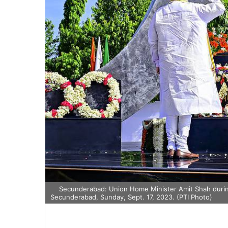
Secunderabad: Union Home Minister Amit Shah during
Secunderabad, Sunday, Sept. 17, 2023. (PTI Photo)