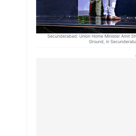
Secunderabad: Union Home Minister Amit Sh
Ground, in Secunderaba