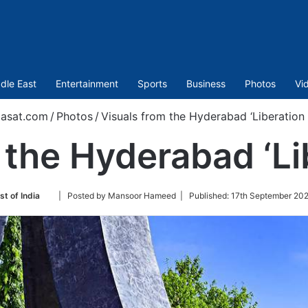
dle East
Entertainment
Sports
Business
Photos
Vi
asat.com
/
Photos
/
Visuals from the Hyderabad ‘Liberation
 the Hyderabad ‘Li
Follow
st of India
| Posted by Mansoor Hameed |
Published:
17th September 202
on
Twitter