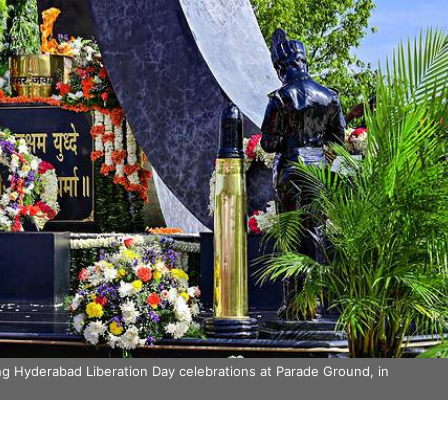
 Hyderabad Liberation Day celebrations at Parade Ground, in