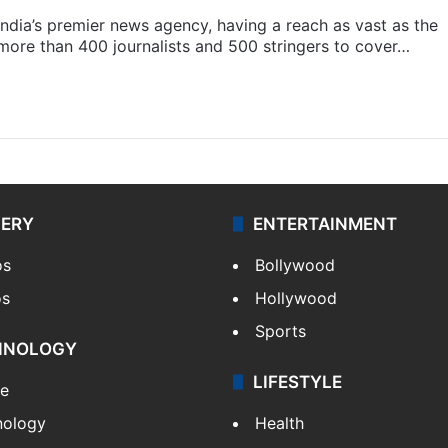
s India’s premier news agency, having a reach as vast as the
 more than 400 journalists and 500 stringers to cover…
LERY
ENTERTAINMENT
os
Bollywood
os
Hollywood
Sports
HNOLOGY
LIFESTYLE
le
nology
Health