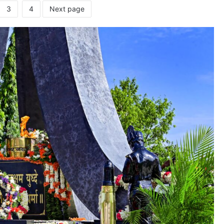
3
4
Next page