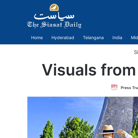
Home
Hyderabad
Telangana
India
Mid
Si
Visuals from
Press Tru