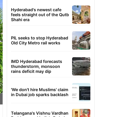
Hyderabad's newest cafe
feels straight out of the Qutb
Shahi era
PIL seeks to stop Hyderabad
Old City Metro rail works
IMD Hyderabad forecasts
thunderstorm, monsoon
rains deficit may dip
'We don't hire Muslims' claim
in Dubai job sparks backlash
Telangana's Vishnu Vardhan