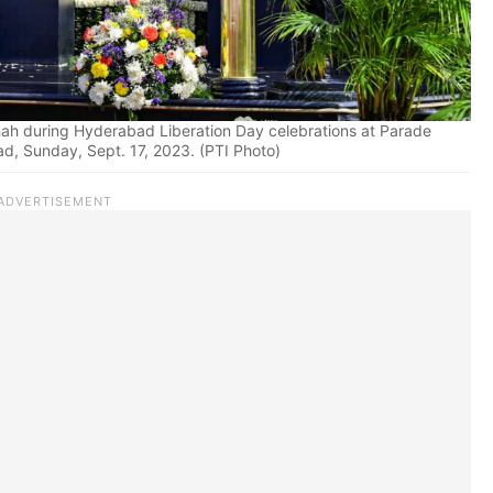
ah during Hyderabad Liberation Day celebrations at Parade
d, Sunday, Sept. 17, 2023. (PTI Photo)