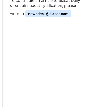
To contribute an article to Siasat Daily
or enquire about syndication, please
write to
newsdesk@siasat.com