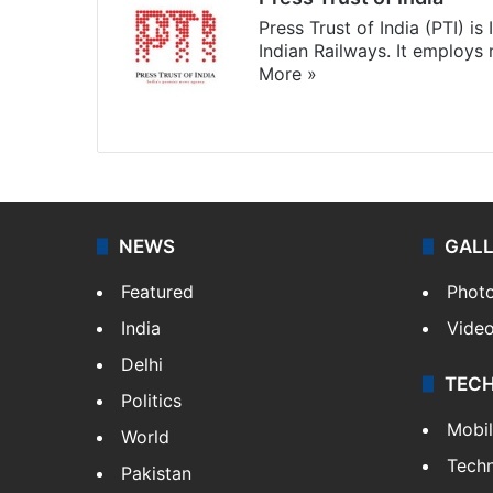
Press Trust of India (PTI) i
Indian Railways. It employs
More »
Website
Facebook
X
NEWS
GAL
Featured
Phot
India
Vide
Delhi
TEC
Politics
Mobi
World
Tech
Pakistan