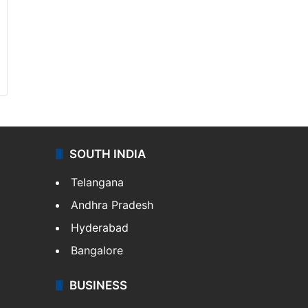
SOUTH INDIA
Telangana
Andhra Pradesh
Hyderabad
Bangalore
BUSINESS