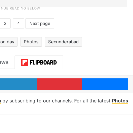
3
4
Next page
ion day
Photos
Secunderabad
LinkedIn
Pinterest
Me
m
by subscribing to our channels. For all the latest
Photos