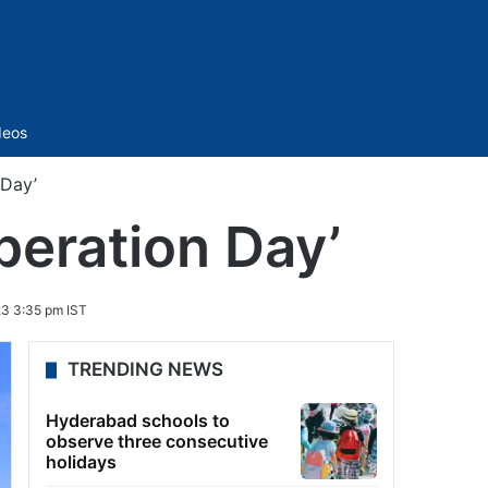
Sidebar
deos
 Day’
beration Day’
3 3:35 pm IST
TRENDING NEWS
Hyderabad schools to
observe three consecutive
holidays