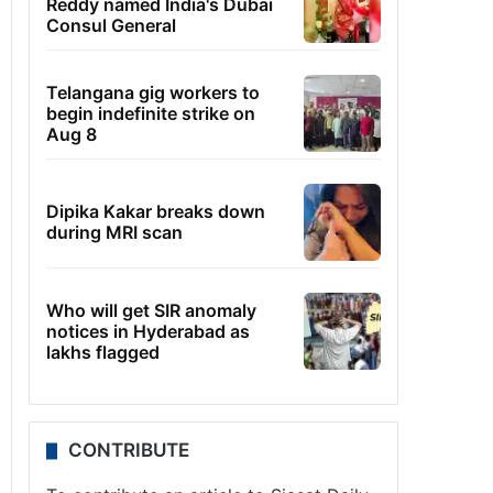
Reddy named India's Dubai
Consul General
Telangana gig workers to
begin indefinite strike on
Aug 8
Dipika Kakar breaks down
during MRI scan
Who will get SIR anomaly
notices in Hyderabad as
lakhs flagged
CONTRIBUTE