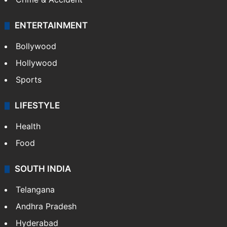
ENTERTAINMENT
Bollywood
Hollywood
Sports
LIFESTYLE
Health
Food
SOUTH INDIA
Telangana
Andhra Pradesh
Hyderabad