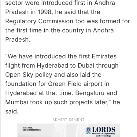
sector were introduced first in Andhra
Pradesh in 1998, he said that the
Regulatory Commission too was formed for
the first time in the country in Andhra
Pradesh.
“We have introduced the first Emirates
flight from Hyderabad to Dubai through
Open Sky policy and also laid the
foundation for Green Field airport in
Hyderabad at that time. Bengaluru and
Mumbai took up such projects later,” he
said.