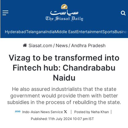
Menu
f
Hyderabad
Telangana
India
Middle East
Entertainment
Sports
Busine
Siasat.com
/
News
/
Andhra Pradesh
Vizag to be transformed into
Fintech hub: Chandrababu
Naidu
He also assured industrialists that the state
government would provide them with better
subsidies in the process of rebuilding the state.
Follow
Indo-Asian News Service
| Posted by Neha Khan |
on
Published:
11th July 2024 10:07 pm IST
Twitter