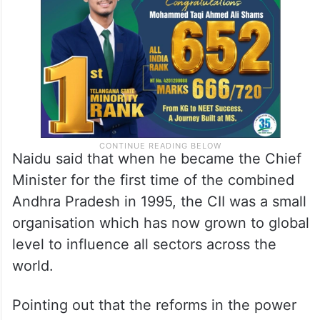
Naidu said that when he became the Chief
Minister for the first time of the combined
Andhra Pradesh in 1995, the CII was a small
organisation which has now grown to global
level to influence all sectors across the
world.
Pointing out that the reforms in the power