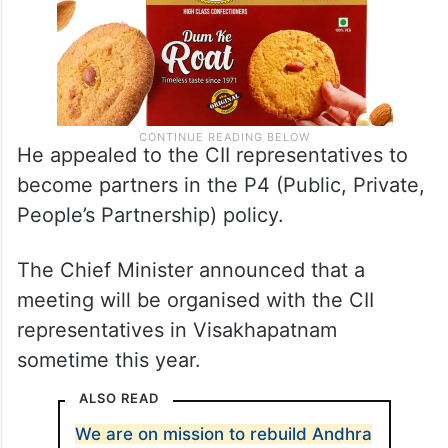
He appealed to the CII representatives to
become partners in the P4 (Public, Private,
People’s Partnership) policy.
The Chief Minister announced that a
meeting will be organised with the CII
representatives in Visakhapatnam
sometime this year.
ALSO READ
We are on mission to rebuild Andhra