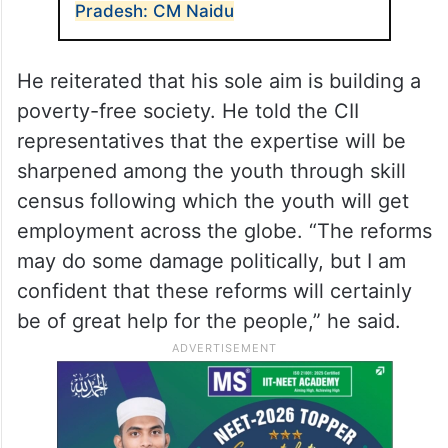
Pradesh: CM Naidu
He reiterated that his sole aim is building a
poverty-free society. He told the CII
representatives that the expertise will be
sharpened among the youth through skill
census following which the youth will get
employment across the globe. “The reforms
may do some damage politically, but I am
confident that these reforms will certainly
be of great help for the people,” he said.