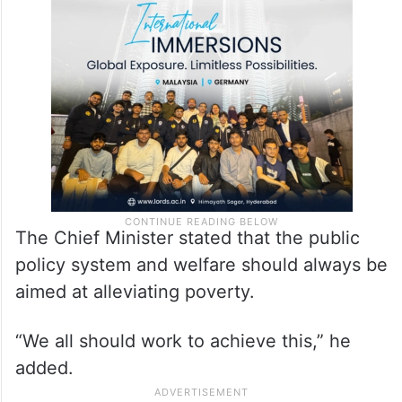
The Chief Minister stated that the public
policy system and welfare should always be
aimed at alleviating poverty.
“We all should work to achieve this,” he
added.