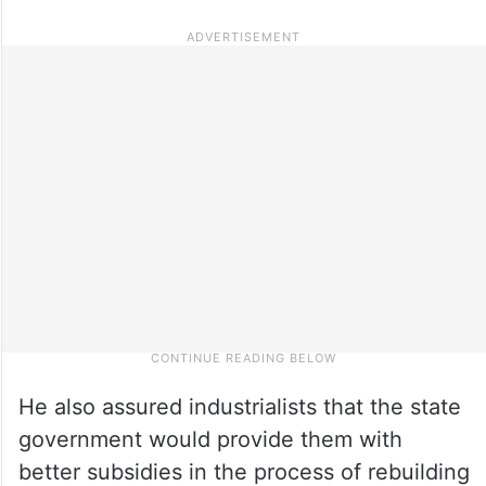
He also assured industrialists that the state
government would provide them with
better subsidies in the process of rebuilding