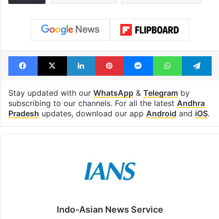
Facebook
X
LinkedIn
Pinterest
Messenger
WhatsAp
T
Stay updated with our
WhatsApp
&
Telegram
by
subscribing to our channels. For all the latest
Andhra
Pradesh
updates, download our app
Android
and
iOS
.
Indo-Asian News Service