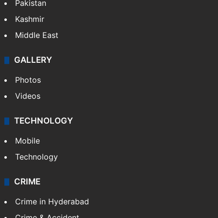
Pakistan
Kashmir
Middle East
GALLERY
Photos
Videos
TECHNOLOGY
Mobile
Technology
CRIME
Crime in Hyderabad
Crime & Accident