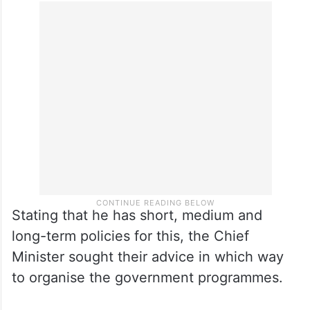
Stating that he has short, medium and
long-term policies for this, the Chief
Minister sought their advice in which way
to organise the government programmes.