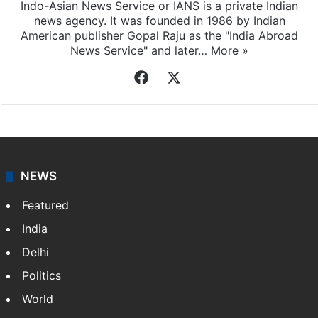
Indo-Asian News Service or IANS is a private Indian
news agency. It was founded in 1986 by Indian
American publisher Gopal Raju as the "India Abroad
News Service" and later…
More »
Facebook
X
NEWS
Featured
India
Delhi
Politics
World