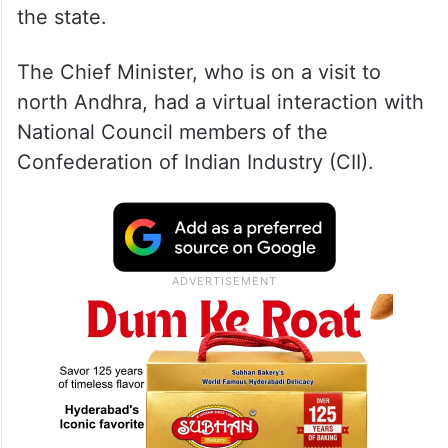
the state.
The Chief Minister, who is on a visit to
north Andhra, had a virtual interaction with
National Council members of the
Confederation of Indian Industry (CII).