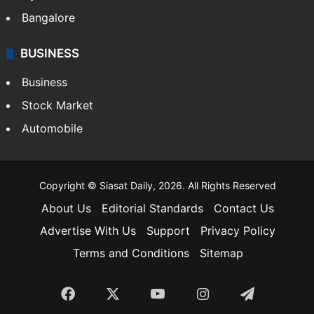
Bangalore
BUSINESS
Business
Stock Market
Automobile
Copyright © Siasat Daily, 2026. All Rights Reserved
About Us
Editorial Standards
Contact Us
Advertise With Us
Support
Privacy Policy
Terms and Conditions
Sitemap
Facebook
X
YouTube
Instagram
Telegra