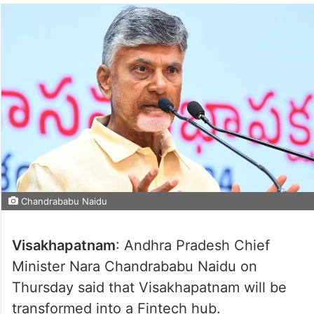
Chandrababu Naidu
Visakhapatnam
: Andhra Pradesh Chief
Minister Nara Chandrababu Naidu on
Thursday said that Visakhapatnam will be
transformed into a Fintech hub.