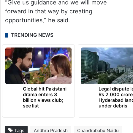
“Give us guidance and we will move
forward in that way by creating
opportunities,” he said.
TRENDING NEWS
Global hit Pakistani
Legal dispute 
drama enters 3
Rs 2,000 crore
billion views club;
Hyderabad lan
see list
under debris
Tags
Andhra Pradesh
Chandrababu Naidu