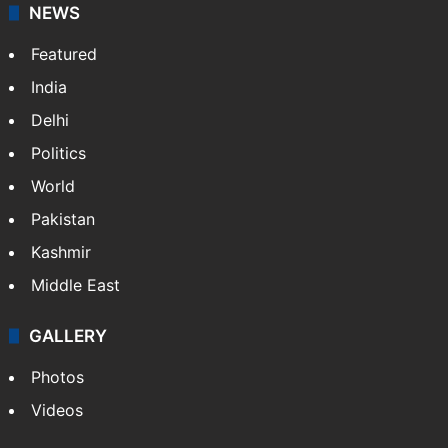
NEWS
Featured
India
Delhi
Politics
World
Pakistan
Kashmir
Middle East
GALLERY
Photos
Videos