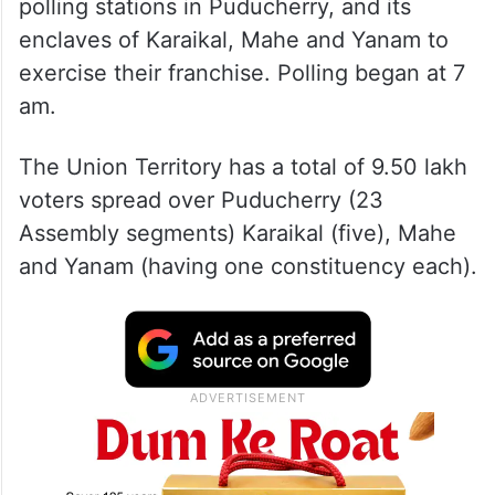
polling stations in Puducherry, and its
enclaves of Karaikal, Mahe and Yanam to
exercise their franchise. Polling began at 7
am.
The Union Territory has a total of 9.50 lakh
voters spread over Puducherry (23
Assembly segments) Karaikal (five), Mahe
and Yanam (having one constituency each).