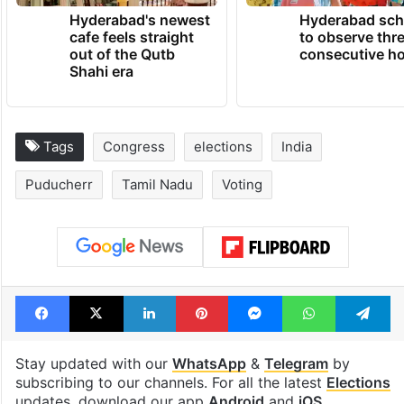
Hyderabad's newest
Hyderabad sch
cafe feels straight
to observe thr
out of the Qutb
consecutive ho
Shahi era
Tags
Congress
elections
India
Puducherr
Tamil Nadu
Voting
Facebook
X
LinkedIn
Pinterest
Messenger
WhatsAp
T
Stay updated with our
WhatsApp
&
Telegram
by
subscribing to our channels. For all the latest
Elections
updates, download our app
Android
and
iOS
.