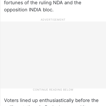
fortunes of the ruling NDA and the
opposition INDIA bloc.
Voters lined up enthusiastically before the