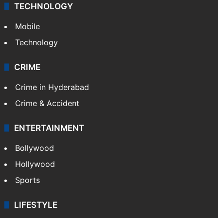
TECHNOLOGY
Mobile
Technology
CRIME
Crime in Hyderabad
Crime & Accident
ENTERTAINMENT
Bollywood
Hollywood
Sports
LIFESTYLE