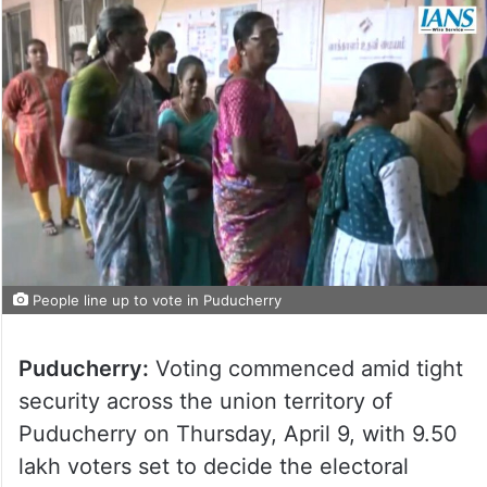
People line up to vote in Puducherry
Puducherry:
Voting commenced amid tight
security across the union territory of
Puducherry on Thursday, April 9, with 9.50
lakh voters set to decide the electoral