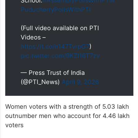
School.
#AssemblyPollsWithPTI
#
PuducherryPollsWithPTI
(Full video available on PTI
Videos –
https://t.co/n147TvrpG7
)
pic.twitter.com/9KZl16T7zv
— Press Trust of India
(@PTI_News)
April 9, 2026
Women voters with a strength of 5.03 lakh
outnumber men who account for 4.46 lakh
voters