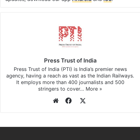
Press Trust of India
Press Trust of India (PTI) is India’s premier news
agency, having a reach as vast as the Indian Railways.
It employs more than 400 journalists and 500
stringers to cover…
More »
Website
Facebook
X