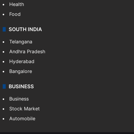
Health
Food
SOUTH INDIA
Telangana
Andhra Pradesh
Hyderabad
Bangalore
BUSINESS
Business
Stock Market
Automobile