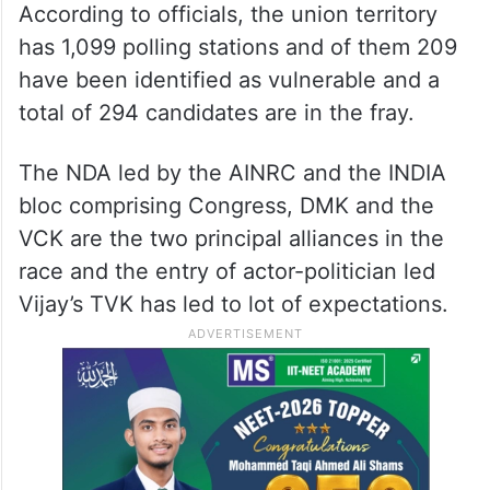
According to officials, the union territory
has 1,099 polling stations and of them 209
have been identified as vulnerable and a
total of 294 candidates are in the fray.
The NDA led by the AINRC and the INDIA
bloc comprising Congress, DMK and the
VCK are the two principal alliances in the
race and the entry of actor-politician led
Vijay’s TVK has led to lot of expectations.