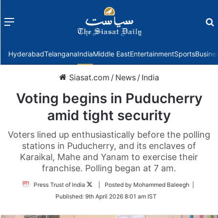
Menu
f
Hyderabad
Telangana
India
Middle East
Entertainment
Sports
Busine
Siasat.com
/
News
/
India
Voting begins in Puducherry
amid tight security
Voters lined up enthusiastically before the polling
stations in Puducherry, and its enclaves of
Karaikal, Mahe and Yanam to exercise their
franchise. Polling began at 7 am.
Follow
Press Trust of India
| Posted by Mohammed Baleegh |
on
Published:
9th April 2026 8:01 am IST
Twitter