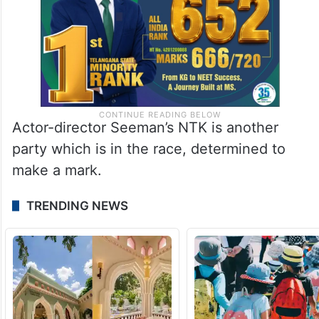
Actor-director Seeman’s NTK is another
party which is in the race, determined to
make a mark.
TRENDING NEWS