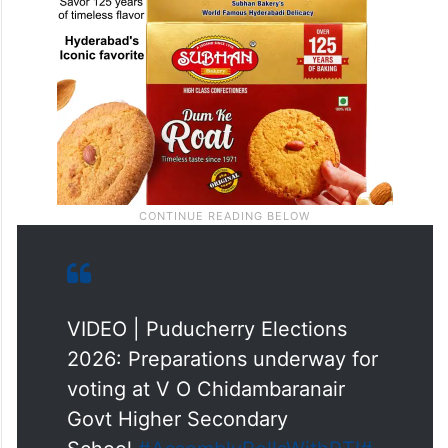
VIDEO | Puducherry Elections
2026: Preparations underway for
voting at V O Chidambaranair
Govt Higher Secondary