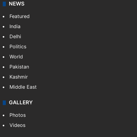
NEWS
Featured
India
Delhi
Politics
World
Pakistan
Kashmir
Middle East
GALLERY
Photos
Videos