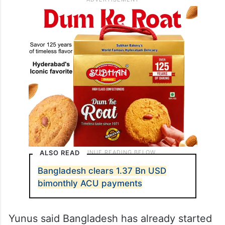
ALSO READ
Bangladesh clears 1.37 Bn USD
bimonthly ACU payments
Yunus said Bangladesh has already started