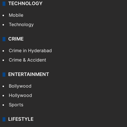
TECHNOLOGY
Mobile
Technology
CRIME
Crime in Hyderabad
Crime & Accident
ENTERTAINMENT
Bollywood
Hollywood
Sports
LIFESTYLE