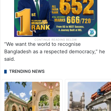
“We want the world to recognise
Bangladesh as a respected democracy,” he
said.
TRENDING NEWS