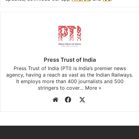
Press Trust of India
Press Trust of India (PTI) is India’s premier news
agency, having a reach as vast as the Indian Railways.
It employs more than 400 journalists and 500
stringers to cover…
More »
Website
Facebook
X