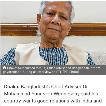
Dhaka: Muhammad Yunus, Chief Adviser of Bangladesh interim
government, during an interview to PTI. (PTI Photo)
Dhaka:
Bangladesh’s Chief Adviser Dr
Muhammad Yunus on Wednesday said his
country wants good relations with India and