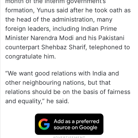
month of the interim government’s
formation, Yunus said after he took oath as
the head of the administration, many
foreign leaders, including Indian Prime
Minister Narendra Modi and his Pakistani
counterpart Shehbaz Sharif, telephoned to
congratulate him.
“We want good relations with India and
other neighbouring nations, but that
relations should be on the basis of fairness
and equality,” he said.