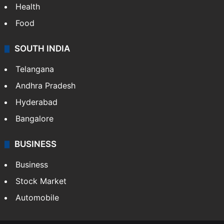
Health
Food
SOUTH INDIA
Telangana
Andhra Pradesh
Hyderabad
Bangalore
BUSINESS
Business
Stock Market
Automobile