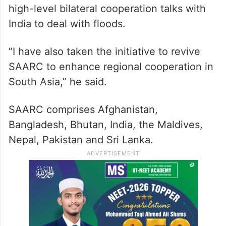
high-level bilateral cooperation talks with
India to deal with floods.
“I have also taken the initiative to revive
SAARC to enhance regional cooperation in
South Asia,” he said.
SAARC comprises Afghanistan,
Bangladesh, Bhutan, India, the Maldives,
Nepal, Pakistan and Sri Lanka.