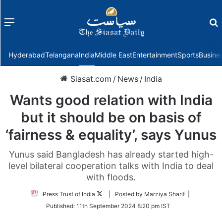
Menu
f
Hyderabad
Telangana
India
Middle East
Entertainment
Sports
Busine
Siasat.com
/
News
/
India
Wants good relation with India
but it should be on basis of
‘fairness & equality’, says Yunus
Yunus said Bangladesh has already started high-
level bilateral cooperation talks with India to deal
with floods.
Follow
Press Trust of India
| Posted by Marziya Sharif |
on
Published:
11th September 2024 8:20 pm IST
Twitter