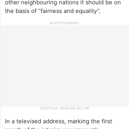
other neighbouring nations it should be on
the basis of “fairness and equality”.
In a televised address, marking the first