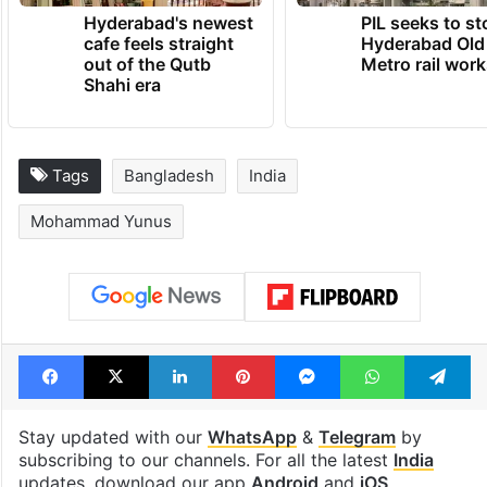
Hyderabad's newest
PIL seeks to st
cafe feels straight
Hyderabad Old
out of the Qutb
Metro rail wor
Shahi era
Tags
Bangladesh
India
Mohammad Yunus
Facebook
X
LinkedIn
Pinterest
Messenger
WhatsAp
T
Stay updated with our
WhatsApp
&
Telegram
by
subscribing to our channels. For all the latest
India
updates, download our app
Android
and
iOS
.