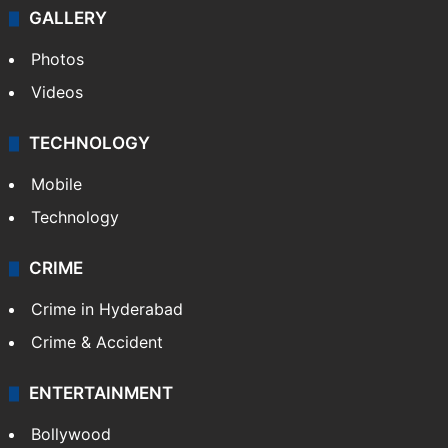
GALLERY
Photos
Videos
TECHNOLOGY
Mobile
Technology
CRIME
Crime in Hyderabad
Crime & Accident
ENTERTAINMENT
Bollywood