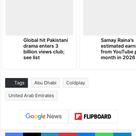
Global hit Pakistani
Samay Raina's
drama enters 3
estimated earn
billion views club;
from YouTube 
see list
month in 2026
Tags
Abu Dhabi
Coldplay
United Arab Emirates
Facebook
X
LinkedIn
Pinterest
Messenger
WhatsAp
T