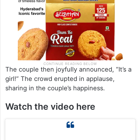
The couple then joyfully announced, “It’s a
girl!” The crowd erupted in applause,
sharing in the couple’s happiness.
Watch the video here