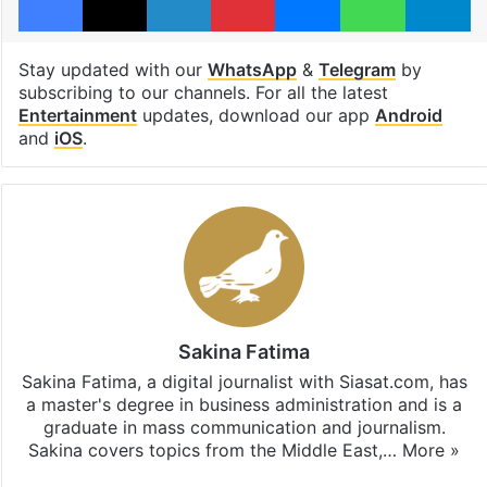
Stay updated with our
WhatsApp
&
Telegram
by
subscribing to our channels. For all the latest
Entertainment
updates, download our app
Android
and
iOS
.
Sakina Fatima
Sakina Fatima, a digital journalist with Siasat.com, has
a master's degree in business administration and is a
graduate in mass communication and journalism.
Sakina covers topics from the Middle East,…
More »