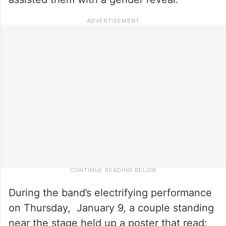
During the band’s electrifying performance
on Thursday, January 9, a couple standing
near the stage held up a poster that read: