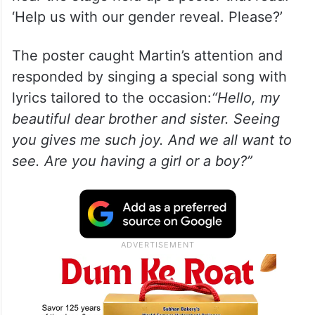
‘Help us with our gender reveal. Please?’
The poster caught Martin’s attention and
responded by singing a special song with
lyrics tailored to the occasion:
“Hello, my
beautiful dear brother and sister. Seeing
you gives me such joy. And we all want to
see. Are you having a girl or a boy?”