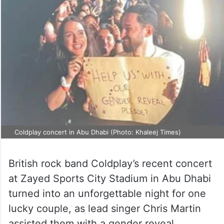
Coldplay concert in Abu Dhabi (Photo: Khaleej Times)
British rock band Coldplay’s recent concert
at Zayed Sports City Stadium in Abu Dhabi
turned into an unforgettable night for one
lucky couple, as lead singer Chris Martin
assisted them with a gender reveal.