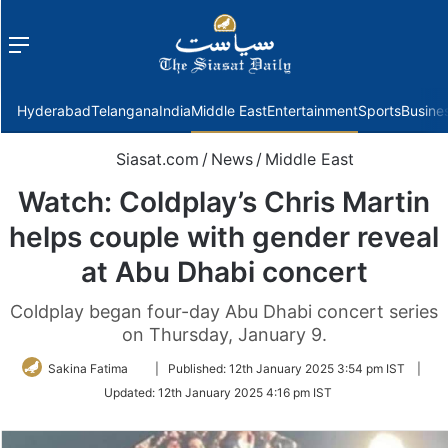
Menu
f
Hyderabad
Telangana
India
Middle East
Entertainment
Sports
Busine
Siasat.com
/
News
/
Middle East
Watch: Coldplay’s Chris Martin
helps couple with gender reveal
at Abu Dhabi concert
Coldplay began four-day Abu Dhabi concert series
on Thursday, January 9.
Follow
Sakina Fatima
|
Published:
12th January 2025 3:54 pm IST
|
on
Updated:
12th January 2025 4:16 pm IST
Twitter