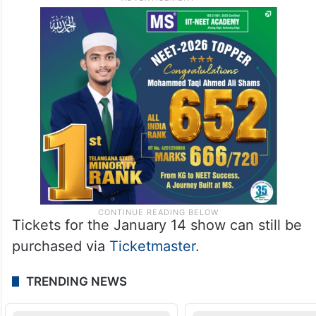
Tickets for the January 14 show can still be
purchased via
Ticketmaster
.
TRENDING NEWS