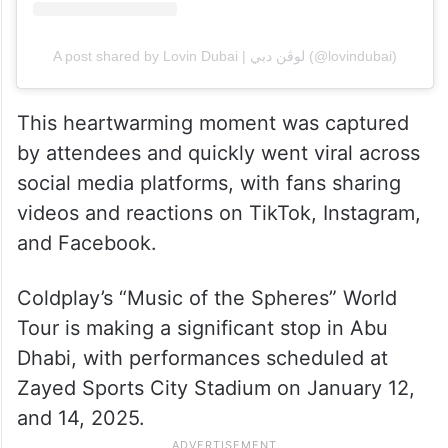
A post shared by Lovin Dubai | لوڤن دبي (@lovindubai)
This heartwarming moment was captured
by attendees and quickly went viral across
social media platforms, with fans sharing
videos and reactions on TikTok, Instagram,
and Facebook.
Coldplay’s “Music of the Spheres” World
Tour is making a significant stop in Abu
Dhabi, with performances scheduled at
Zayed Sports City Stadium on January 12,
and 14, 2025.