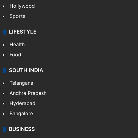
Hollywood
Sports
LIFESTYLE
Health
Food
SOUTH INDIA
Telangana
Andhra Pradesh
Hyderabad
Bangalore
BUSINESS