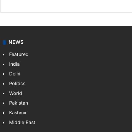
X
LinkedIn
NEWS
Featured
India
Delhi
Politics
World
Pakistan
Kashmir
Middle East