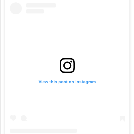
View this post on Instagram