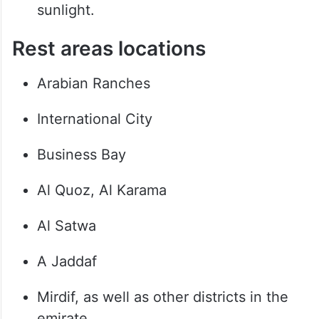
sunlight.
Rest areas locations
Arabian Ranches
International City
Business Bay
Al Quoz, Al Karama
Al Satwa
A Jaddaf
Mirdif, as well as other districts in the
emirate.