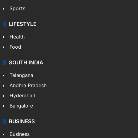
Sports
LIFESTYLE
Health
Food
SOUTH INDIA
Telangana
Andhra Pradesh
Hyderabad
Bangalore
BUSINESS
Business