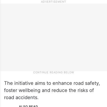
The initiative aims to enhance road safety,
foster wellbeing and reduce the risks of
road accidents.
ALSO READ