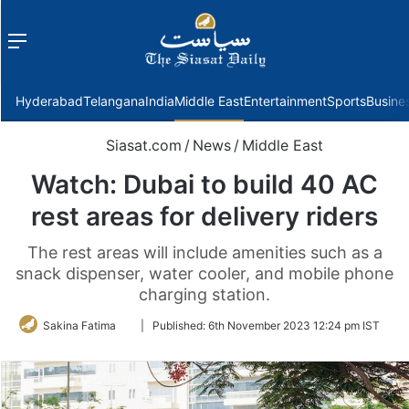
Menu
f
Hyderabad
Telangana
India
Middle East
Entertainment
Sports
Busine
Siasat.com
/
News
/
Middle East
Watch: Dubai to build 40 AC
rest areas for delivery riders
The rest areas will include amenities such as a
snack dispenser, water cooler, and mobile phone
charging station.
Follow
Sakina Fatima
|
Published:
6th November 2023 12:24 pm IST
on
Twitter