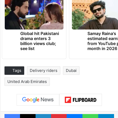
Global hit Pakistani
Samay Raina's
drama enters 3
estimated earn
billion views club;
from YouTube 
see list
month in 2026
Tags
Delivery riders
Dubai
United Arab Emirates
Facebook
X
LinkedIn
Pinterest
Messenger
WhatsAp
T