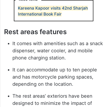
Kareena Kapoor visits 42nd Sharjah
International Book Fair
Rest areas features
It comes with amenities such as a snack
dispenser, water cooler, and mobile
phone charging station.
It can accommodate up to ten people
and has motorcycle parking spaces,
depending on the location.
The rest areas’ exteriors have been
designed to minimize the impact of