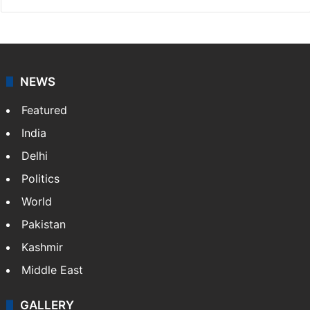
NEWS
Featured
India
Delhi
Politics
World
Pakistan
Kashmir
Middle East
GALLERY