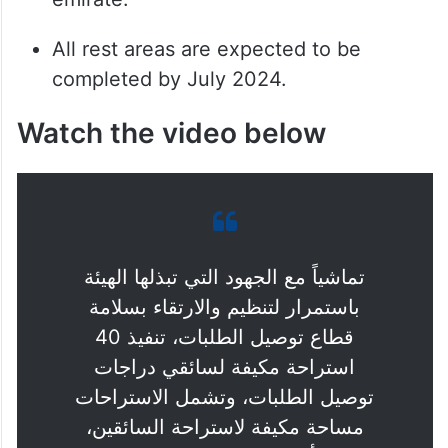
All rest areas are expected to be
completed by July 2024.
Watch the video below
تماشياً مع الجهود التي تبذلها الهيئة
باستمرار لتنظيم والارتقاء بسلامة
قطاع توصيل الطلبات، تنفيذ 40
استراحة مكيفة لسائقي دراجات
توصيل الطلبات، وتشمل الاستراحات
مساحة مكيفة لاستراحة السائقين،