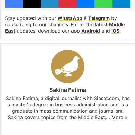
Stay updated with our
WhatsApp
&
Telegram
by
subscribing to our channels. For all the latest
Middle
East
updates, download our app
Android
and
iOS
.
Sakina Fatima
Sakina Fatima, a digital journalist with Siasat.com, has
a master's degree in business administration and is a
graduate in mass communication and journalism.
Sakina covers topics from the Middle East,…
More »
X
LinkedIn