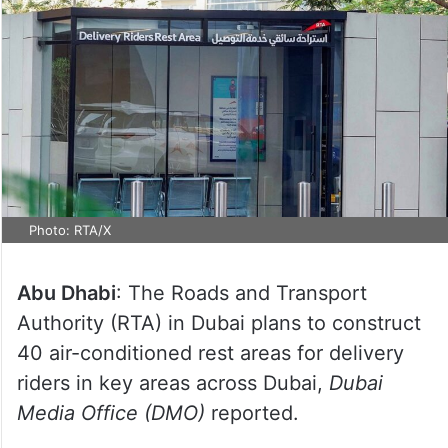
Photo: RTA/X
Abu Dhabi
: The Roads and Transport
Authority (RTA) in Dubai plans to construct
40 air-conditioned rest areas for delivery
riders in key areas across Dubai,
Dubai
Media Office (DMO)
reported.