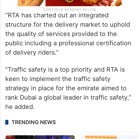
“RTA has charted out an integrated
structure for the delivery market to uphold
the quality of services provided to the
public including a professional certification
of delivery riders.”
“Traffic safety is a top priority and RTA is
keen to implement the traffic safety
strategy in place for the emirate aimed to
rank Dubai a global leader in traffic safety,”
he added.
TRENDING NEWS