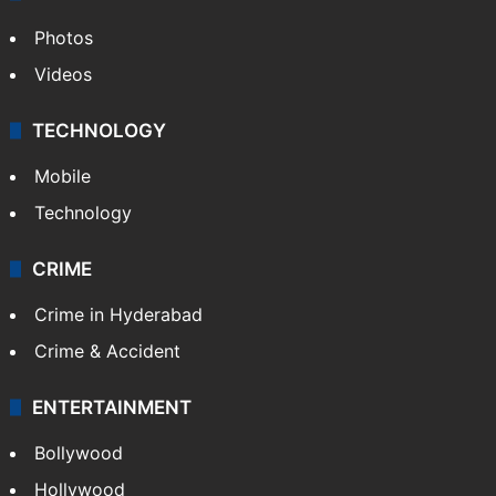
Photos
Videos
TECHNOLOGY
Mobile
Technology
CRIME
Crime in Hyderabad
Crime & Accident
ENTERTAINMENT
Bollywood
Hollywood