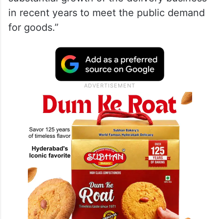
in recent years to meet the public demand
for goods.”