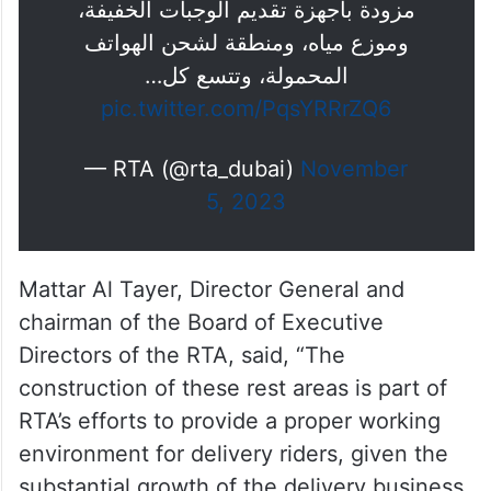
مزودة بأجهزة تقديم الوجبات الخفيفة،
وموزع مياه، ومنطقة لشحن الهواتف
المحمولة، وتتسع كل…
pic.twitter.com/PqsYRRrZQ6
— RTA (@rta_dubai)
November
5, 2023
Mattar Al Tayer, Director General and
chairman of the Board of Executive
Directors of the RTA, said, “The
construction of these rest areas is part of
RTA’s efforts to provide a proper working
environment for delivery riders, given the
substantial growth of the delivery business